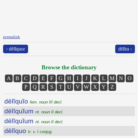
permalink
‹ dēlĭquor
dēlīra ›
Browse the dictionary
A
B
C
D
E
F
G
H
I
J
K
L
M
N
O
P
Q
R
S
T
U
V
W
X
Y
Z
dēlĭquĭo
fem. noun III decl.
dēlĭquĭum
nt. noun II decl.
dēlĭquĭum
nt. noun II decl.
dēlĭquo
tr. v. I conjug.