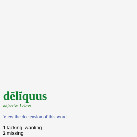
dēlĭquus
adjective I class
View the declension of this word
1
lacking, wanting
2
missing