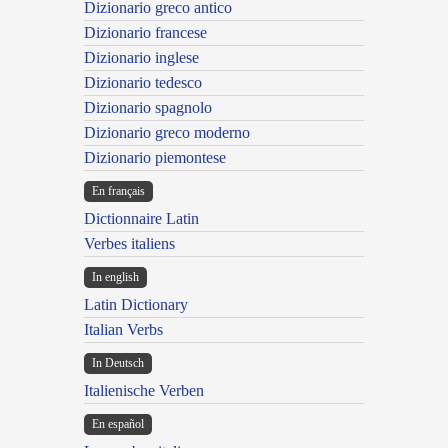
Dizionario greco antico
Dizionario francese
Dizionario inglese
Dizionario tedesco
Dizionario spagnolo
Dizionario greco moderno
Dizionario piemontese
En français
Dictionnaire Latin
Verbes italiens
In english
Latin Dictionary
Italian Verbs
In Deutsch
Italienische Verben
En español