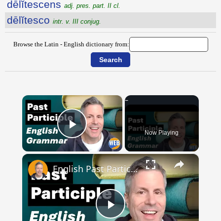
dēlĭtescens
adj. pres. part. II cl.
dēlĭtesco
intr. v. III conjug.
Browse the Latin - English dictionary from:
×
Now Playing
Play Video
×
English Past Participles | How to use correctly
Play