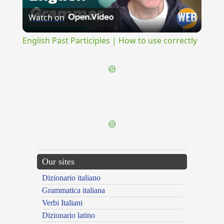
Watch on
Video
English Past Participles | How to use correctly
{{ID:DELIQUUS100}}
---CACHE---
Our sites
Dizionario italiano
Grammatica italiana
Verbi Italiani
Dizionario latino