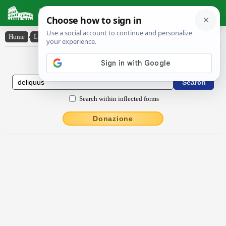
Latin Dictionary
Home
›
Latin-English
›
dēlĭquus
Latin to English Dictionary
Search within inflected forms
Donazione