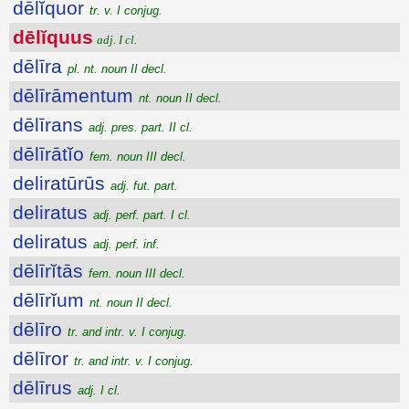
dēlĭquor
tr. v. I conjug.
dēlĭquus
adj. I cl.
dēlīra
pl. nt. noun II decl.
dēlīrāmentum
nt. noun II decl.
dēlīrans
adj. pres. part. II cl.
dēlīrātĭo
fem. noun III decl.
deliratūrūs
adj. fut. part.
deliratus
adj. perf. part. I cl.
deliratus
adj. perf. inf.
dēlīrĭtās
fem. noun III decl.
dēlīrĭum
nt. noun II decl.
dēlīro
tr. and intr. v. I conjug.
dēlīror
tr. and intr. v. I conjug.
dēlīrus
adj. I cl.