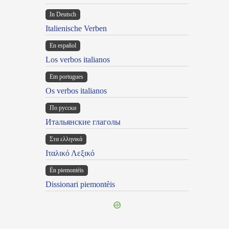
In Deutsch
Italienische Verben
En español
Los verbos italianos
Em portugues
Os verbos italianos
По русски
Итальянские глаголы
Στα ελληνικά
Ιταλικό Λεξικό
Ën piemontèis
Dissionari piemontèis