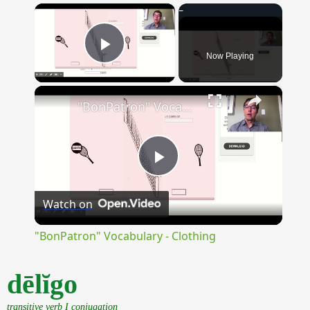
×
Now Playing
Play Video
×
"BonPatron" Vocabulary - Clothing
Play
Watch on
Video
"BonPatron" Vocabulary - Clothing
dēlĭgo
transitive verb I conjugation