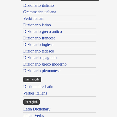
Dizionario italiano
Grammatica italiana
Verbi Italiani
Dizionario latino
Dizionario greco antico
Dizionario francese
Dizionario inglese
Dizionario tedesco
Dizionario spagnolo
Dizionario greco moderno
Dizionario piemontese
En français
Dictionnaire Latin
Verbes italiens
In english
Latin Dictionary
Italian Verbs