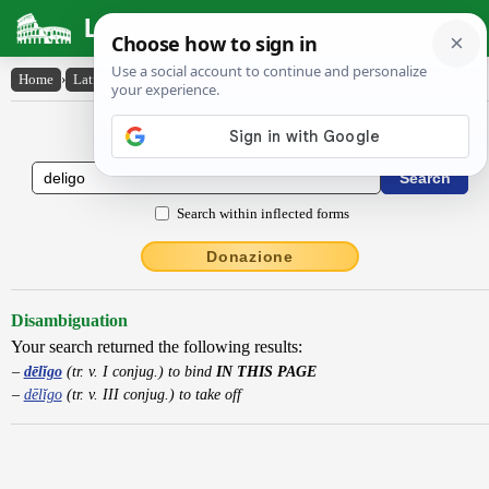
Latin Dictionary
Home
›
Latin-English
›
dēlĭgo
Latin to English Dictionary
Search within inflected forms
Donazione
Disambiguation
Your search returned the following results:
dēlĭgo
(tr. v. I conjug.) to bind
IN THIS PAGE
dēlĭgo
(tr. v. III conjug.) to take off