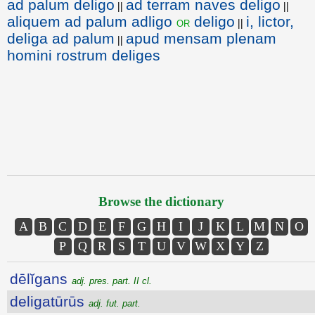
ad palum deligo
ad terram naves deligo
||
||
aliquem ad palum adligo
deligo
i, lictor,
or
||
deliga ad palum
apud mensam plenam
||
homini rostrum deliges
Browse the dictionary
A
B
C
D
E
F
G
H
I
J
K
L
M
N
O
P
Q
R
S
T
U
V
W
X
Y
Z
dēlĭgans
adj. pres. part. II cl.
deligatūrūs
adj. fut. part.