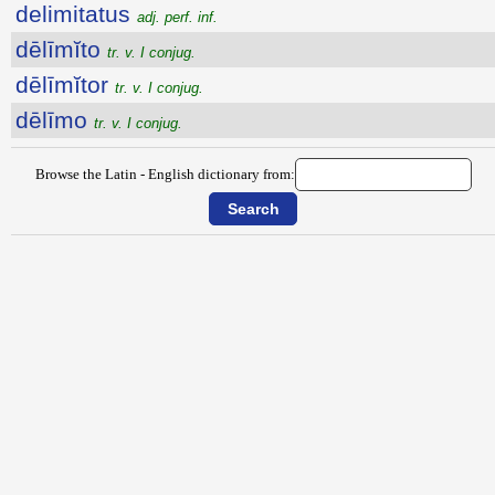
delimitatus
adj. perf. inf.
dēlīmĭto
tr. v. I conjug.
dēlīmĭtor
tr. v. I conjug.
dēlīmo
tr. v. I conjug.
Browse the Latin - English dictionary from: