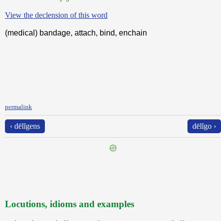
View the declension of this word
(medical) bandage, attach, bind, enchain
permalink
‹ dēlĭgens
dēlĭgo ›
Locutions, idioms and examples