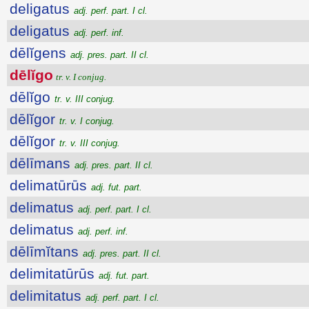
deligatus
adj. perf. part. I cl.
deligatus
adj. perf. inf.
dēlĭgens
adj. pres. part. II cl.
dēlĭgo
tr. v. I conjug.
dēlĭgo
tr. v. III conjug.
dēlĭgor
tr. v. I conjug.
dēlĭgor
tr. v. III conjug.
dēlīmans
adj. pres. part. II cl.
delimatūrūs
adj. fut. part.
delimatus
adj. perf. part. I cl.
delimatus
adj. perf. inf.
dēlīmĭtans
adj. pres. part. II cl.
delimitatūrūs
adj. fut. part.
delimitatus
adj. perf. part. I cl.