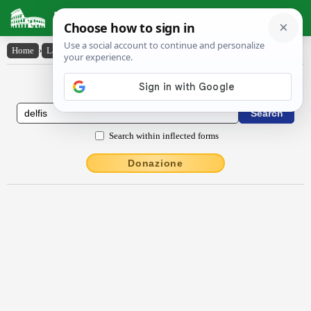
Latin Dictionary
Home
›
Latin-English
›
Delfis
Latin to English Dictionary
Search within inflected forms
Donazione