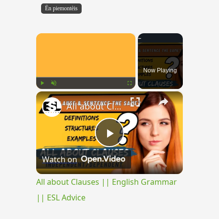
Ën piemontèis
×
Now Playing
×
Play
Unmute
Fullscreen
All about Clauses || English Grammar || ESL Advice
Play
Watch on
Video
All about Clauses || English Grammar
|| ESL Advice