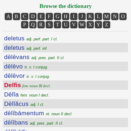
Browse the dictionary
A
B
C
D
E
F
G
H
I
J
K
L
M
N
O
P
Q
R
S
T
U
V
W
X
Y
Z
deletus
adj. perf. part. I cl.
deletus
adj. perf. inf.
dēlēvans
adj. pres. part. II cl.
dēlēvo
tr. v. I conjug.
dēlēvor
tr. v. I conjug.
Delfis
fem. noun III decl.
Dēlĭa
fem. noun I decl.
Dēlĭăcus
adj. I cl.
dēlībāmentum
nt. noun II decl.
dēlībans
adj. pres. part. II cl.