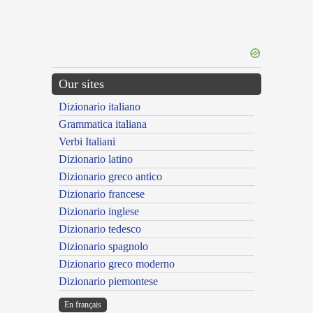
Our sites
Dizionario italiano
Grammatica italiana
Verbi Italiani
Dizionario latino
Dizionario greco antico
Dizionario francese
Dizionario inglese
Dizionario tedesco
Dizionario spagnolo
Dizionario greco moderno
Dizionario piemontese
En français