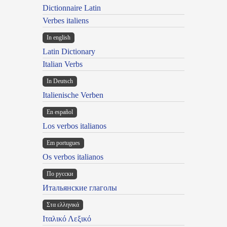
Dictionnaire Latin
Verbes italiens
In english
Latin Dictionary
Italian Verbs
In Deutsch
Italienische Verben
En español
Los verbos italianos
Em portugues
Os verbos italianos
По русски
Итальянские глаголы
Στα ελληνικά
Ιταλικό Λεξικό