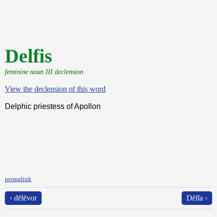
Delfis
feminine noun III declension
View the declension of this word
Delphic priestess of Apollon
permalink
‹ dēlēvor
Dēlĭa ›