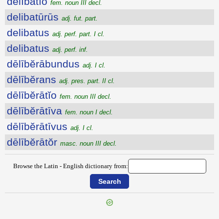
dēlībātĭo
fem. noun III decl.
delibatūrūs
adj. fut. part.
delibatus
adj. perf. part. I cl.
delibatus
adj. perf. inf.
dēlībĕrābundus
adj. I cl.
dēlībĕrans
adj. pres. part. II cl.
dēlībĕrātĭo
fem. noun III decl.
dēlībĕrātīva
fem. noun I decl.
dēlībĕrātīvus
adj. I cl.
dēlībĕrātŏr
masc. noun III decl.
Browse the Latin - English dictionary from: