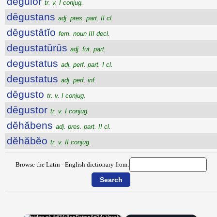
dēgŭlor
tr. v. I conjug.
dēgustans
adj. pres. part. II cl.
dēgustātĭo
fem. noun III decl.
degustatūrūs
adj. fut. part.
degustatus
adj. perf. part. I cl.
degustatus
adj. perf. inf.
dēgusto
tr. v. I conjug.
dēgustor
tr. v. I conjug.
dĕhăbens
adj. pres. part. II cl.
dĕhăbĕo
tr. v. II conjug.
Browse the Latin - English dictionary from: