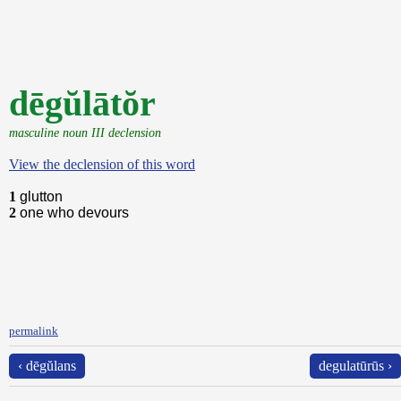
dēgŭlātŏr
masculine noun III declension
View the declension of this word
1
glutton
2
one who devours
permalink
‹ dēgŭlans
degulatūrūs ›