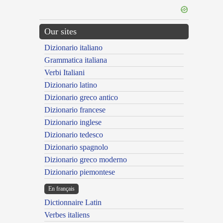
Our sites
Dizionario italiano
Grammatica italiana
Verbi Italiani
Dizionario latino
Dizionario greco antico
Dizionario francese
Dizionario inglese
Dizionario tedesco
Dizionario spagnolo
Dizionario greco moderno
Dizionario piemontese
En français
Dictionnaire Latin
Verbes italiens