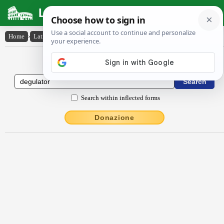
Latin Dictionary
Home
›
Latin-English
›
dēgŭlātŏr
Latin to English Dictionary
Search within inflected forms
Donazione