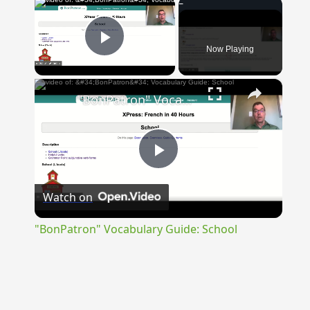
×
Now Playing
Play Video
×
"BonPatron" Vocabulary Guide: School
Play
Watch on
Video
"BonPatron" Vocabulary Guide: School