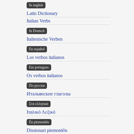
In english
Latin Dictionary
Italian Verbs
In Deutsch
Italienische Verben
En español
Los verbos italianos
Em portugues
Os verbos italianos
По русски
Итальянские глаголы
Στα ελληνικά
Ιταλικό Λεξικό
Ën piemontèis
Dissionari piemontèis