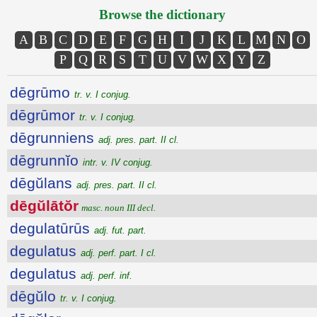
Browse the dictionary
A
B
C
D
E
F
G
H
I
J
K
L
M
N
O
P
Q
R
S
T
U
V
W
X
Y
Z
dēgrūmo
tr. v. I conjug.
dēgrūmor
tr. v. I conjug.
dēgrunniens
adj. pres. part. II cl.
dēgrunnĭo
intr. v. IV conjug.
dēgŭlans
adj. pres. part. II cl.
dēgŭlātŏr
masc. noun III decl.
degulatūrūs
adj. fut. part.
degulatus
adj. perf. part. I cl.
degulatus
adj. perf. inf.
dēgŭlo
tr. v. I conjug.