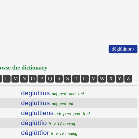
dēglūtĭnor ›
wse the dictionary
L
M
N
O
P
Q
R
S
T
U
V
W
X
Y
Z
deglutitus
adj. perf. part. I cl.
deglutitus
adj. perf. inf.
dēglūttiens
adj. pres. part. II cl.
dēglūttĭo
tr. v. IV conjug.
dēglūttĭor
tr. v. IV conjug.