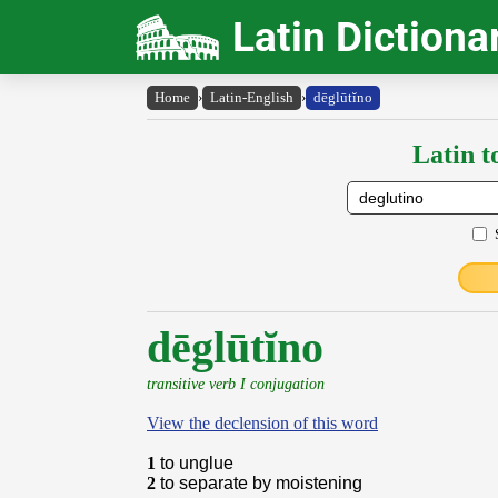
Latin Dictiona
Home
›
Latin-English
›
dēglūtĭno
Latin t
dēglūtĭno
transitive verb I conjugation
View the declension of this word
1
to unglue
2
to separate by moistening