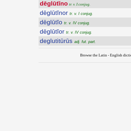
dēglūtĭno
tr. v. I conjug.
dēglūtĭnor
tr. v. I conjug.
dēglūtĭo
tr. v. IV conjug.
dēglūtĭor
tr. v. IV conjug.
deglutitūrūs
adj. fut. part.
Browse the Latin - English dict