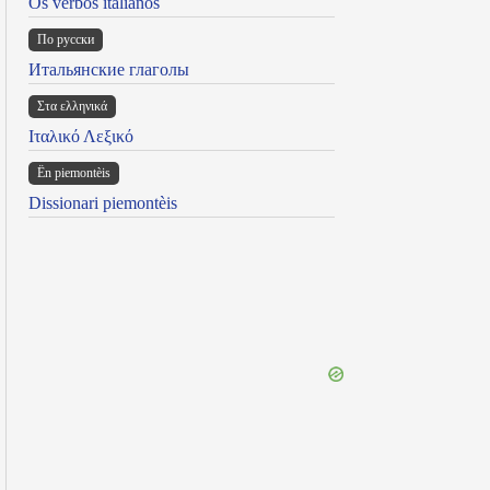
Os verbos italianos
По русски
Итальянские глаголы
Στα ελληνικά
Ιταλικό Λεξικό
Ën piemontèis
Dissionari piemontèis