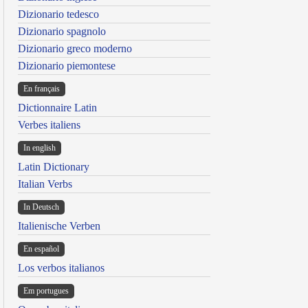
Dizionario tedesco
Dizionario spagnolo
Dizionario greco moderno
Dizionario piemontese
En français
Dictionnaire Latin
Verbes italiens
In english
Latin Dictionary
Italian Verbs
In Deutsch
Italienische Verben
En español
Los verbos italianos
Em portugues