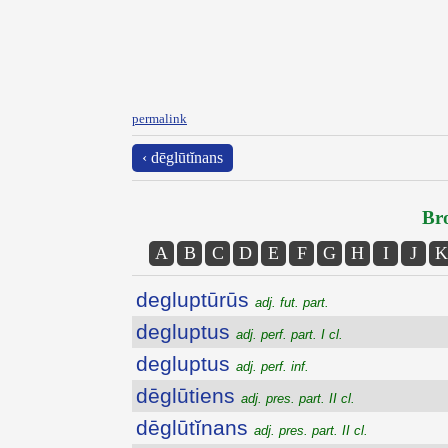
permalink
‹ dēglūtĭnans
Bro
A
B
C
D
E
F
G
H
I
J
K
degluptūrūs
adj. fut. part.
degluptus
adj. perf. part. I cl.
degluptus
adj. perf. inf.
dēglūtiens
adj. pres. part. II cl.
dēglūtĭnans
adj. pres. part. II cl.