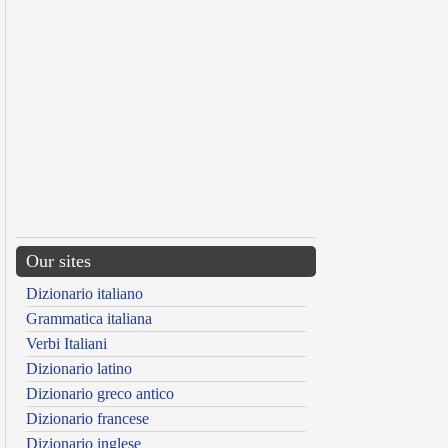
Our sites
Dizionario italiano
Grammatica italiana
Verbi Italiani
Dizionario latino
Dizionario greco antico
Dizionario francese
Dizionario inglese