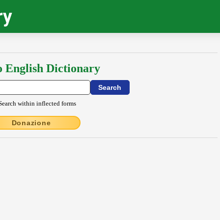
ry
o English Dictionary
Search within inflected forms
Donazione