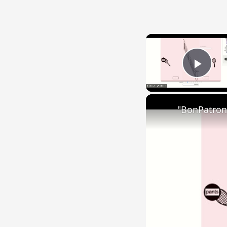
Play
"BonPatron"