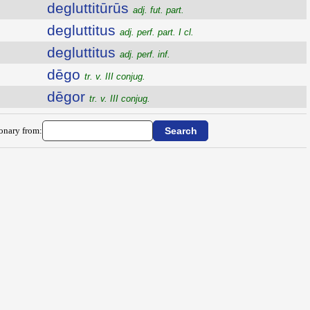
degluttitūrūs
adj. fut. part.
degluttitus
adj. perf. part. I cl.
degluttitus
adj. perf. inf.
dēgo
tr. v. III conjug.
dēgor
tr. v. III conjug.
ionary from: