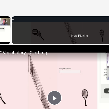
×
 Video
Now Playing
 Vocabulary - Clothing
Play