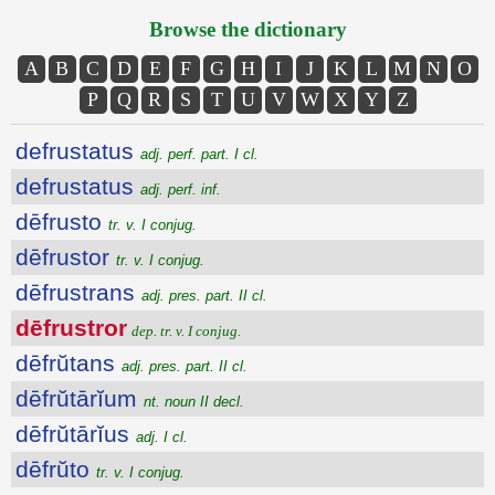
Browse the dictionary
A
B
C
D
E
F
G
H
I
J
K
L
M
N
O
P
Q
R
S
T
U
V
W
X
Y
Z
defrustatus
adj. perf. part. I cl.
defrustatus
adj. perf. inf.
dēfrusto
tr. v. I conjug.
dēfrustor
tr. v. I conjug.
dēfrustrans
adj. pres. part. II cl.
dēfrustror
dep. tr. v. I conjug.
dēfrŭtans
adj. pres. part. II cl.
dēfrŭtārĭum
nt. noun II decl.
dēfrŭtārĭus
adj. I cl.
dēfrŭto
tr. v. I conjug.