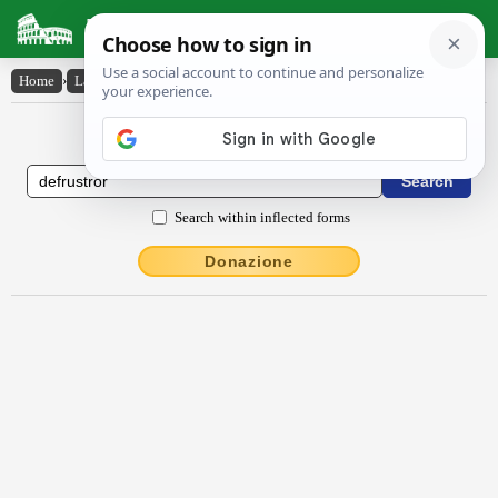
Latin Dictionary
Home
›
Latin-English
›
dēfrustror
Latin to English Dictionary
Search within inflected forms
Donazione