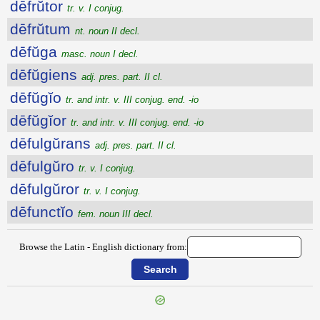
dēfrŭtor
tr. v. I conjug.
dēfrŭtum
nt. noun II decl.
dēfŭga
masc. noun I decl.
dēfŭgiens
adj. pres. part. II cl.
dēfŭgĭo
tr. and intr. v. III conjug. end. -io
dēfŭgĭor
tr. and intr. v. III conjug. end. -io
dēfulgŭrans
adj. pres. part. II cl.
dēfulgŭro
tr. v. I conjug.
dēfulgŭror
tr. v. I conjug.
dēfunctĭo
fem. noun III decl.
Browse the Latin - English dictionary from: