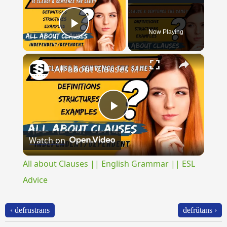
Now Playing
Play Video
×
All about Clauses || English Grammar || ESL Advice
Play
Watch on
Video
All about Clauses || English Grammar || ESL
Advice
‹ dēfrustrans
dēfrŭtans ›