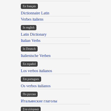
En français
Dictionnaire Latin
Verbes italiens
In english
Latin Dictionary
Italian Verbs
In Deutsch
Italienische Verben
En español
Los verbos italianos
Em portugues
Os verbos italianos
По русски
Итальянские глаголы
Στα ελληνικά