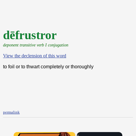
dēfrustror
deponent transitive verb I conjugation
View the declension of this word
to foil or to thwart completely or thoroughly
permalink
×