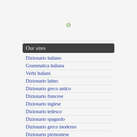
{{ID:DEFRUSTROR100}}
---CACHE---
Our sites
Dizionario italiano
Grammatica italiana
Verbi Italiani
Dizionario latino
Dizionario greco antico
Dizionario francese
Dizionario inglese
Dizionario tedesco
Dizionario spagnolo
Dizionario greco moderno
Dizionario piemontese