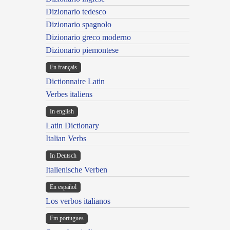
Dizionario tedesco
Dizionario spagnolo
Dizionario greco moderno
Dizionario piemontese
En français
Dictionnaire Latin
Verbes italiens
In english
Latin Dictionary
Italian Verbs
In Deutsch
Italienische Verben
En español
Los verbos italianos
Em portugues