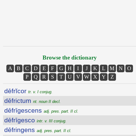
Browse the dictionary
A
B
C
D
E
F
G
H
I
J
K
L
M
N
O
P
Q
R
S
T
U
V
W
X
Y
Z
dēfrĭcor
tr. v. I conjug.
dēfrictum
nt. noun II decl.
dēfrīgescens
adj. pres. part. II cl.
dēfrīgesco
intr. v. III conjug.
dēfringens
adj. pres. part. II cl.