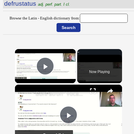
defrustatus
adj. perf. part. I cl.
Browse the Latin - English dictionary from:
×
Now Playing
Play Video
×
"BonPatron" Vocabulary Guide: School
Play