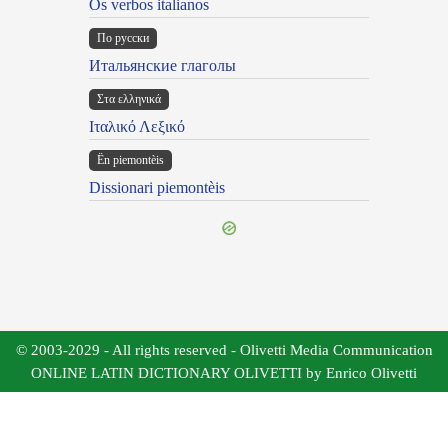
Os verbos italianos
По русски
Итальянские глаголы
Στα ελληνικά
Ιταλικό Λεξικό
Ën piemontèis
Dissionari piemontèis
© 2003-2029 - All rights reserved - Olivetti Media Communication
ONLINE LATIN DICTIONARY OLIVETTI by Enrico Olivetti