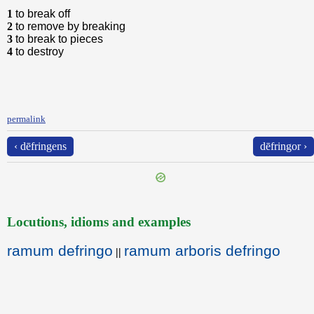
1
to break off
2
to remove by breaking
3
to break to pieces
4
to destroy
permalink
‹ dēfringens
dēfringor ›
Locutions, idioms and examples
ramum defringo
ramum arboris defringo
||