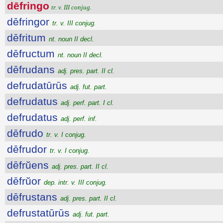
dēfringo
tr. v. III conjug.
dēfringor
tr. v. III conjug.
dēfritum
nt. noun II decl.
dēfructum
nt. noun II decl.
dēfrudans
adj. pres. part. II cl.
defrudatūrūs
adj. fut. part.
defrudatus
adj. perf. part. I cl.
defrudatus
adj. perf. inf.
dēfrudo
tr. v. I conjug.
dēfrudor
tr. v. I conjug.
dēfrŭens
adj. pres. part. II cl.
dēfrŭor
dep. intr. v. III conjug.
dēfrustans
adj. pres. part. II cl.
defrustatūrūs
adj. fut. part.