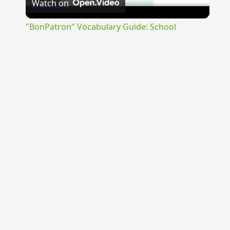
Watch on
Video
"BonPatron" Vocabulary Guide: School