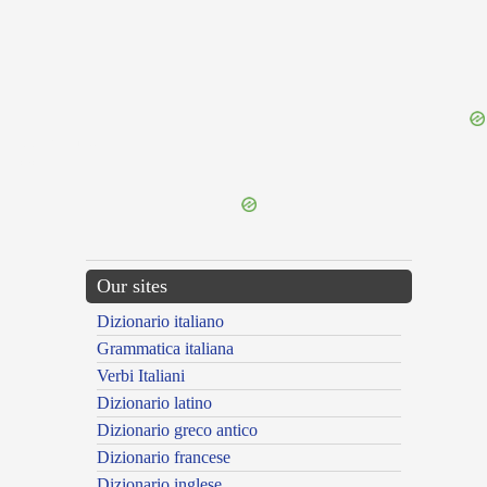
{{ID:DEFRINGO100}}
---CACHE---
Our sites
Dizionario italiano
Grammatica italiana
Verbi Italiani
Dizionario latino
Dizionario greco antico
Dizionario francese
Dizionario inglese