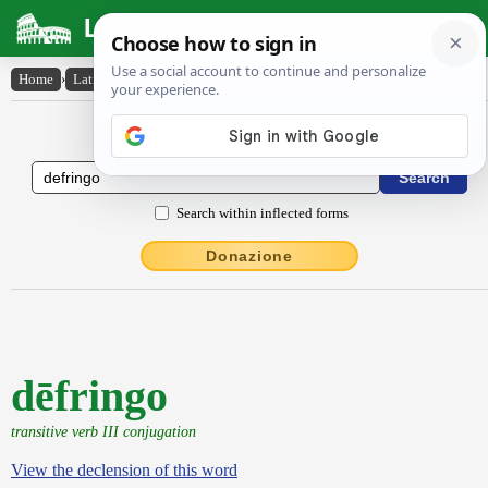
Latin Dictionary
Home
›
Latin-English
›
dēfringo
Latin to English Dictionary
Search within inflected forms
Donazione
dēfringo
transitive verb III conjugation
View the declension of this word