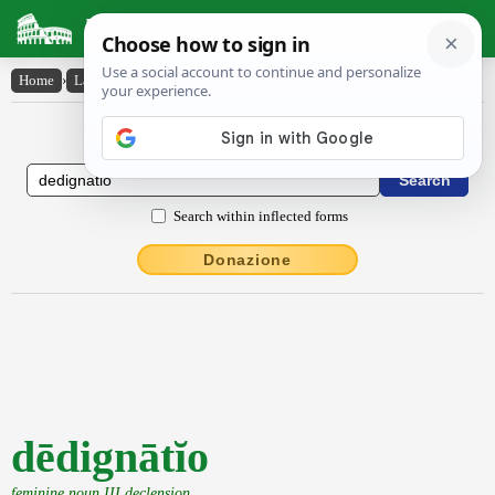
Latin Dictionary
Home
›
Latin-English
›
dēdignātĭo
Latin to English Dictionary
Search within inflected forms
Donazione
dēdignātĭo
feminine noun III declension