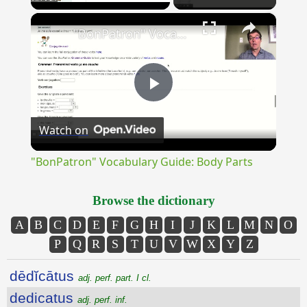
×
Unmute
"BonPatron" Vocabulary Guide: Body Parts
Play
Watch on
Video
"BonPatron" Vocabulary Guide: Body Parts
Browse the dictionary
A
B
C
D
E
F
G
H
I
J
K
L
M
N
O
P
Q
R
S
T
U
V
W
X
Y
Z
dēdĭcātus
adj. perf. part. I cl.
dedicatus
adj. perf. inf.