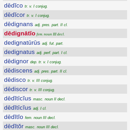
dēdĭco
tr. v. I conjug.
dēdĭcor
tr. v. I conjug.
dēdignans
adj. pres. part. II cl.
dēdignātĭo
fem. noun III decl.
dedignatūrūs
adj. fut. part.
dedignatus
adj. perf. part. I cl.
dēdignor
dep. tr. v. I conjug.
dēdiscens
adj. pres. part. II cl.
dēdisco
tr. v. III conjug.
dēdiscor
tr. v. III conjug.
dēdĭtīcĭus
masc. noun II decl.
dēdĭtīcĭus
adj. I cl.
dēdĭtĭo
fem. noun III decl.
dēdĭtŏr
masc. noun III decl.