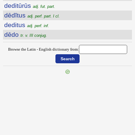
deditūrūs
adj. fut. part.
dēdĭtus
adj. perf. part. I cl.
deditus
adj. perf. inf.
dēdo
tr. v. III conjug.
Browse the Latin - English dictionary from:
{{ID:DEDIGNATIO100}}
---CACHE---