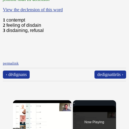
View the declension of this word
1
contempt
2
feeling of disdain
3
disdaining, refusal
permalink
‹ dēdignans
dedignatūrūs ›
×
Now Playing