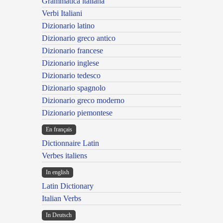
Grammatica italiana
Verbi Italiani
Dizionario latino
Dizionario greco antico
Dizionario francese
Dizionario inglese
Dizionario tedesco
Dizionario spagnolo
Dizionario greco moderno
Dizionario piemontese
En français
Dictionnaire Latin
Verbes italiens
In english
Latin Dictionary
Italian Verbs
In Deutsch