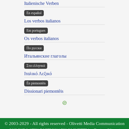
Italienische Verben
En español
Los verbos italianos
Em portugues
Os verbos italianos
По русски
Итальянские глаголы
Στα ελληνικά
Ιταλικό Λεξικό
Ën piemontèis
Dissionari piemontèis
© 2003-2029 - All rights reserved - Olivetti Media Communication