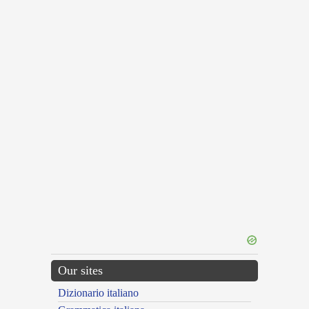
Our sites
Dizionario italiano