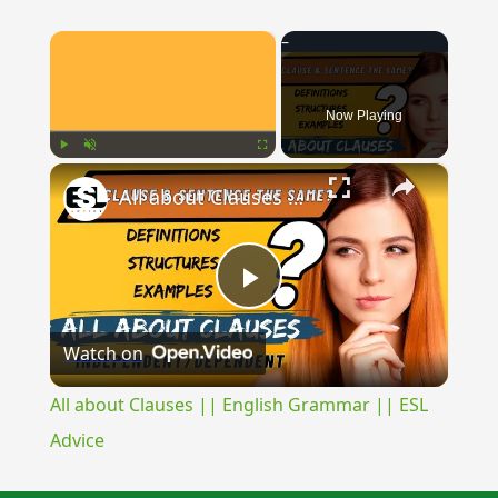
×
Now Playing
×
Play
Unmute
Fullscreen
All about Clauses || English Grammar || ESL Advice
Play
Watch on
Video
All about Clauses || English Grammar || ESL
Advice