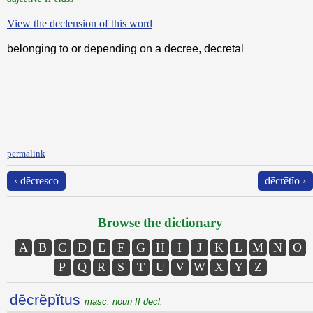
View the declension of this word
belonging to or depending on a decree, decretal
permalink
‹ dēcresco
dēcrētĭo ›
Browse the dictionary
A
B
C
D
E
F
G
H
I
J
K
L
M
N
O
P
Q
R
S
T
U
V
W
X
Y
Z
dēcrĕpĭtus
masc. noun II decl.