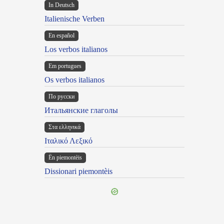
In Deutsch
Italienische Verben
En español
Los verbos italianos
Em portugues
Os verbos italianos
По русски
Итальянские глаголы
Στα ελληνικά
Ιταλικό Λεξικό
Ën piemontèis
Dissionari piemontèis