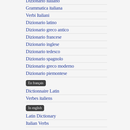
Dizionario italiano
Grammatica italiana
Verbi Italiani
Dizionario latino
Dizionario greco antico
Dizionario francese
Dizionario inglese
Dizionario tedesco
Dizionario spagnolo
Dizionario greco moderno
Dizionario piemontese
En français
Dictionnaire Latin
Verbes italiens
In english
Latin Dictionary
Italian Verbs