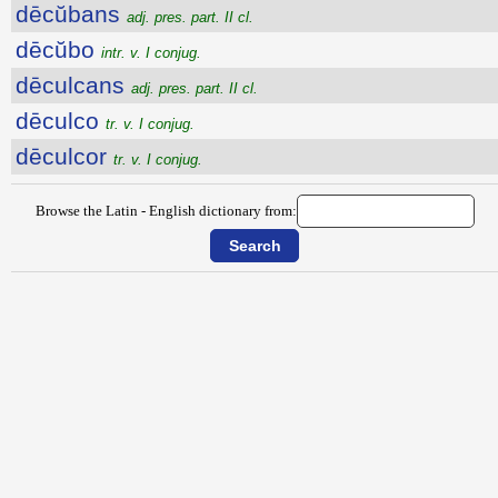
dēcŭbans
adj. pres. part. II cl.
dēcŭbo
intr. v. I conjug.
dēculcans
adj. pres. part. II cl.
dēculco
tr. v. I conjug.
dēculcor
tr. v. I conjug.
Browse the Latin - English dictionary from: