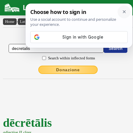
Latin Dictionary
Home
›
Latin-English
›
dēcrētālis
Latin to English Dictionary
Search within inflected forms
Donazione
dēcrētālis
adjective II class