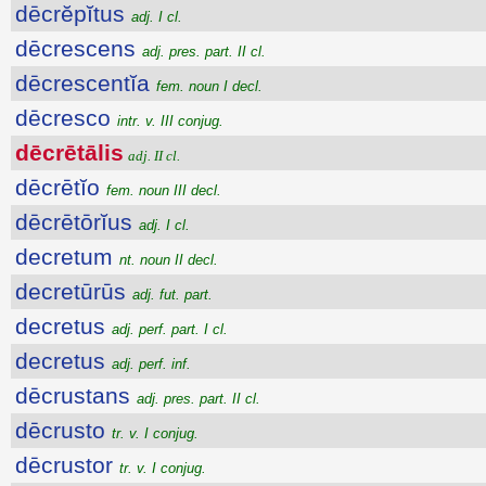
dēcrĕpĭtus
adj. I cl.
dēcrescens
adj. pres. part. II cl.
dēcrescentĭa
fem. noun I decl.
dēcresco
intr. v. III conjug.
dēcrētālis
adj. II cl.
dēcrētĭo
fem. noun III decl.
dēcrētōrĭus
adj. I cl.
decretum
nt. noun II decl.
decretūrūs
adj. fut. part.
decretus
adj. perf. part. I cl.
decretus
adj. perf. inf.
dēcrustans
adj. pres. part. II cl.
dēcrusto
tr. v. I conjug.
dēcrustor
tr. v. I conjug.