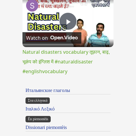
Natural disasters vocabulary तूफ़ान, बाढ़, भूकंप को इंग्लिश में #naturaldisaster #englishvocabulary
Play
Watch on
Video
Natural disasters vocabulary तूफ़ान, बाढ़,
भूकंप को इंग्लिश में #naturaldisaster
#englishvocabulary
Итальянские глаголы
Στα ελληνικά
Ιταλικό Λεξικό
Ën piemontèis
Dissionari piemontèis