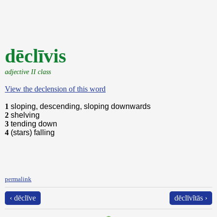
dēclīvis
adjective II class
View the declension of this word
1
sloping, descending, sloping downwards
2
shelving
3
tending down
4
(stars) falling
permalink
‹ dēclīve
dēclīvĭtās ›