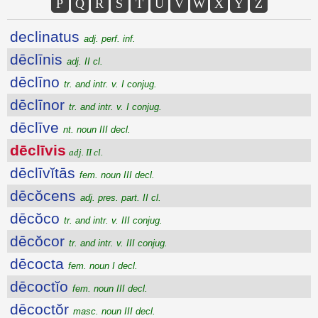
P
Q
R
S
T
U
V
W
X
Y
Z
declinatus
adj. perf. inf.
dēclīnis
adj. II cl.
dēclīno
tr. and intr. v. I conjug.
dēclīnor
tr. and intr. v. I conjug.
dēclīve
nt. noun III decl.
dēclīvis
adj. II cl.
dēclīvĭtās
fem. noun III decl.
dēcŏcens
adj. pres. part. II cl.
dēcŏco
tr. and intr. v. III conjug.
dēcŏcor
tr. and intr. v. III conjug.
dēcocta
fem. noun I decl.
dēcoctĭo
fem. noun III decl.
dēcoctŏr
masc. noun III decl.