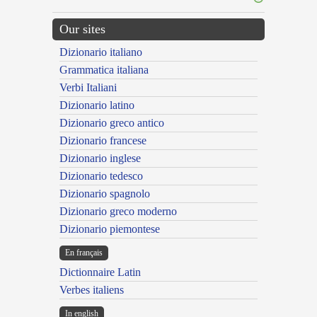
Our sites
Dizionario italiano
Grammatica italiana
Verbi Italiani
Dizionario latino
Dizionario greco antico
Dizionario francese
Dizionario inglese
Dizionario tedesco
Dizionario spagnolo
Dizionario greco moderno
Dizionario piemontese
En français
Dictionnaire Latin
Verbes italiens
In english