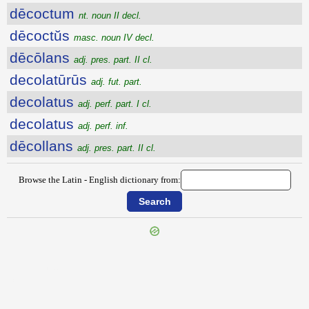
dēcoctum
nt. noun II decl.
dēcoctŭs
masc. noun IV decl.
dēcōlans
adj. pres. part. II cl.
decolatūrūs
adj. fut. part.
decolatus
adj. perf. part. I cl.
decolatus
adj. perf. inf.
dēcollans
adj. pres. part. II cl.
Browse the Latin - English dictionary from:
{{ID:DECLIVIS100}}
---CACHE---