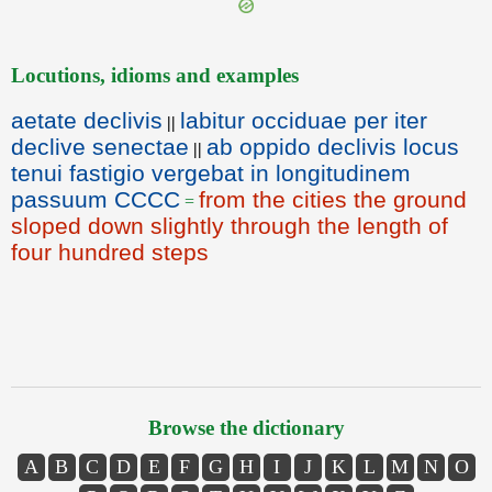
Locutions, idioms and examples
aetate declivis
labitur occiduae per iter
||
declive senectae
ab oppido declivis locus
||
tenui fastigio vergebat in longitudinem
passuum CCCC
from the cities the ground
=
sloped down slightly through the length of
four hundred steps
Browse the dictionary
A
B
C
D
E
F
G
H
I
J
K
L
M
N
O