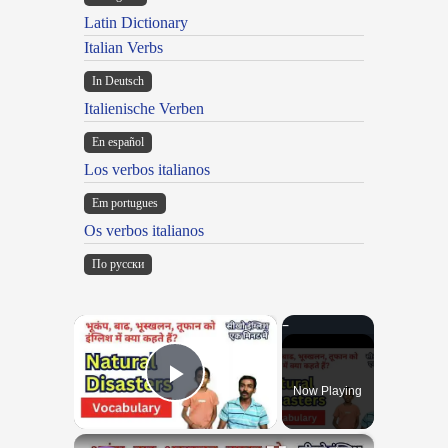
Latin Dictionary
Italian Verbs
In Deutsch
Italienische Verben
En español
Los verbos italianos
Em portugues
Os verbos italianos
По русски
×
Now Playing
Play Video
×