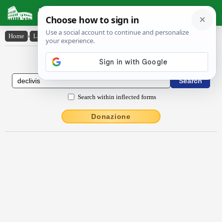
Latin Dictionary
Home
›
Latin-English
›
dēclīvis
Latin to English Dictionary
Search within inflected forms
Donazione