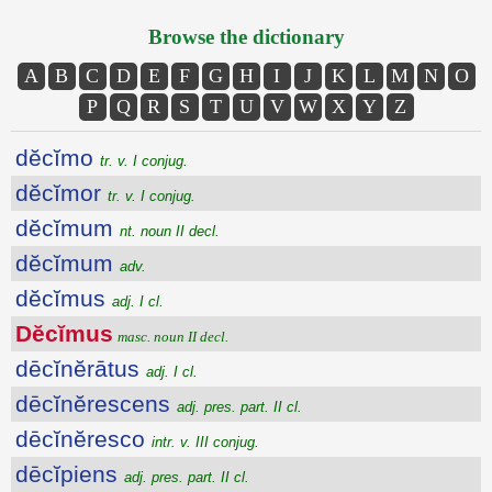
Browse the dictionary
A
B
C
D
E
F
G
H
I
J
K
L
M
N
O
P
Q
R
S
T
U
V
W
X
Y
Z
dĕcĭmo
tr. v. I conjug.
dĕcĭmor
tr. v. I conjug.
dĕcĭmum
nt. noun II decl.
dĕcĭmum
adv.
dĕcĭmus
adj. I cl.
Dĕcĭmus
masc. noun II decl.
dēcĭnĕrātus
adj. I cl.
dēcĭnĕrescens
adj. pres. part. II cl.
dēcĭnĕresco
intr. v. III conjug.
dēcĭpiens
adj. pres. part. II cl.