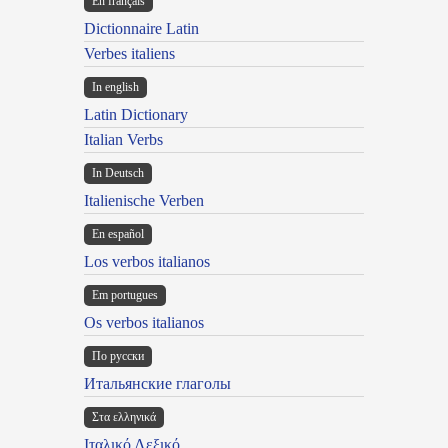
En français
Dictionnaire Latin
Verbes italiens
In english
Latin Dictionary
Italian Verbs
In Deutsch
Italienische Verben
En español
Los verbos italianos
Em portugues
Os verbos italianos
По русски
Итальянские глаголы
Στα ελληνικά
Ιταλικό Λεξικό