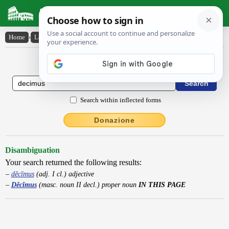
Latin Dictionary
Home
›
Latin-English
›
Dĕcĭmus
Latin to English Dictionary
Search within inflected forms
Donazione
Disambiguation
Your search returned the following results:
dĕcĭmus
(adj. I cl.) adjective
Dĕcĭmus
(masc. noun II decl.) proper noun
IN THIS PAGE