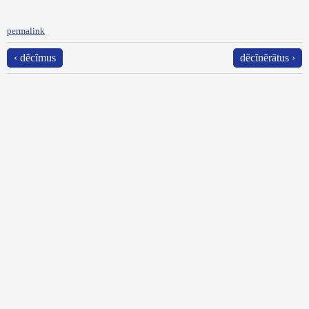
permalink
‹ dĕcĭmus
dēcĭnĕrātus ›