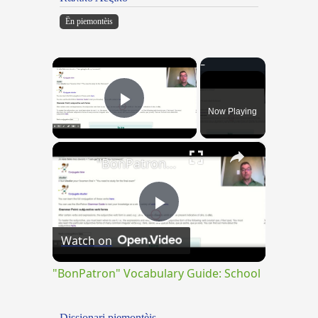
Ën piemontèis
×
Now Playing
Play Video
×
"BonPatron" Vocabulary Guide: School
Play
Watch on
Video
"BonPatron" Vocabulary Guide: School
Dissionari piemontèis