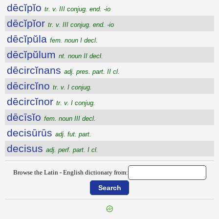
dēcĭpĭo
tr. v. III conjug. end. -io
dēcĭpĭor
tr. v. III conjug. end. -io
dēcĭpŭla
fem. noun I decl.
dēcĭpŭlum
nt. noun II decl.
dēcircĭnans
adj. pres. part. II cl.
dēcircĭno
tr. v. I conjug.
dēcircĭnor
tr. v. I conjug.
dēcīsĭo
fem. noun III decl.
decisūrūs
adj. fut. part.
decisus
adj. perf. part. I cl.
Browse the Latin - English dictionary from: