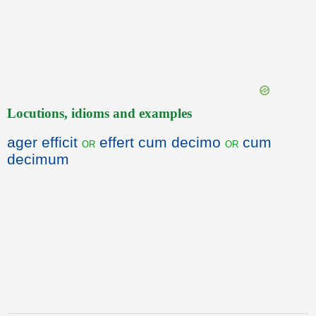
Locutions, idioms and examples
ager efficit
effert cum decimo
cum
or
or
decimum