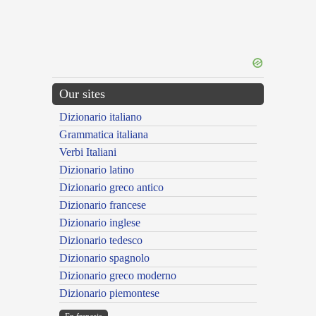
Our sites
Dizionario italiano
Grammatica italiana
Verbi Italiani
Dizionario latino
Dizionario greco antico
Dizionario francese
Dizionario inglese
Dizionario tedesco
Dizionario spagnolo
Dizionario greco moderno
Dizionario piemontese