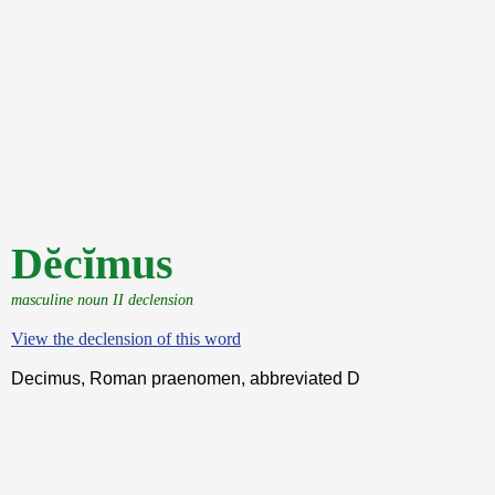
Dĕcĭmus
masculine noun II declension
View the declension of this word
Decimus, Roman praenomen, abbreviated D