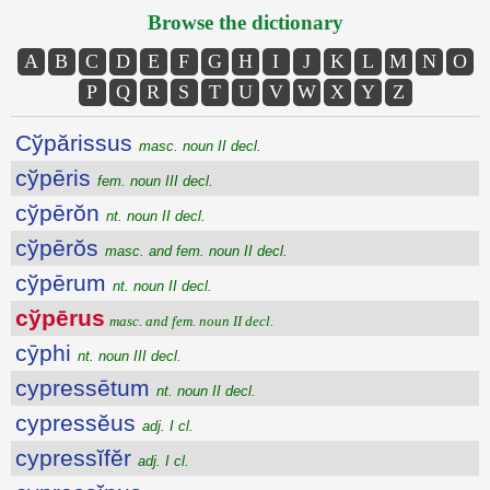
Browse the dictionary
A
B
C
D
E
F
G
H
I
J
K
L
M
N
O
P
Q
R
S
T
U
V
W
X
Y
Z
Cўpărissus
masc. noun II decl.
cўpēris
fem. noun III decl.
cўpērŏn
nt. noun II decl.
cўpērŏs
masc. and fem. noun II decl.
cўpērum
nt. noun II decl.
cўpērus
masc. and fem. noun II decl.
cȳphi
nt. noun III decl.
cypressētum
nt. noun II decl.
cypressĕus
adj. I cl.
cypressĭfĕr
adj. I cl.