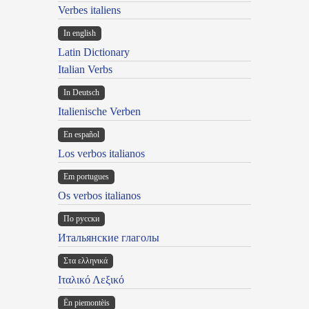
Verbes italiens
In english
Latin Dictionary
Italian Verbs
In Deutsch
Italienische Verben
En español
Los verbos italianos
Em portugues
Os verbos italianos
По русски
Итальянские глаголы
Στα ελληνικά
Ιταλικό Λεξικό
Ën piemontèis