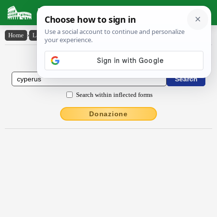
Latin Dictionary
Home
›
Latin-English
›
cy̆pērus
Latin to English Dictionary
Search within inflected forms
Donazione