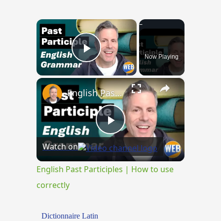
×
Now Playing
Play Video
×
English Past Participles | How to use correctly
Play
Watch on
Video
English Past Participles | How to use
correctly
Dictionnaire Latin