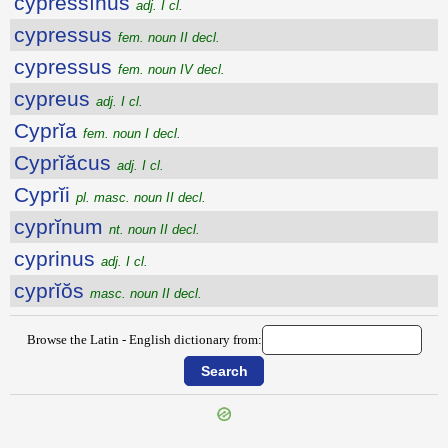
cypressĭnus
adj. I cl.
cypressus
fem. noun II decl.
cypressus
fem. noun IV decl.
cypreus
adj. I cl.
Cyprĭa
fem. noun I decl.
Cyprĭăcus
adj. I cl.
Cyprĭi
pl. masc. noun II decl.
cyprĭnum
nt. noun II decl.
cyprinus
adj. I cl.
cyprĭŏs
masc. noun II decl.
Browse the Latin - English dictionary from: