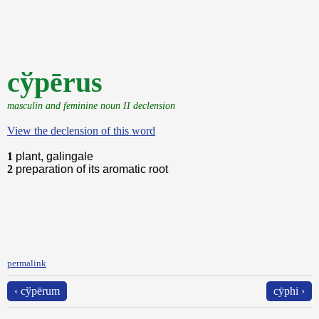
cўpērus
masculin and feminine noun II declension
View the declension of this word
1
plant, galingale
2
preparation of its aromatic root
permalink
‹ cўpērum
cȳphi ›