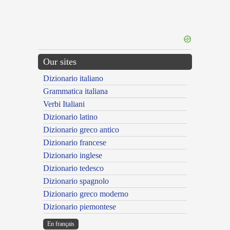
Our sites
Dizionario italiano
Grammatica italiana
Verbi Italiani
Dizionario latino
Dizionario greco antico
Dizionario francese
Dizionario inglese
Dizionario tedesco
Dizionario spagnolo
Dizionario greco moderno
Dizionario piemontese
En français