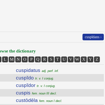
cuspĭdans ›
wse the dictionary
L
M
N
O
P
Q
R
S
T
U
V
W
X
Y
Z
cuspidatus
adj. perf. inf.
cuspĭdo
tr. v. I conjug.
cuspĭdor
tr. v. I conjug.
cuspis
fem. noun III decl.
custōdēla
fem. noun I decl.