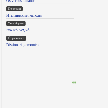
Os verbos italianos
По русски
Итальянские глаголы
Στα ελληνικά
Ιταλικό Λεξικό
Ën piemontèis
Dissionari piemontèis