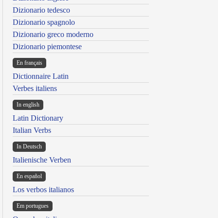
Dizionario tedesco
Dizionario spagnolo
Dizionario greco moderno
Dizionario piemontese
En français
Dictionnaire Latin
Verbes italiens
In english
Latin Dictionary
Italian Verbs
In Deutsch
Italienische Verben
En español
Los verbos italianos
Em portugues