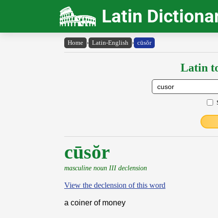
Latin Dictiona
Home
›
Latin-English
›
cūsŏr
Latin t
cūsŏr
masculine noun III declension
View the declension of this word
a coiner of money