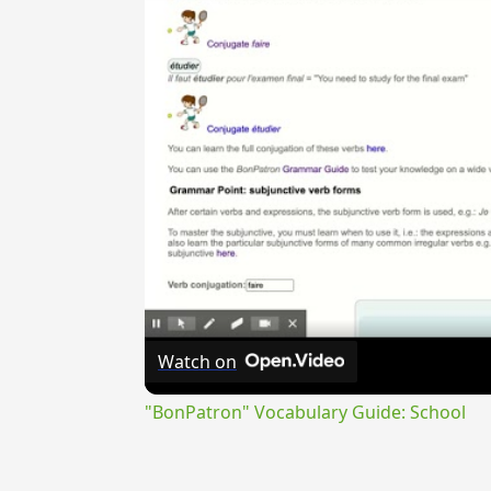
Watch on
"BonPatron" Vocabulary Guide: School