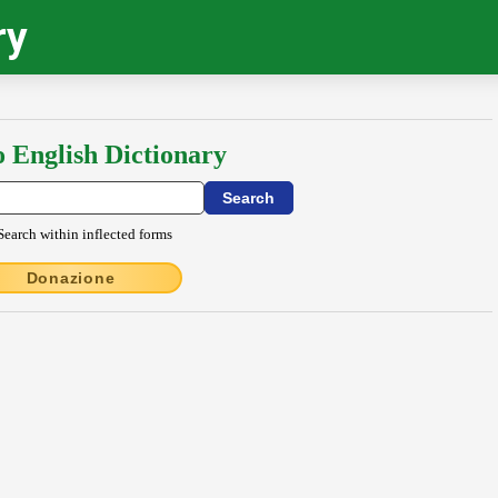
ry
o English Dictionary
Search within inflected forms
Donazione