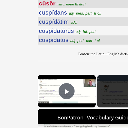
cūsŏr
masc. noun III decl.
cuspĭdans
adj. pres. part. II cl.
cuspĭdātim
adv.
cuspidatūrūs
adj. fut. part.
cuspidatus
adj. perf. part. I cl.
Browse the Latin - English dict
×
Play Video
"BonPatron" Vocabulary Guide