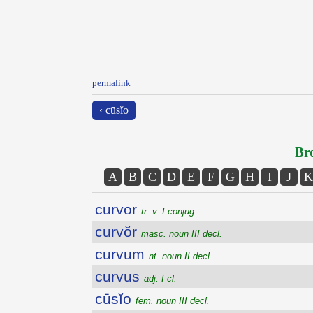
permalink
‹ cūsĭo
Bro
A
B
C
D
E
F
G
H
I
J
K
curvor
tr. v. I conjug.
curvŏr
masc. noun III decl.
curvum
nt. noun II decl.
curvus
adj. I cl.
cūsĭo
fem. noun III decl.