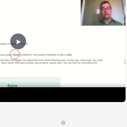
Play
Video