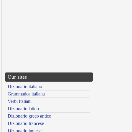
Our sites
Dizionario italiano
Grammatica italiana
Verbi Italiani
Dizionario latino
Dizionario greco antico
Dizionario francese
Dizionario inglese