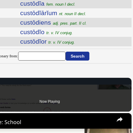
custōdĭa
fem. noun I decl.
custōdĭārĭum
nt. noun II decl.
custōdiens
adj. pres. part. II cl.
custōdĭo
tr. v. IV conjug.
custōdĭor
tr. v. IV conjug.
ionary from:
Now Playing
×
: School