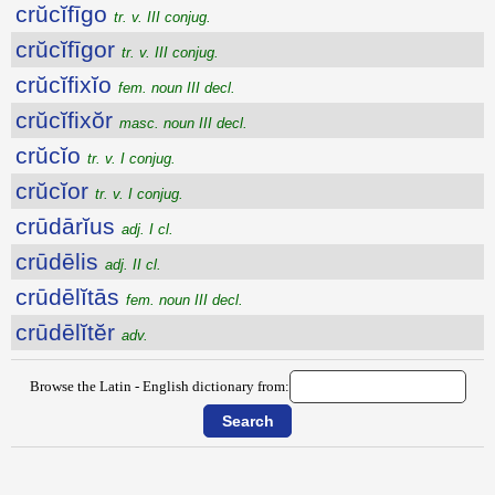
crŭcĭfīgo
tr. v. III conjug.
crŭcĭfīgor
tr. v. III conjug.
crŭcĭfixĭo
fem. noun III decl.
crŭcĭfixŏr
masc. noun III decl.
crŭcĭo
tr. v. I conjug.
crŭcĭor
tr. v. I conjug.
crūdārĭus
adj. I cl.
crūdēlis
adj. II cl.
crūdēlĭtās
fem. noun III decl.
crūdēlĭtĕr
adv.
Browse the Latin - English dictionary from: