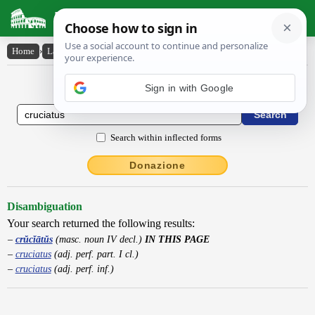
Latin Dictionary
Home
›
Latin-English
›
crŭcĭātŭs
Latin to English Dictionary
Sign in with Google
Search within inflected forms
Donazione
Disambiguation
Your search returned the following results:
crŭcĭātŭs
(masc. noun IV decl.)
IN THIS PAGE
cruciatus
(adj. perf. part. I cl.)
cruciatus
(adj. perf. inf.)