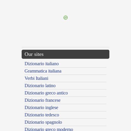
{{ID:CRUCIATUS100}}
---CACHE---
Our sites
Dizionario italiano
Grammatica italiana
Verbi Italiani
Dizionario latino
Dizionario greco antico
Dizionario francese
Dizionario inglese
Dizionario tedesco
Dizionario spagnolo
Dizionario greco moderno