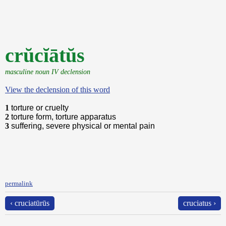
crŭcĭātŭs
masculine noun IV declension
View the declension of this word
1
torture or cruelty
2
torture form, torture apparatus
3
suffering, severe physical or mental pain
permalink
‹ cruciatūrūs
cruciatus ›