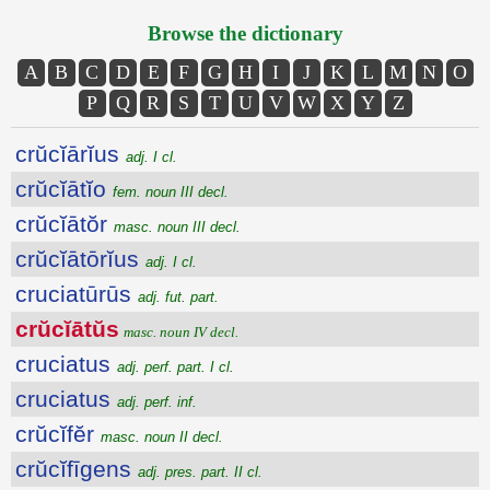
Browse the dictionary
A
B
C
D
E
F
G
H
I
J
K
L
M
N
O
P
Q
R
S
T
U
V
W
X
Y
Z
crŭcĭārĭus
adj. I cl.
crŭcĭātĭo
fem. noun III decl.
crŭcĭātŏr
masc. noun III decl.
crŭcĭātōrĭus
adj. I cl.
cruciatūrūs
adj. fut. part.
crŭcĭātŭs
masc. noun IV decl.
cruciatus
adj. perf. part. I cl.
cruciatus
adj. perf. inf.
crŭcĭfĕr
masc. noun II decl.
crŭcĭfīgens
adj. pres. part. II cl.