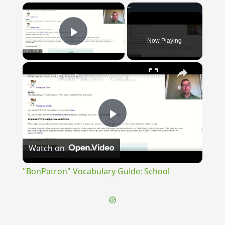
×
Now Playing
Play Video
×
"BonPatron" Vocabulary Guide: School
Play
Watch on
Video
"BonPatron" Vocabulary Guide: School