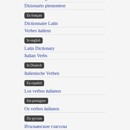
Dizionario piemontese
En français
Dictionnaire Latin
Verbes italiens
In english
Latin Dictionary
Italian Verbs
In Deutsch
Italienische Verben
En español
Los verbos italianos
Em portugues
Os verbos italianos
По русски
Итальянские глаголы