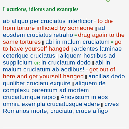
Locutions, idioms and examples
ab aliquo per cruciatus interficior
to die
=
from torture inflicted by someone
ad
||
eosdem cruciatus retraho
drag again to the
=
same tortures
abi in malum cruciatum
go
||
=
to have yourself hanged
ardentes laminae
||
ceterique cruciatus
aliquem hostibus ad
||
supplicium
in cruciatum dedo
abi in
or
||
malum cruciatum ab aedibus!
get out of
=
here and get yourself hanged
ancillas dedo
||
quolibet cruciatu exquire
aliquem de
||
complexu parentum ad mortem
cruciatumque rapio
Ariovistum in eos
||
omnia exempla cruciatusque edere
cives
||
Romanos morte, cruciatu, cruce affigo