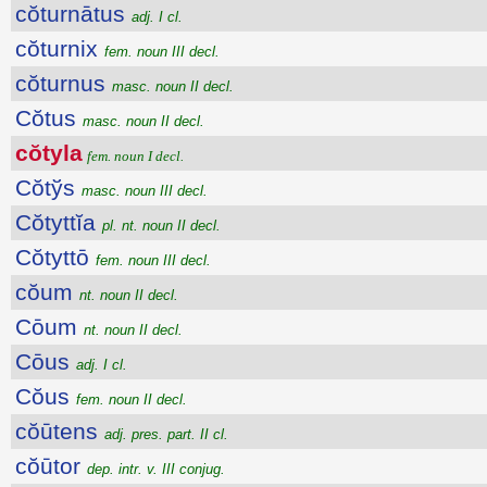
cŏturnātus
adj. I cl.
cŏturnix
fem. noun III decl.
cŏturnus
masc. noun II decl.
Cŏtus
masc. noun II decl.
cŏtyla
fem. noun I decl.
Cŏtўs
masc. noun III decl.
Cŏtyttĭa
pl. nt. noun II decl.
Cŏtyttō
fem. noun III decl.
cŏum
nt. noun II decl.
Cōum
nt. noun II decl.
Cōus
adj. I cl.
Cŏus
fem. noun II decl.
cŏūtens
adj. pres. part. II cl.
cŏūtor
dep. intr. v. III conjug.