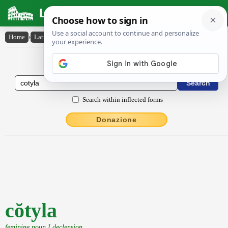
Latin Dictionary
Home
›
Latin-English
›
cŏtyla
Latin to English Dictionary
Search within inflected forms
Donazione
cŏtyla
feminine noun I declension