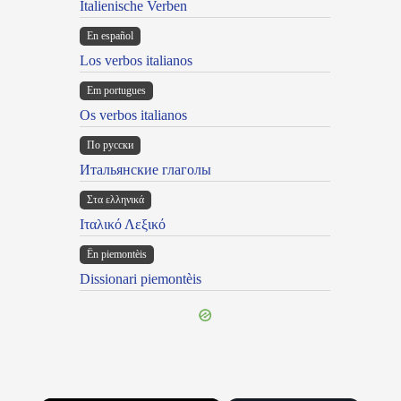
Italienische Verben
En español
Los verbos italianos
Em portugues
Os verbos italianos
По русски
Итальянские глаголы
Στα ελληνικά
Ιταλικό Λεξικό
Ën piemontèis
Dissionari piemontèis