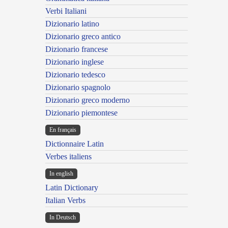
Verbi Italiani
Dizionario latino
Dizionario greco antico
Dizionario francese
Dizionario inglese
Dizionario tedesco
Dizionario spagnolo
Dizionario greco moderno
Dizionario piemontese
En français
Dictionnaire Latin
Verbes italiens
In english
Latin Dictionary
Italian Verbs
In Deutsch