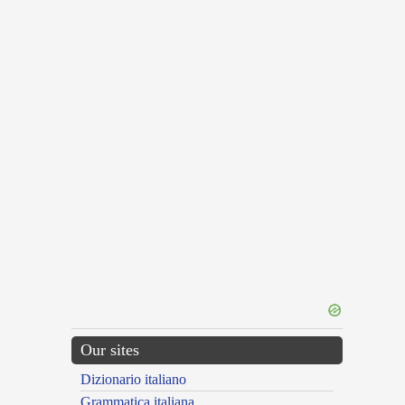
Our sites
Dizionario italiano
Grammatica italiana