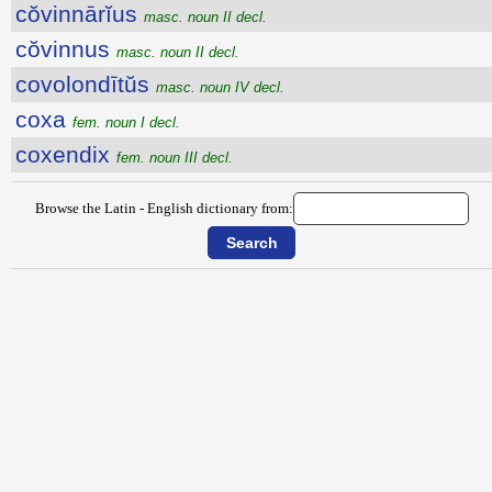
cŏvinnārĭus
masc. noun II decl.
cŏvinnus
masc. noun II decl.
covolondītŭs
masc. noun IV decl.
coxa
fem. noun I decl.
coxendix
fem. noun III decl.
Browse the Latin - English dictionary from: