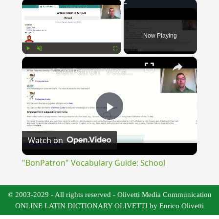
×
Now Playing
×
Play
Unmute
Fullscreen
"BonPatron" Vocabulary Guide: School
Play
Watch on
Video
"BonPatron" Vocabulary Guide: School
© 2003-2029 - All rights reserved - Olivetti Media Communication
ONLINE LATIN DICTIONARY OLIVETTI by Enrico Olivetti