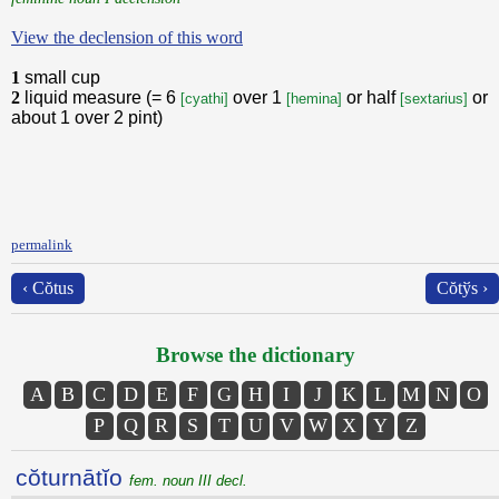
View the declension of this word
1
small cup
2
liquid measure (= 6
over 1
or half
or
[cyathi]
[hemina]
[sextarius]
about 1 over 2 pint)
permalink
‹ Cŏtus
Cŏtўs ›
Browse the dictionary
A
B
C
D
E
F
G
H
I
J
K
L
M
N
O
P
Q
R
S
T
U
V
W
X
Y
Z
cŏturnātĭo
fem. noun III decl.