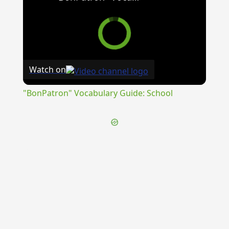
Watch on
"BonPatron" Vocabulary Guide: School
{{ID:CORRADO100}}
---CACHE---