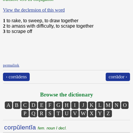
View the declension of this word
1
to rake, to sweep, to draw together
2
to amass with difficulty, to scrape together
3
to scrape off
permalink
‹ corrādens
corrādor ›
Browse the dictionary
A
B
C
D
E
F
G
H
I
J
K
L
M
N
O
P
Q
R
S
T
U
V
W
X
Y
Z
corpŭlentĭa
fem. noun I decl.