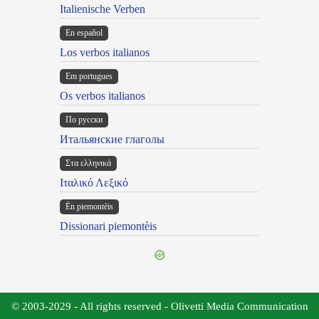
Italienische Verben
En español
Los verbos italianos
Em portugues
Os verbos italianos
По русски
Итальянские глаголы
Στα ελληνικά
Ιταλικό Λεξικό
Ën piemontèis
Dissionari piemontèis
© 2003-2029 - All rights reserved - Olivetti Media Communication