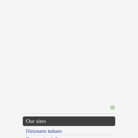
Our sites
Dizionario italiano