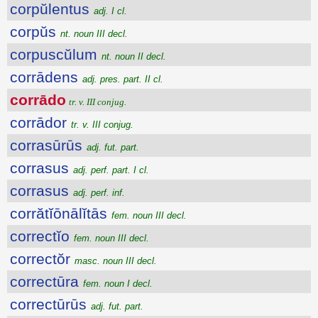
corpŭlentus
adj. I cl.
corpŭs
nt. noun III decl.
corpuscŭlum
nt. noun II decl.
corrādens
adj. pres. part. II cl.
corrādo
tr. v. III conjug.
corrādor
tr. v. III conjug.
corrasūrūs
adj. fut. part.
corrasus
adj. perf. part. I cl.
corrasus
adj. perf. inf.
corrătĭōnālĭtās
fem. noun III decl.
correctĭo
fem. noun III decl.
correctŏr
masc. noun III decl.
correctūra
fem. noun I decl.
correctūrūs
adj. fut. part.