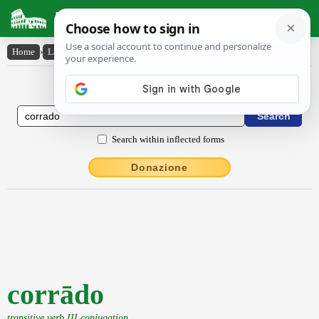
Latin Dictionary
Home
›
Latin-English
›
corrādo
Latin to English Dictionary
Search within inflected forms
Donazione
corrādo
transitive verb III conjugation