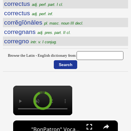
correctus
adj. perf. part. I cl.
correctus
adj. perf. inf.
corrĕgĭōnāles
pl. masc. noun III decl.
corregnans
adj. pres. part. II cl.
corregno
intr. v. I conjug.
Browse the Latin - English dictionary from:
×
×
"BonPatron" Vocabulary Guide: School