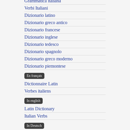
Grammatica italiana
Verbi Italiani
Dizionario latino
Dizionario greco antico
Dizionario francese
Dizionario inglese
Dizionario tedesco
Dizionario spagnolo
Dizionario greco moderno
Dizionario piemontese
En français
Dictionnaire Latin
Verbes italiens
In english
Latin Dictionary
Italian Verbs
In Deutsch