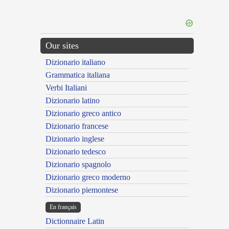
Our sites
Dizionario italiano
Grammatica italiana
Verbi Italiani
Dizionario latino
Dizionario greco antico
Dizionario francese
Dizionario inglese
Dizionario tedesco
Dizionario spagnolo
Dizionario greco moderno
Dizionario piemontese
En français
Dictionnaire Latin