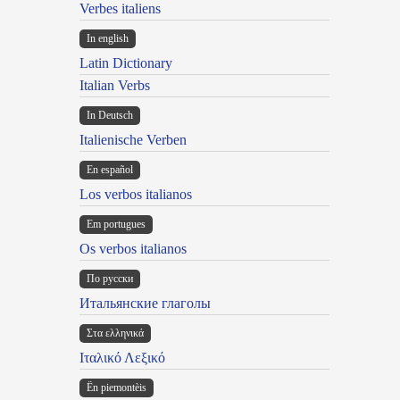
Verbes italiens
In english
Latin Dictionary
Italian Verbs
In Deutsch
Italienische Verben
En español
Los verbos italianos
Em portugues
Os verbos italianos
По русски
Итальянские глаголы
Στα ελληνικά
Ιταλικό Λεξικό
Ën piemontèis