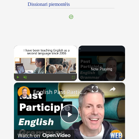
Dissionari piemontèis
×
Now Playing
×
Play
Unmute
Fullscreen
English Past Participles | How to use correctly
Play
Watch on