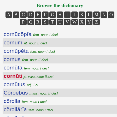
Browse the dictionary
A
B
C
D
E
F
G
H
I
J
K
L
M
N
O
P
Q
R
S
T
U
V
W
X
Y
Z
cornūcōpĭa
fem. noun I decl.
cornum
nt. noun II decl.
cornŭpĕta
fem. noun I decl.
cornus
fem. noun II decl.
cornūta
fem. noun I decl.
cornūti
pl. masc. noun II decl.
cornūtus
adj. I cl.
Cŏroebus
masc. noun II decl.
cŏrolla
fem. noun I decl.
cŏrollārĭa
fem. noun I decl.