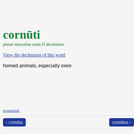
cornūti
plural masculine noun II declension
View the declension of this word
horned animals, especially oxen
permalink
‹ cornūta
cornūtus ›