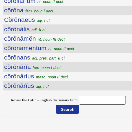
cŏrollārĭum
nt. noun II decl.
cŏrōna
fem. noun I decl.
Cŏrōnaeus
adj. I cl.
cŏrōnālis
adj. II cl.
cŏrōnāmĕn
nt. noun III decl.
cŏrōnāmentum
nt. noun II decl.
cŏrōnans
adj. pres. part. II cl.
cŏrōnārĭa
fem. noun I decl.
cŏrōnārĭus
masc. noun II decl.
cŏrōnārĭus
adj. I cl.
Browse the Latin - English dictionary from: