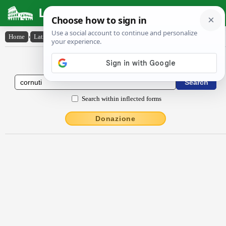
Latin Dictionary
Home
›
Latin-English
›
cornūti
Latin to English Dictionary
Search within inflected forms
Donazione