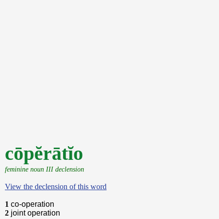
cōpĕrātĭo
feminine noun III declension
View the declension of this word
1
co-operation
2
joint operation