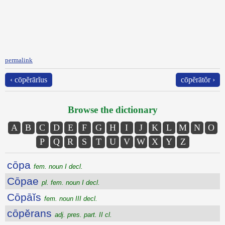
permalink
‹ cōpĕrārĭus
cōpĕrātŏr ›
Browse the dictionary
A
B
C
D
E
F
G
H
I
J
K
L
M
N
O
P
Q
R
S
T
U
V
W
X
Y
Z
cōpa
fem. noun I decl.
Cōpae
pl. fem. noun I decl.
Cōpāĭs
fem. noun III decl.
cōpĕrans
adj. pres. part. II cl.