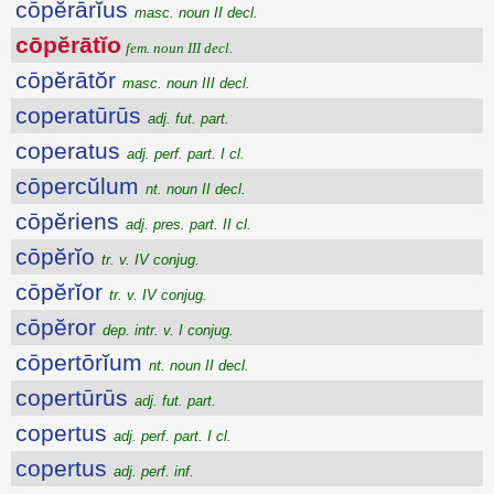
cōpĕrārĭus
masc. noun II decl.
cōpĕrātĭo
fem. noun III decl.
cōpĕrātŏr
masc. noun III decl.
coperatūrūs
adj. fut. part.
coperatus
adj. perf. part. I cl.
cōpercŭlum
nt. noun II decl.
cōpĕriens
adj. pres. part. II cl.
cōpĕrĭo
tr. v. IV conjug.
cōpĕrĭor
tr. v. IV conjug.
cōpĕror
dep. intr. v. I conjug.
cōpertōrĭum
nt. noun II decl.
copertūrūs
adj. fut. part.
copertus
adj. perf. part. I cl.
copertus
adj. perf. inf.