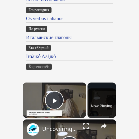
Em portugues
Os verbos italianos
По русски
Итальянские глаголы
Στα ελληνικά
Ιταλικό Λεξικό
Ën piemontèis
×
Now Playing
Play Video
×
Uncovering the Fascinating Origins of Words: A Journey Through Time with Dictionaries