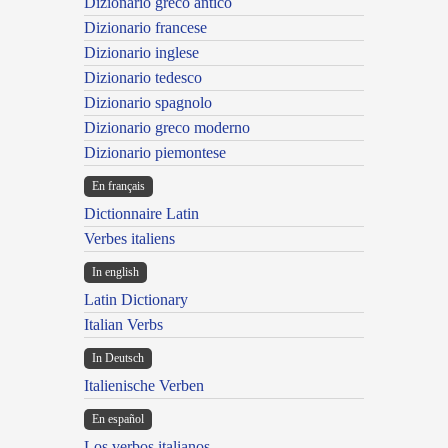
Dizionario greco antico
Dizionario francese
Dizionario inglese
Dizionario tedesco
Dizionario spagnolo
Dizionario greco moderno
Dizionario piemontese
En français
Dictionnaire Latin
Verbes italiens
In english
Latin Dictionary
Italian Verbs
In Deutsch
Italienische Verben
En español
Los verbos italianos