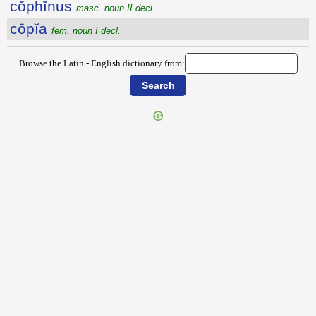
cŏphĭnus
masc. noun II decl.
cōpĭa
fem. noun I decl.
Browse the Latin - English dictionary from:
{{ID:COPERATIO100}}
---CACHE---