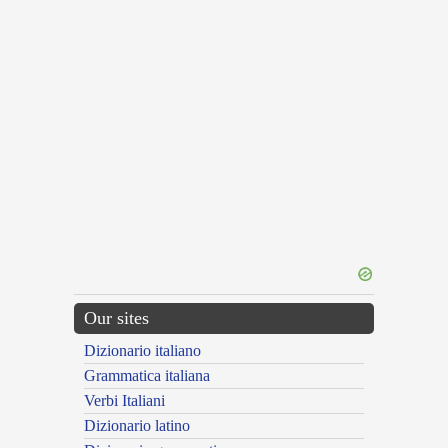
Our sites
Dizionario italiano
Grammatica italiana
Verbi Italiani
Dizionario latino