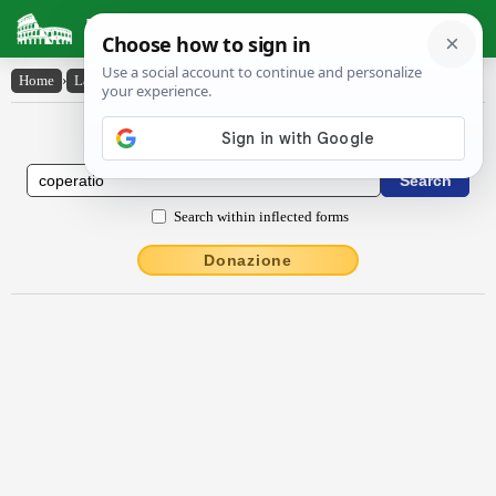
Latin Dictionary
Home
›
Latin-English
›
cōpĕrātĭo
Latin to English Dictionary
Search within inflected forms
Donazione