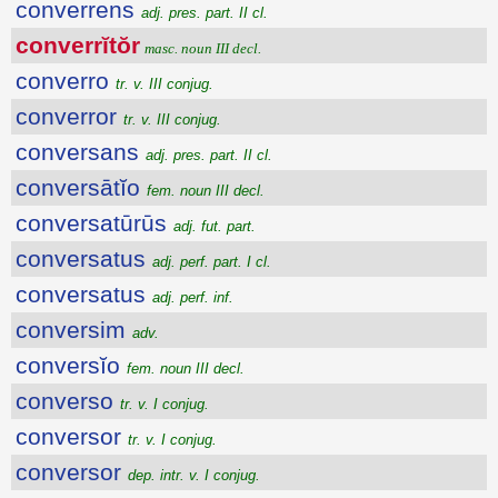
converrens
adj. pres. part. II cl.
converrĭtŏr
masc. noun III decl.
converro
tr. v. III conjug.
converror
tr. v. III conjug.
conversans
adj. pres. part. II cl.
conversātĭo
fem. noun III decl.
conversatūrūs
adj. fut. part.
conversatus
adj. perf. part. I cl.
conversatus
adj. perf. inf.
conversim
adv.
conversĭo
fem. noun III decl.
converso
tr. v. I conjug.
conversor
tr. v. I conjug.
conversor
dep. intr. v. I conjug.