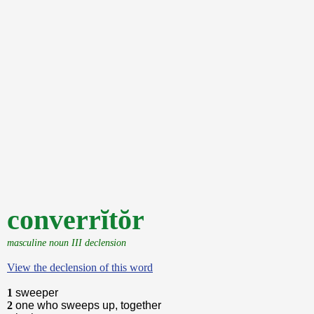
converrĭtŏr
masculine noun III declension
View the declension of this word
1
sweeper
2
one who sweeps up, together