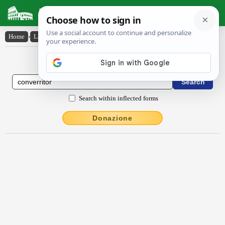
Latin Dictionary
Home
›
Latin-English
›
converrĭtŏr
Latin to English Dictionary
Search within inflected forms
Donazione