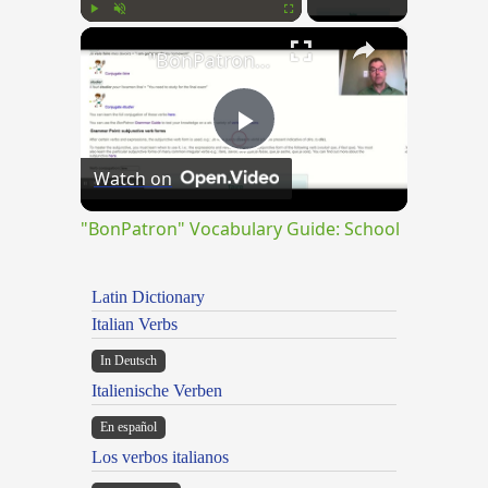
×
Play
Unmute
Fullscreen
"BonPatron" Vocabulary Guide: School
Play
Watch on
Video
"BonPatron" Vocabulary Guide: School
Latin Dictionary
Italian Verbs
In Deutsch
Italienische Verben
En español
Los verbos italianos