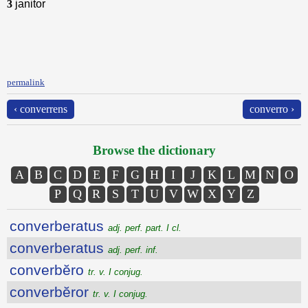
3
janitor
permalink
‹ converrens
converro ›
Browse the dictionary
A
B
C
D
E
F
G
H
I
J
K
L
M
N
O
P
Q
R
S
T
U
V
W
X
Y
Z
converberatus
adj. perf. part. I cl.
converberatus
adj. perf. inf.
converbĕro
tr. v. I conjug.
converbĕror
tr. v. I conjug.