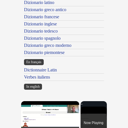
Dizionario latino
Dizionario greco antico
Dizionario francese
Dizionario inglese
Dizionario tedesco
Dizionario spagnolo
Dizionario greco moderno
Dizionario piemontese
En français
Dictionnaire Latin
Verbes italiens
In english
×
Now Playing