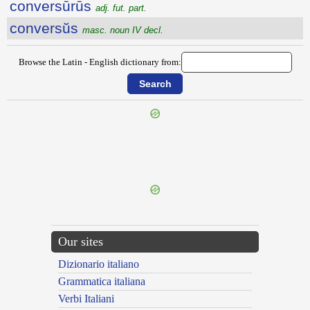
conversūrūs
adj. fut. part.
conversŭs
masc. noun IV decl.
Browse the Latin - English dictionary from:
{{ID:CONVERRITOR100}}
---CACHE---
Our sites
Dizionario italiano
Grammatica italiana
Verbi Italiani