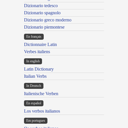
Dizionario tedesco
Dizionario spagnolo
Dizionario greco moderno
Dizionario piemontese
En français
Dictionnaire Latin
Verbes italiens
In english
Latin Dictionary
Italian Verbs
In Deutsch
Italienische Verben
En español
Los verbos italianos
Em portugues