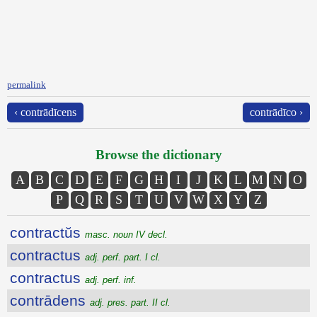
permalink
‹ contrādīcens
contrādīco ›
Browse the dictionary
A
B
C
D
E
F
G
H
I
J
K
L
M
N
O
P
Q
R
S
T
U
V
W
X
Y
Z
contractŭs
masc. noun IV decl.
contractus
adj. perf. part. I cl.
contractus
adj. perf. inf.
contrādens
adj. pres. part. II cl.