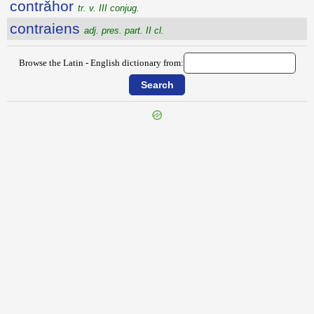
contrăhor
tr. v. III conjug.
contraiens
adj. pres. part. II cl.
Browse the Latin - English dictionary from:
{{ID:CONTRADICIBILIS100}}
---CACHE---