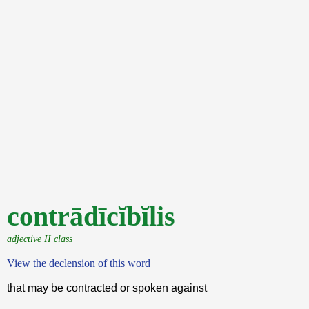
contrādīcĭbĭlis
adjective II class
View the declension of this word
that may be contracted or spoken against