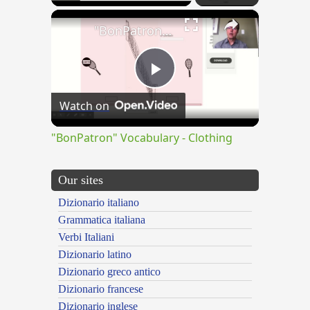
×
"BonPatron" Vocabulary - Clothing
Play
Watch on
Video
"BonPatron" Vocabulary - Clothing
Our sites
Dizionario italiano
Grammatica italiana
Verbi Italiani
Dizionario latino
Dizionario greco antico
Dizionario francese
Dizionario inglese