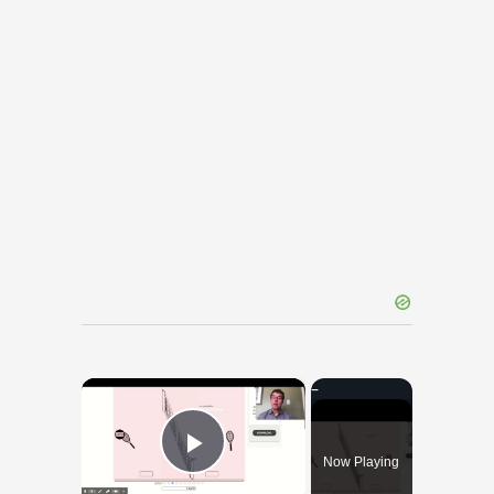
×
Now Playing
Play Video