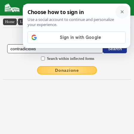
Latin Dictionary
Home
›
Latin-English
›
contrādīcĭbĭlis
Latin to English Dictionary
Search within inflected forms
Donazione