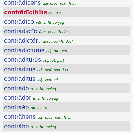
contrādīcens
adj. pres. part. II cl.
contrādīcĭbĭlis
adj. II cl.
contrādīco
intr. v. III conjug.
contrādictĭo
fem. noun III decl.
contrādictŏr
masc. noun III decl.
contradictūrūs
adj. fut. part.
contraditūrūs
adj. fut. part.
contraditus
adj. perf. part. I cl.
contraditus
adj. perf. inf.
contrādo
tr. v. III conjug.
contrādor
tr. v. III conjug.
contraĕo
an. intr. v.
contrăhens
adj. pres. part. II cl.
contrăho
tr. v. III conjug.