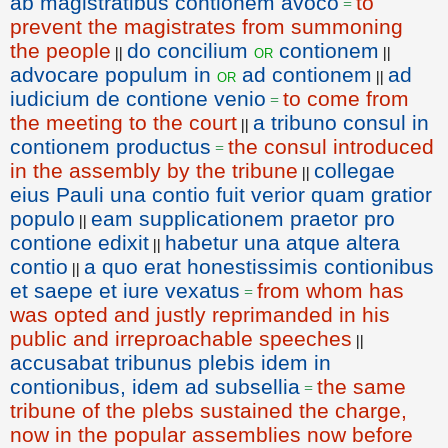
ab magistratibus contionem avoco
to
=
prevent the magistrates from summoning
the people
do concilium
contionem
or
||
||
advocare populum in
ad contionem
ad
or
||
iudicium de contione venio
to come from
=
the meeting to the court
a tribuno consul in
||
contionem productus
the consul introduced
=
in the assembly by the tribune
collegae
||
eius Pauli una contio fuit verior quam gratior
populo
eam supplicationem praetor pro
||
contione edixit
habetur una atque altera
||
contio
a quo erat honestissimis contionibus
||
et saepe et iure vexatus
from whom has
=
was opted and justly reprimanded in his
public and irreproachable speeches
||
accusabat tribunus plebis idem in
contionibus, idem ad subsellia
the same
=
tribune of the plebs sustained the charge,
now in the popular assemblies now before