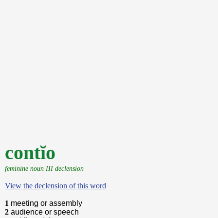
contĭo
feminine noun III declension
View the declension of this word
1
meeting or assembly
2
audience or speech