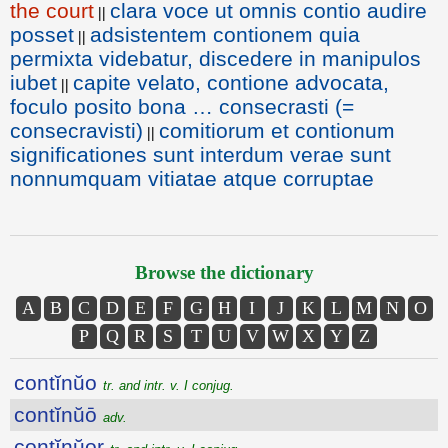
the court
clara voce ut omnis contio audire
||
posset
adsistentem contionem quia
||
permixta videbatur, discedere in manipulos
iubet
capite velato, contione advocata,
||
foculo posito bona … consecrasti (=
consecravisti)
comitiorum et contionum
||
significationes sunt interdum verae sunt
nonnumquam vitiatae atque corruptae
Browse the dictionary
A
B
C
D
E
F
G
H
I
J
K
L
M
N
O
P
Q
R
S
T
U
V
W
X
Y
Z
contĭnŭo
tr. and intr. v. I conjug.
contĭnŭō
adv.
contĭnŭor