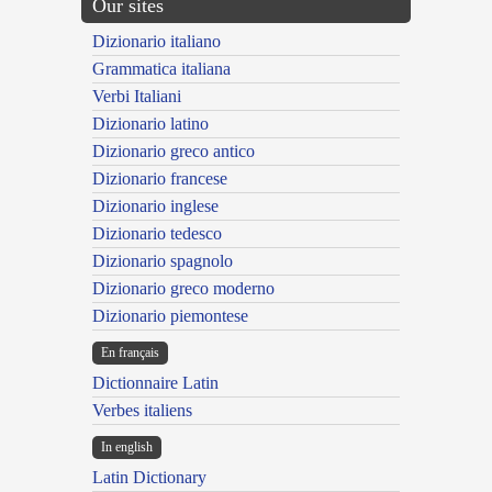
Our sites
Dizionario italiano
Grammatica italiana
Verbi Italiani
Dizionario latino
Dizionario greco antico
Dizionario francese
Dizionario inglese
Dizionario tedesco
Dizionario spagnolo
Dizionario greco moderno
Dizionario piemontese
En français
Dictionnaire Latin
Verbes italiens
In english
Latin Dictionary