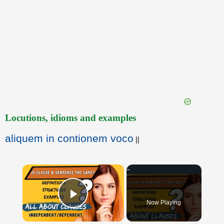
Locutions, idioms and examples
aliquem in contionem voco
||
×
Now Playing
Play Video