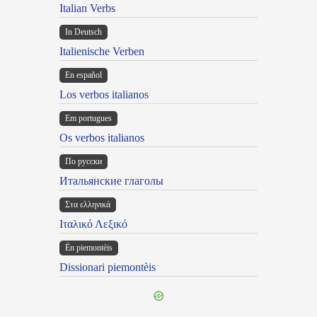
Italian Verbs
In Deutsch
Italienische Verben
En español
Los verbos italianos
Em portugues
Os verbos italianos
По русски
Итальянские глаголы
Στα ελληνικά
Ιταλικό Λεξικό
Ën piemontèis
Dissionari piemontèis