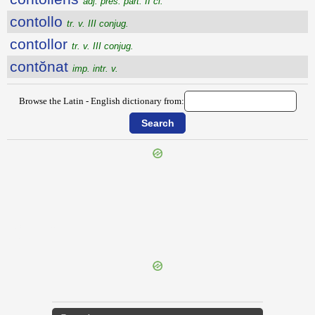
adj. pres. part. II cl.
contollo
tr. v. III conjug.
contollor
tr. v. III conjug.
contŏnat
imp. intr. v.
Browse the Latin - English dictionary from:
{{ID:CONTIO100}}
---CACHE---