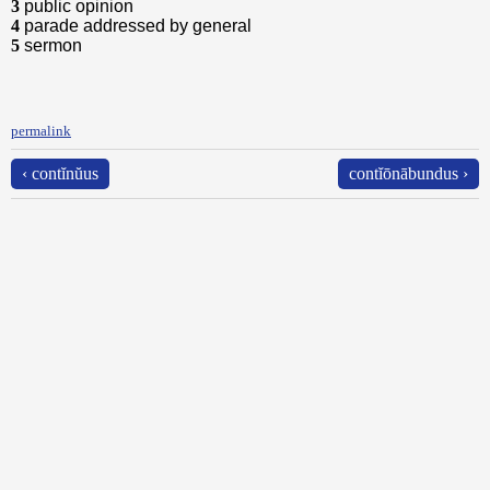
3
public opinion
4
parade addressed by general
5
sermon
permalink
‹ contĭnŭus
contĭōnābundus ›