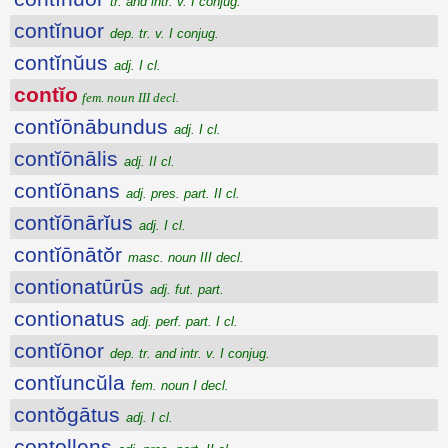
tr. and intr. v. I conjug.
contĭnuor
dep. tr. v. I conjug.
contĭnŭus
adj. I cl.
contĭo
fem. noun III decl.
contĭōnābundus
adj. I cl.
contĭōnālis
adj. II cl.
contĭōnans
adj. pres. part. II cl.
contĭōnārĭus
adj. I cl.
contĭōnātŏr
masc. noun III decl.
contionatūrūs
adj. fut. part.
contionatus
adj. perf. part. I cl.
contĭōnor
dep. tr. and intr. v. I conjug.
contĭuncŭla
fem. noun I decl.
contŏgātus
adj. I cl.
contollens