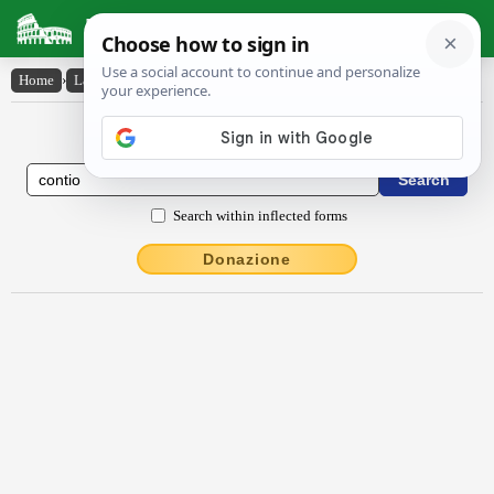
Latin Dictionary
Home
›
Latin-English
›
contĭo
Latin to English Dictionary
Search within inflected forms
Donazione