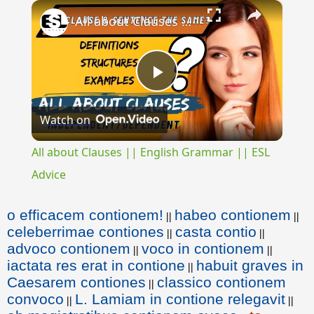
×
All about Clauses || English Grammar || ESL Advice
Play
Watch on
Video
All about Clauses || English Grammar || ESL
Advice
o efficacem contionem!
habeo contionem
||
||
celeberrimae contiones
casta contio
||
||
advoco contionem
voco in contionem
||
||
iactata res erat in contione
habuit graves in
||
Caesarem contiones
classico contionem
||
convoco
L. Lamiam in contione relegavit
||
||