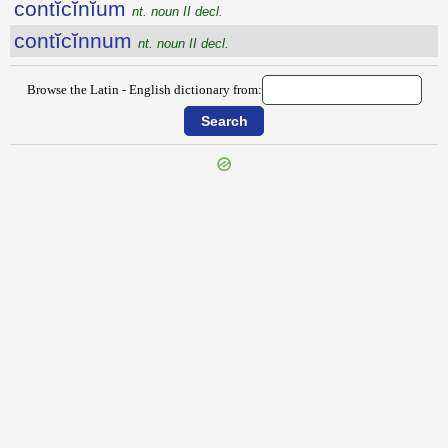
contĭcĭnĭum
nt. noun II decl.
contĭcĭnnum
nt. noun II decl.
Browse the Latin - English dictionary from:
{{ID:CONTEXTE100}}
---CACHE---