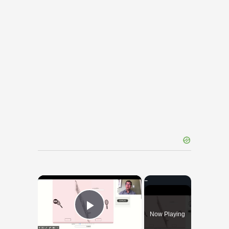
×
Now Playing
Play Video