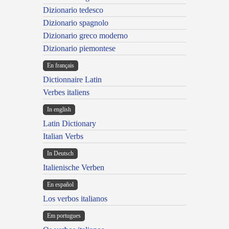
Dizionario tedesco
Dizionario spagnolo
Dizionario greco moderno
Dizionario piemontese
En français
Dictionnaire Latin
Verbes italiens
In english
Latin Dictionary
Italian Verbs
In Deutsch
Italienische Verben
En español
Los verbos italianos
Em portugues