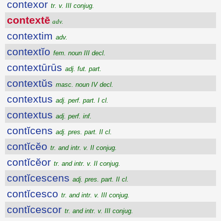
contexor
tr. v. III conjug.
contextē
adv.
contextim
adv.
contextĭo
fem. noun III decl.
contextūrūs
adj. fut. part.
contextŭs
masc. noun IV decl.
contextus
adj. perf. part. I cl.
contextus
adj. perf. inf.
contĭcens
adj. pres. part. II cl.
contĭcĕo
tr. and intr. v. II conjug.
contĭcĕor
tr. and intr. v. II conjug.
contĭcescens
adj. pres. part. II cl.
contĭcesco
tr. and intr. v. III conjug.
contĭcescor
tr. and intr. v. III conjug.