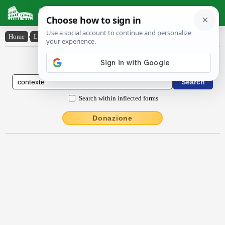
Latin Dictionary
Home
›
Latin-English
›
contextē
Latin to English Dictionary
Search within inflected forms
Donazione