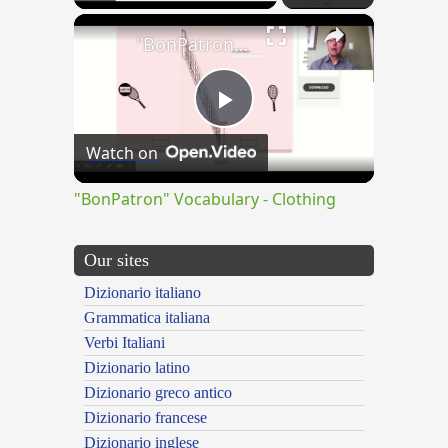
×
"BonPatron" Vocabulary - Clothing
Play
Watch on
Video
"BonPatron" Vocabulary - Clothing
Our sites
Dizionario italiano
Grammatica italiana
Verbi Italiani
Dizionario latino
Dizionario greco antico
Dizionario francese
Dizionario inglese