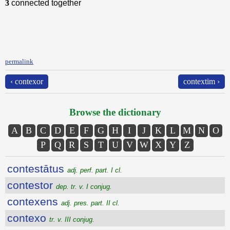
3
connected together
permalink
‹ contexor
contextim ›
Browse the dictionary
A
B
C
D
E
F
G
H
I
J
K
L
M
N
O
P
Q
R
S
T
U
V
W
X
Y
Z
contestātus
adj. perf. part. I cl.
contestor
dep. tr. v. I conjug.
contexens
adj. pres. part. II cl.
contexo
tr. v. III conjug.