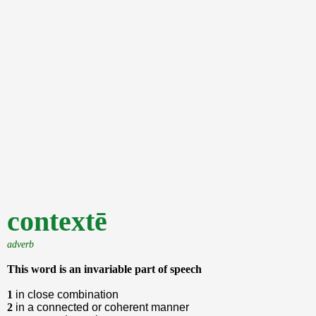
contextē
adverb
This word is an invariable part of speech
1
in close combination
2
in a connected or coherent manner