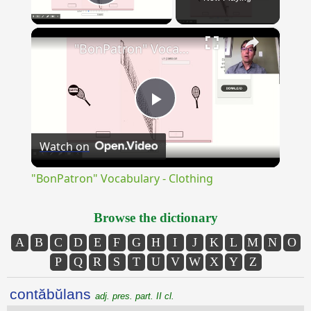
Play Video
×
"BonPatron" Vocabulary - Clothing
Play
Watch on
Video
"BonPatron" Vocabulary - Clothing
Browse the dictionary
A
B
C
D
E
F
G
H
I
J
K
L
M
N
O
P
Q
R
S
T
U
V
W
X
Y
Z
contăbŭlans
adj. pres. part. II cl.