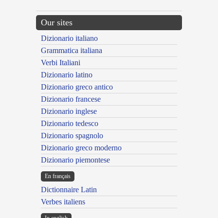
Our sites
Dizionario italiano
Grammatica italiana
Verbi Italiani
Dizionario latino
Dizionario greco antico
Dizionario francese
Dizionario inglese
Dizionario tedesco
Dizionario spagnolo
Dizionario greco moderno
Dizionario piemontese
En français
Dictionnaire Latin
Verbes italiens