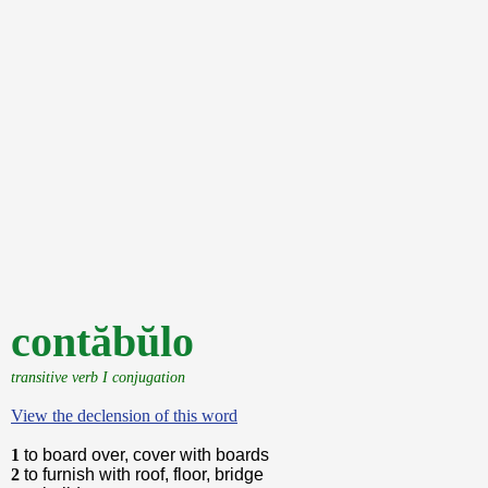
contăbŭlo
transitive verb I conjugation
View the declension of this word
1
to board over, cover with boards
2
to furnish with roof, floor, bridge