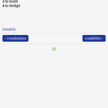
3
to build
4
to bridge
permalink
‹ contabulatus
contăbŭlor ›