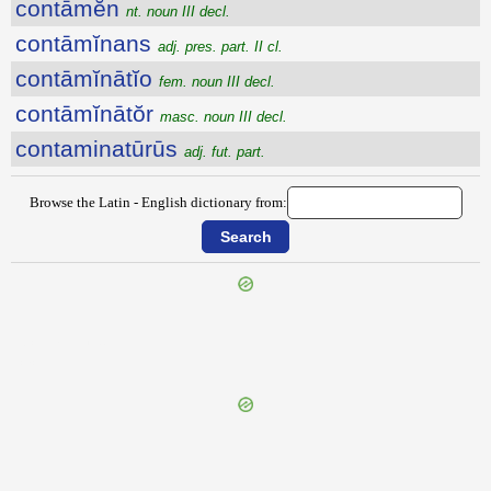
contāmĕn
nt. noun III decl.
contāmĭnans
adj. pres. part. II cl.
contāmĭnātĭo
fem. noun III decl.
contāmĭnātŏr
masc. noun III decl.
contaminatūrūs
adj. fut. part.
Browse the Latin - English dictionary from:
{{ID:CONTABULO100}}
---CACHE---