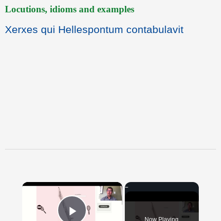
Locutions, idioms and examples
Xerxes qui Hellespontum contabulavit
×
Now Playing