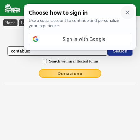
Latin Dictionary
Home
›
Latin-English
›
contăbŭlo
Latin to English Dictionary
Search within inflected forms
Donazione