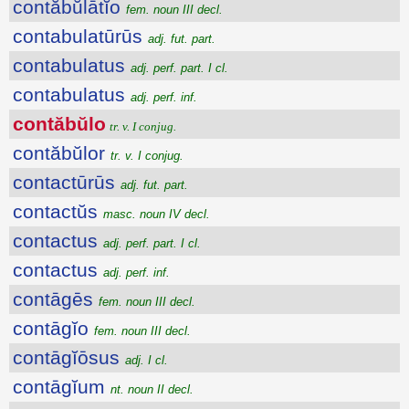
contăbŭlātĭo
fem. noun III decl.
contabulatūrūs
adj. fut. part.
contabulatus
adj. perf. part. I cl.
contabulatus
adj. perf. inf.
contăbŭlo
tr. v. I conjug.
contăbŭlor
tr. v. I conjug.
contactūrūs
adj. fut. part.
contactŭs
masc. noun IV decl.
contactus
adj. perf. part. I cl.
contactus
adj. perf. inf.
contāgēs
fem. noun III decl.
contāgĭo
fem. noun III decl.
contāgĭōsus
adj. I cl.
contāgĭum
nt. noun II decl.