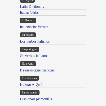
In english
Latin Dictionary
Italian Verbs
In Deutsch
Italienische Verben
En español
Los verbos italianos
Em portugues
Os verbos italianos
По русски
Итальянские глаголы
Στα ελληνικά
Ιταλικό Λεξικό
Ën piemontèis
Dissionari piemontèis