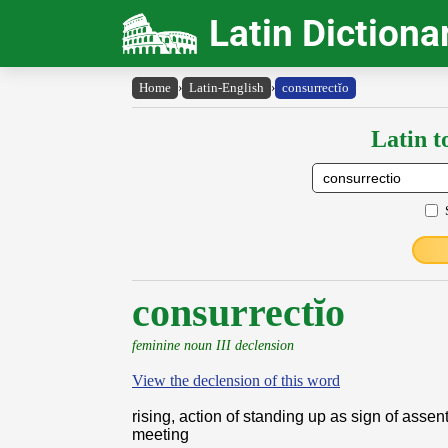
Latin Dictiona
Home
›
Latin-English
›
consurrectĭo
Latin t
consurrectĭo
feminine noun III declension
View the declension of this word
rising, action of standing up as sign of assent
meeting