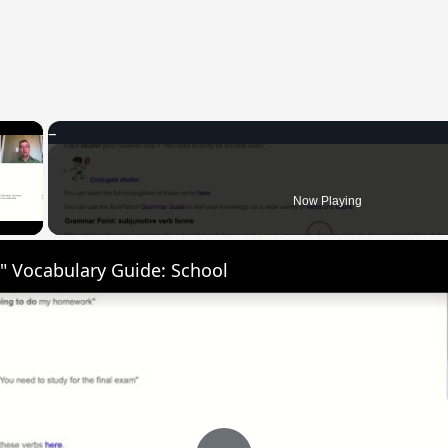
×
 Video
Now Playing
" Vocabulary Guide: School