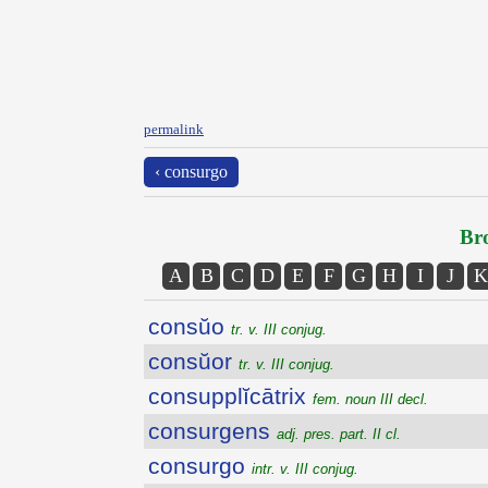
permalink
‹ consurgo
Bro
A
B
C
D
E
F
G
H
I
J
K
consŭo
tr. v. III conjug.
consŭor
tr. v. III conjug.
consupplĭcātrix
fem. noun III decl.
consurgens
adj. pres. part. II cl.
consurgo
intr. v. III conjug.