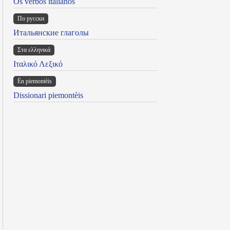
Os verbos italianos
По русски
Итальянские глаголы
Στα ελληνικά
Ιταλικό Λεξικό
Ën piemontèis
Dissionari piemontèis