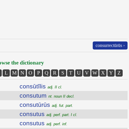
consurrectūrūs ›
wse the dictionary
L
M
N
O
P
Q
R
S
T
U
V
W
X
Y
Z
consūtĭlis
adj. II cl.
consutum
nt. noun II decl.
consutūrūs
adj. fut. part.
consutus
adj. perf. part. I cl.
consutus
adj. perf. inf.