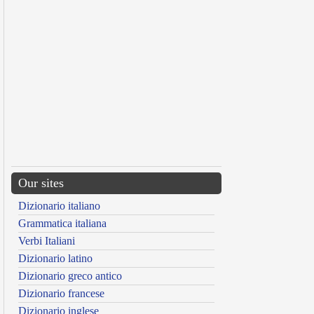
Our sites
Dizionario italiano
Grammatica italiana
Verbi Italiani
Dizionario latino
Dizionario greco antico
Dizionario francese
Dizionario inglese