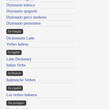
Dizionario tedesco
Dizionario spagnolo
Dizionario greco moderno
Dizionario piemontese
En français
Dictionnaire Latin
Verbes italiens
In english
Latin Dictionary
Italian Verbs
In Deutsch
Italienische Verben
En español
Los verbos italianos
Em portugues