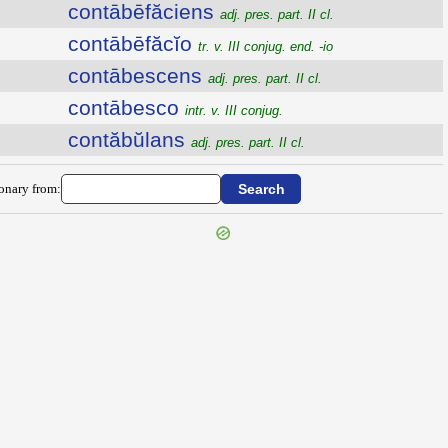
contābēfăciens
adj. pres. part. II cl.
contābēfăcĭo
tr. v. III conjug. end. -io
contābescens
adj. pres. part. II cl.
contābesco
intr. v. III conjug.
contăbŭlans
adj. pres. part. II cl.
ionary from: