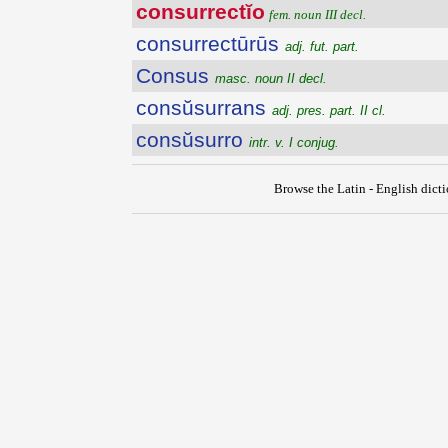
consurrectĭo
fem. noun III decl.
consurrectūrūs
adj. fut. part.
Consus
masc. noun II decl.
consŭsurrans
adj. pres. part. II cl.
consŭsurro
intr. v. I conjug.
Browse the Latin - English dict