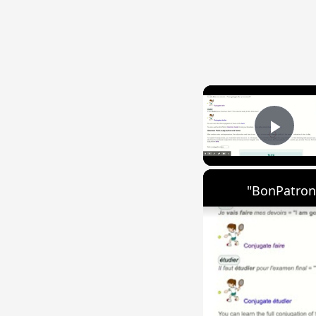
Play
"BonPatron