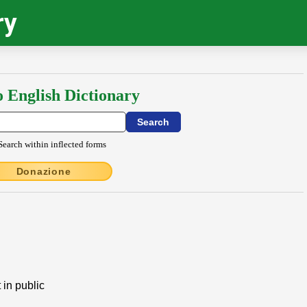
ry
o English Dictionary
Search within inflected forms
Donazione
 in public