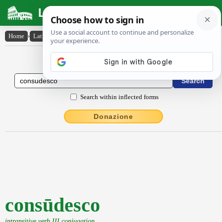
Latin Dictionary
Home
›
Latin-English
›
consūdesco
Latin to English Dictionary
Search within inflected forms
Donazione
consūdesco
intransitive verb III conjugation