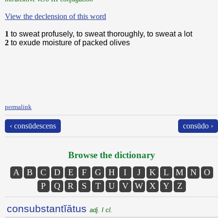
View the declension of this word
1
to sweat profusely, to sweat thoroughly, to sweat a lot
2
to exude moisture of packed olives
permalink
‹ consūdescens
consūdo ›
Browse the dictionary
A
B
C
D
E
F
G
H
I
J
K
L
M
N
O
P
Q
R
S
T
U
V
W
X
Y
Z
consubstantĭātus
adj. I cl.