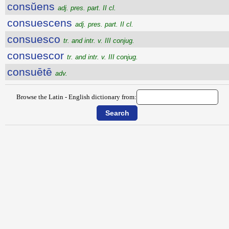
consŭens
adj. pres. part. II cl.
consuescens
adj. pres. part. II cl.
consuesco
tr. and intr. v. III conjug.
consuescor
tr. and intr. v. III conjug.
consuētē
adv.
Browse the Latin - English dictionary from: