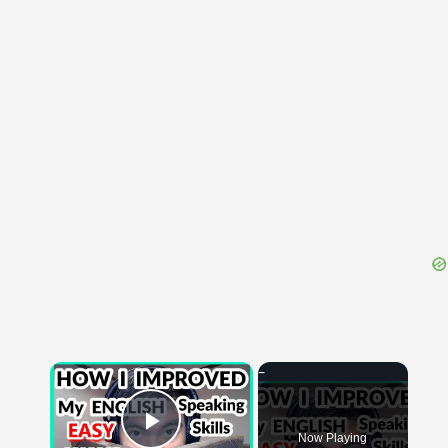
{{ID:CONSUDESCO100}}
---CACHE---
×
Now Playing