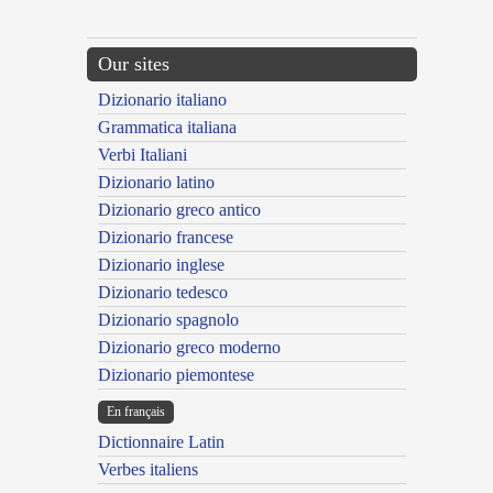
Our sites
Dizionario italiano
Grammatica italiana
Verbi Italiani
Dizionario latino
Dizionario greco antico
Dizionario francese
Dizionario inglese
Dizionario tedesco
Dizionario spagnolo
Dizionario greco moderno
Dizionario piemontese
En français
Dictionnaire Latin
Verbes italiens