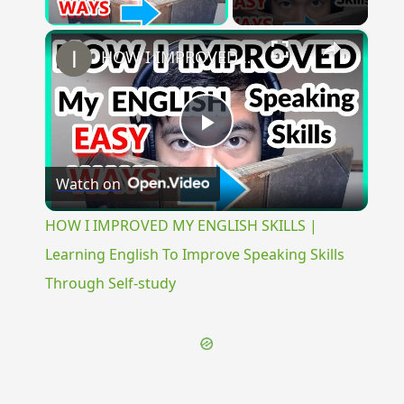
Play Video
×
HOW I IMPROVED MY ENGLISH SKILLS | Learning English To Improve Speaking Skills Through Self-study
Play
Watch on
Video
HOW I IMPROVED MY ENGLISH SKILLS |
Learning English To Improve Speaking Skills
Through Self-study