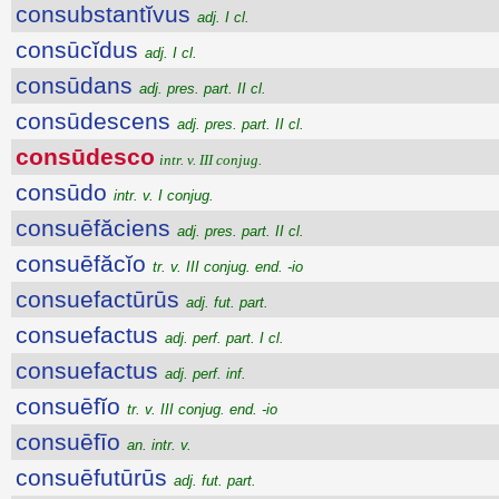
consubstantĭvus
adj. I cl.
consūcĭdus
adj. I cl.
consūdans
adj. pres. part. II cl.
consūdescens
adj. pres. part. II cl.
consūdesco
intr. v. III conjug.
consūdo
intr. v. I conjug.
consuēfăciens
adj. pres. part. II cl.
consuēfăcĭo
tr. v. III conjug. end. -io
consuefactūrūs
adj. fut. part.
consuefactus
adj. perf. part. I cl.
consuefactus
adj. perf. inf.
consuēfĭo
tr. v. III conjug. end. -io
consuēfīo
an. intr. v.
consuēfutūrūs
adj. fut. part.