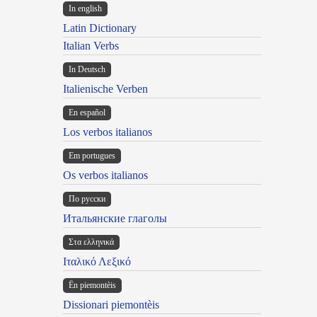
In english
Latin Dictionary
Italian Verbs
In Deutsch
Italienische Verben
En español
Los verbos italianos
Em portugues
Os verbos italianos
По русски
Итальянские глаголы
Στα ελληνικά
Ιταλικό Λεξικό
Ën piemontèis
Dissionari piemontèis