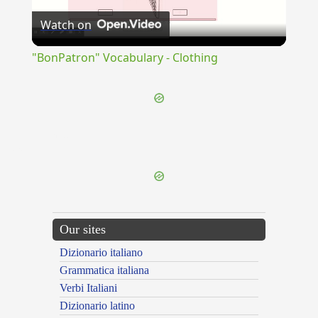
Watch on
Video
"BonPatron" Vocabulary - Clothing
{{ID:CONSPATIOR100}}
---CACHE---
Our sites
Dizionario italiano
Grammatica italiana
Verbi Italiani
Dizionario latino