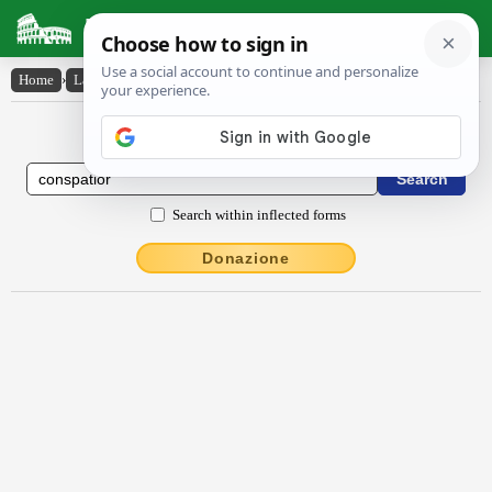
Latin Dictionary
Home
›
Latin-English
›
conspătĭor
Latin to English Dictionary
Search within inflected forms
Donazione