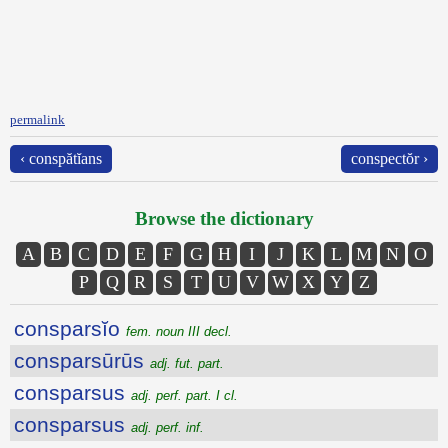
permalink
‹ conspătĭans
conspectŏr ›
Browse the dictionary
A
B
C
D
E
F
G
H
I
J
K
L
M
N
O
P
Q
R
S
T
U
V
W
X
Y
Z
consparsĭo
fem. noun III decl.
consparsūrūs
adj. fut. part.
consparsus
adj. perf. part. I cl.
consparsus
adj. perf. inf.