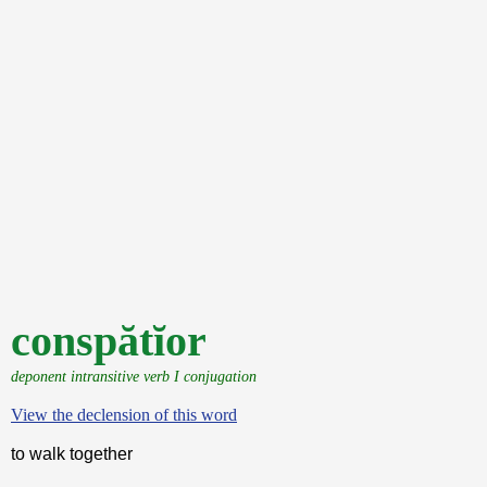
conspătĭor
deponent intransitive verb I conjugation
View the declension of this word
to walk together