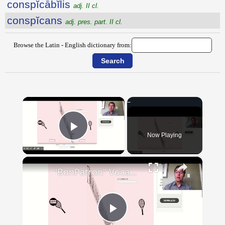
conspĭcābĭlis
adj. II cl.
conspĭcans
adj. pres. part. II cl.
Browse the Latin - English dictionary from:
×
Now Playing
Play Video
×
"BonPatron" Vocabulary - Clothing
Play