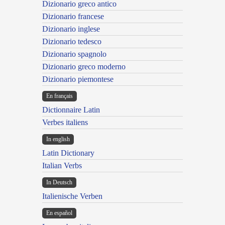
Dizionario greco antico
Dizionario francese
Dizionario inglese
Dizionario tedesco
Dizionario spagnolo
Dizionario greco moderno
Dizionario piemontese
En français
Dictionnaire Latin
Verbes italiens
In english
Latin Dictionary
Italian Verbs
In Deutsch
Italienische Verben
En español