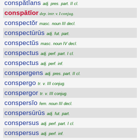
conspătĭans
adj. pres. part. II cl.
conspătĭor
dep. intr. v. I conjug.
conspectŏr
masc. noun III decl.
conspectūrūs
adj. fut. part.
conspectŭs
masc. noun IV decl.
conspectus
adj. perf. part. I cl.
conspectus
adj. perf. inf.
conspergens
adj. pres. part. II cl.
conspergo
tr. v. III conjug.
conspergor
tr. v. III conjug.
conspersĭo
fem. noun III decl.
conspersūrūs
adj. fut. part.
conspersus
adj. perf. part. I cl.
conspersus
adj. perf. inf.