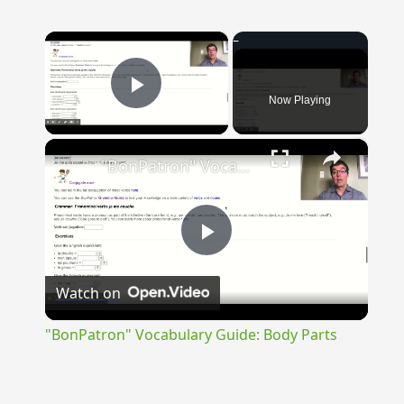
×
Now Playing
Play Video
×
"BonPatron" Vocabulary Guide: Body Parts
Play
Watch on
Video
"BonPatron" Vocabulary Guide: Body Parts