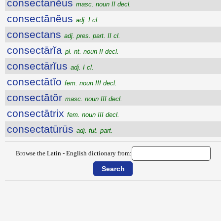
consectānĕus
masc. noun II decl.
consectānĕus
adj. I cl.
consectans
adj. pres. part. II cl.
consectārĭa
pl. nt. noun II decl.
consectārĭus
adj. I cl.
consectātĭo
fem. noun III decl.
consectātŏr
masc. noun III decl.
consectātrix
fem. noun III decl.
consectatūrūs
adj. fut. part.
Browse the Latin - English dictionary from: