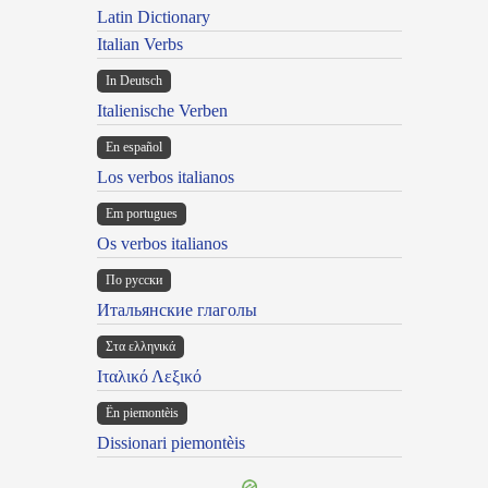
Latin Dictionary
Italian Verbs
In Deutsch
Italienische Verben
En español
Los verbos italianos
Em portugues
Os verbos italianos
По русски
Итальянские глаголы
Στα ελληνικά
Ιταλικό Λεξικό
Ën piemontèis
Dissionari piemontèis