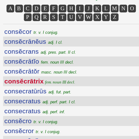
A
B
C
D
E
F
G
H
I
J
K
L
M
N
O
P
Q
R
S
T
U
V
W
X
Y
Z
consĕcor
tr. v. I conjug.
consĕcrānĕus
adj. I cl.
consĕcrans
adj. pres. part. II cl.
consĕcrātĭo
fem. noun III decl.
consĕcrātŏr
masc. noun III decl.
consĕcrātrix
fem. noun III decl.
consecratūrūs
adj. fut. part.
consecratus
adj. perf. part. I cl.
consecratus
adj. perf. inf.
consĕcro
tr. v. I conjug.
consĕcror
tr. v. I conjug.