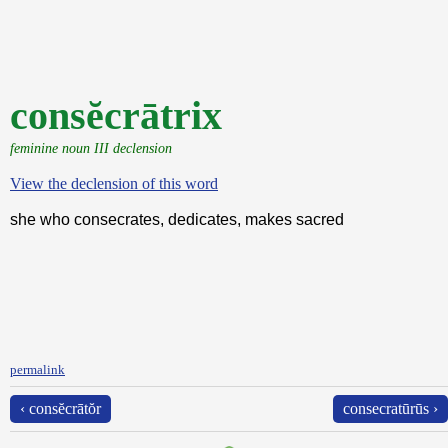
consĕcrātrix
feminine noun III declension
View the declension of this word
she who consecrates, dedicates, makes sacred
permalink
‹ consĕcrātŏr
consecratūrūs ›