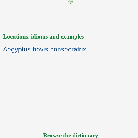
Locutions, idioms and examples
Aegyptus bovis consecratrix
Browse the dictionary