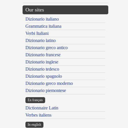
Our sites
Dizionario italiano
Grammatica italiana
Verbi Italiani
Dizionario latino
Dizionario greco antico
Dizionario francese
Dizionario inglese
Dizionario tedesco
Dizionario spagnolo
Dizionario greco moderno
Dizionario piemontese
En français
Dictionnaire Latin
Verbes italiens
In english