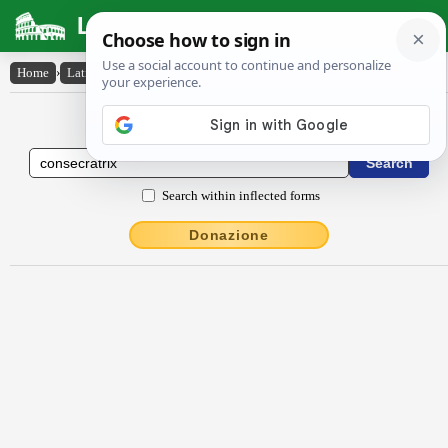
Latin Dictionary
Home
›
Latin-English
›
consĕcrātrix
Latin to English Dictionary
Search within inflected forms
Donazione