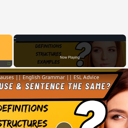
×
Now Playing
Fullscreen
lauses || English Grammar || ESL Advice