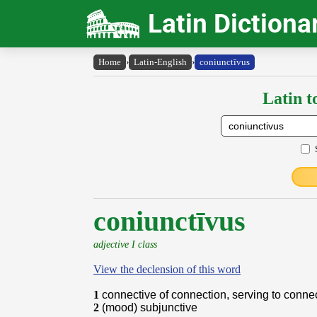
Latin Dictiona
Home
›
Latin-English
›
coniunctīvus
Latin t
coniunctīvus
adjective I class
View the declension of this word
1
connective of connection, serving to conne
2
(mood) subjunctive