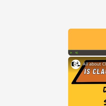
Play
Unmute
All about C