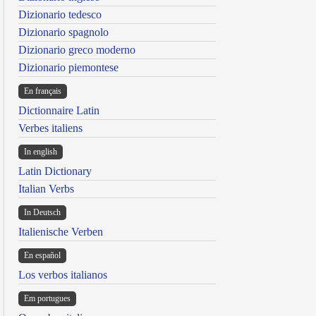
Dizionario tedesco
Dizionario spagnolo
Dizionario greco moderno
Dizionario piemontese
En français
Dictionnaire Latin
Verbes italiens
In english
Latin Dictionary
Italian Verbs
In Deutsch
Italienische Verben
En español
Los verbos italianos
Em portugues