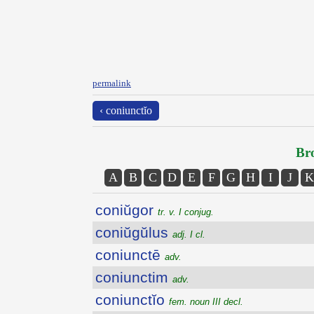
permalink
‹ coniunctĭo
Bro
A
B
C
D
E
F
G
H
I
J
K
coniŭgor
tr. v. I conjug.
coniŭgŭlus
adj. I cl.
coniunctē
adv.
coniunctim
adv.
coniunctĭo
fem. noun III decl.