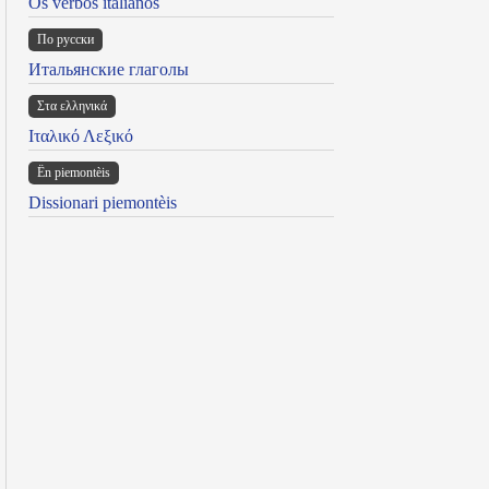
Os verbos italianos
По русски
Итальянские глаголы
Στα ελληνικά
Ιταλικό Λεξικό
Ën piemontèis
Dissionari piemontèis