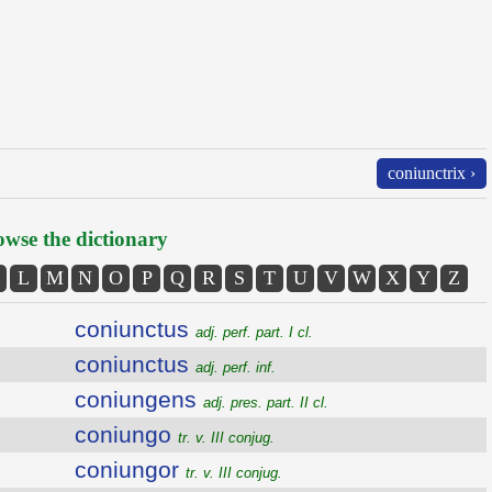
coniunctrix ›
wse the dictionary
L
M
N
O
P
Q
R
S
T
U
V
W
X
Y
Z
coniunctus
adj. perf. part. I cl.
coniunctus
adj. perf. inf.
coniungens
adj. pres. part. II cl.
coniungo
tr. v. III conjug.
coniungor
tr. v. III conjug.