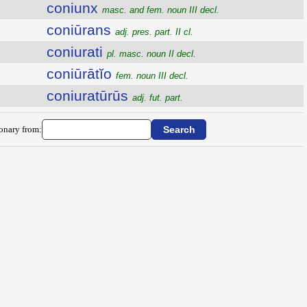
coniunx
masc. and fem. noun III decl.
coniūrans
adj. pres. part. II cl.
coniurati
pl. masc. noun II decl.
coniūrātĭo
fem. noun III decl.
coniuratūrūs
adj. fut. part.
ionary from: