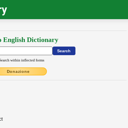
ry
o English Dictionary
Search within inflected forms
Donazione
ct