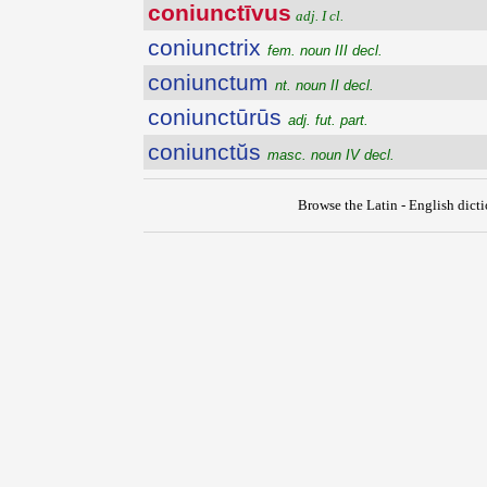
coniunctīvus
adj. I cl.
coniunctrix
fem. noun III decl.
coniunctum
nt. noun II decl.
coniunctūrūs
adj. fut. part.
coniunctŭs
masc. noun IV decl.
Browse the Latin - English dict