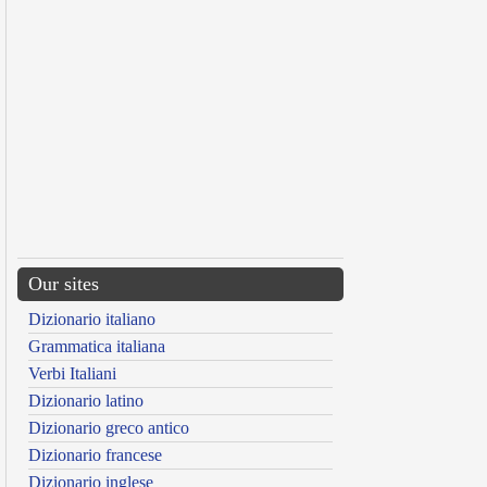
Our sites
Dizionario italiano
Grammatica italiana
Verbi Italiani
Dizionario latino
Dizionario greco antico
Dizionario francese
Dizionario inglese