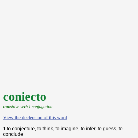
coniecto
transitive verb I conjugation
View the declension of this word
1
to conjecture, to think, to imagine, to infer, to guess, to
conclude