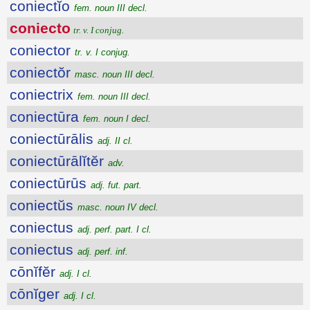
coniectĭo
fem. noun III decl.
coniecto
tr. v. I conjug.
coniector
tr. v. I conjug.
coniectŏr
masc. noun III decl.
coniectrix
fem. noun III decl.
coniectūra
fem. noun I decl.
coniectūrālis
adj. II cl.
coniectūrālĭtĕr
adv.
coniectūrūs
adj. fut. part.
coniectŭs
masc. noun IV decl.
coniectus
adj. perf. part. I cl.
coniectus
adj. perf. inf.
cōnĭfĕr
adj. I cl.
cōnĭger
adj. I cl.