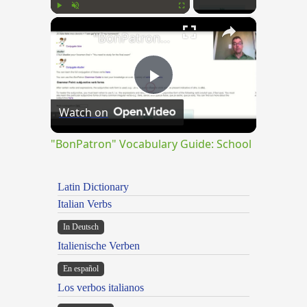
×
Play
Unmute
Fullscreen
"BonPatron" Vocabulary Guide: School
Play
Watch on
Video
"BonPatron" Vocabulary Guide: School
Latin Dictionary
Italian Verbs
In Deutsch
Italienische Verben
En español
Los verbos italianos