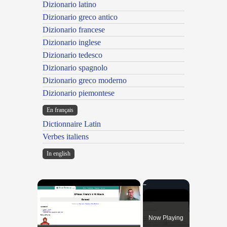
Dizionario latino
Dizionario greco antico
Dizionario francese
Dizionario inglese
Dizionario tedesco
Dizionario spagnolo
Dizionario greco moderno
Dizionario piemontese
En français
Dictionnaire Latin
Verbes italiens
In english
×
Now Playing