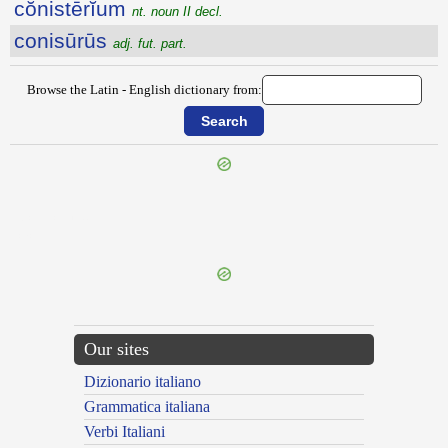
cŏnistērĭum
nt. noun II decl.
conisūrūs
adj. fut. part.
Browse the Latin - English dictionary from:
{{ID:CONIECTO100}}
---CACHE---
Our sites
Dizionario italiano
Grammatica italiana
Verbi Italiani