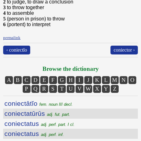
2
to judge, to draw a conclusion
3
to throw together
4
to assemble
5
(person in prison) to throw
6
(portent) to interpret
permalink
‹ coniectĭo
coniector ›
Browse the dictionary
A
B
C
D
E
F
G
H
I
J
K
L
M
N
O
P
Q
R
S
T
U
V
W
X
Y
Z
coniectātĭo
fem. noun III decl.
coniectatūrūs
adj. fut. part.
coniectatus
adj. perf. part. I cl.
coniectatus
adj. perf. inf.