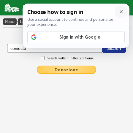
Latin Dictionary
Home
›
Latin-English
›
coniecto
Latin to English Dictionary
Search within inflected forms
Donazione