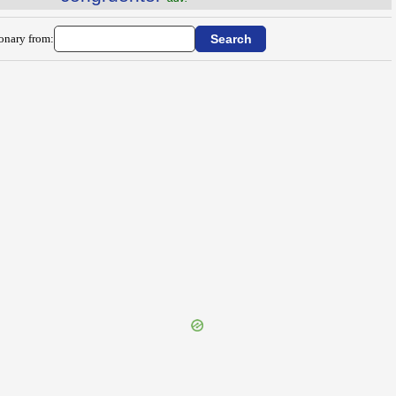
ionary from: