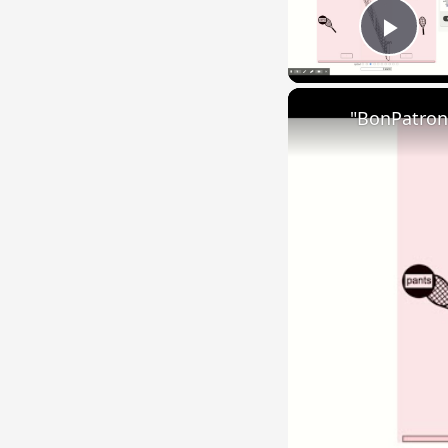
Play
"BonPatron"