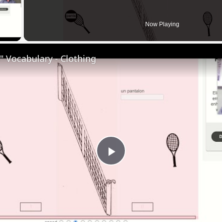
 Video
Now Playing
 Vocabulary - Clothing
Play
Video