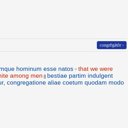
congrĕgātŏr ›
emque hominum esse natos
that we were
=
 unite among men
bestiae partim indulgent
||
tur, congregatione aliae coetum quodam modo