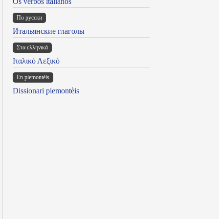
Os verbos italianos
По русски
Итальянские глаголы
Στα ελληνικά
Ιταλικό Λεξικό
Ën piemontèis
Dissionari piemontèis