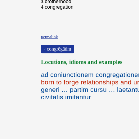
3
brotherhood
4
congregation
permalink
‹ congrĕgātim
Locutions, idioms and examples
ad coniunctionem congregation
born to forge relationships and
generi … partim cursu … laetan
civitatis imitantur