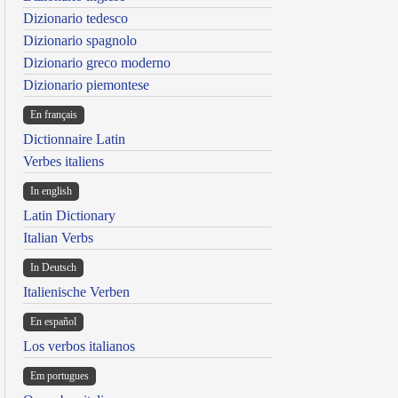
Dizionario tedesco
Dizionario spagnolo
Dizionario greco moderno
Dizionario piemontese
En français
Dictionnaire Latin
Verbes italiens
In english
Latin Dictionary
Italian Verbs
In Deutsch
Italienische Verben
En español
Los verbos italianos
Em portugues