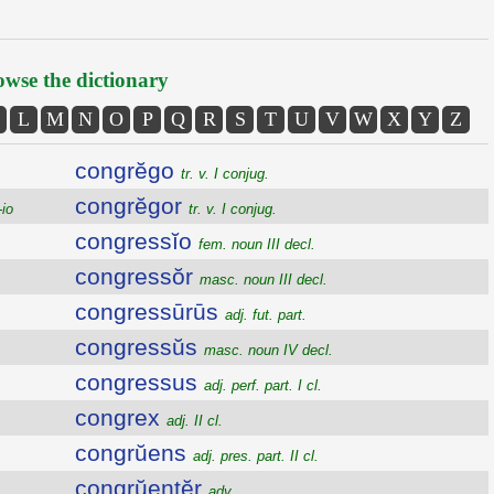
wse the dictionary
L
M
N
O
P
Q
R
S
T
U
V
W
X
Y
Z
congrĕgo
tr. v. I conjug.
congrĕgor
-io
tr. v. I conjug.
congressĭo
fem. noun III decl.
congressŏr
masc. noun III decl.
congressūrūs
adj. fut. part.
congressŭs
masc. noun IV decl.
congressus
adj. perf. part. I cl.
congrex
adj. II cl.
congrŭens
adj. pres. part. II cl.
congrŭentĕr
adv.