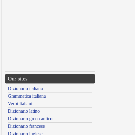
Our sites
Dizionario italiano
Grammatica italiana
Verbi Italiani
Dizionario latino
Dizionario greco antico
Dizionario francese
Dizionario inglese