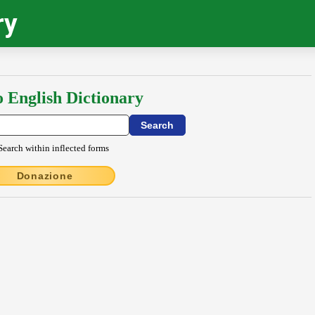
ry
o English Dictionary
Search within inflected forms
Donazione