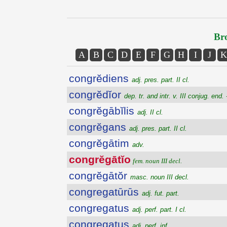
Bro
A
B
C
D
E
F
G
H
I
J
K
congrĕdiens
adj. pres. part. II cl.
congrĕdĭor
dep. tr. and intr. v. III conjug. end. 
congrĕgābĭlis
adj. II cl.
congrĕgans
adj. pres. part. II cl.
congrĕgātim
adv.
congrĕgātĭo
fem. noun III decl.
congrĕgātŏr
masc. noun III decl.
congregatūrūs
adj. fut. part.
congregatus
adj. perf. part. I cl.
congregatus
adj. perf. inf.