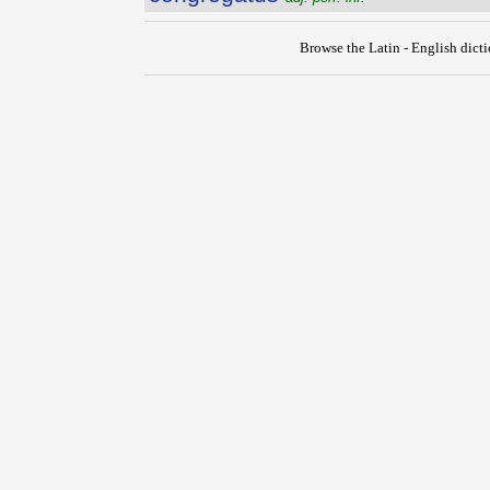
Browse the Latin - English dict
{{ID:CONGREGATIO100}}
---CACHE---