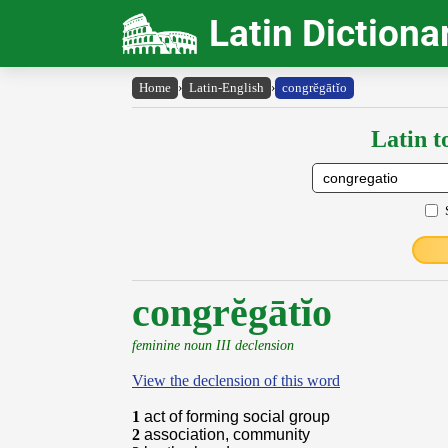
Latin Dictiona
Home
›
Latin-English
›
congrĕgātĭo
Latin t
congrĕgātĭo
feminine noun III declension
View the declension of this word
1
act of forming social group
2
association, community