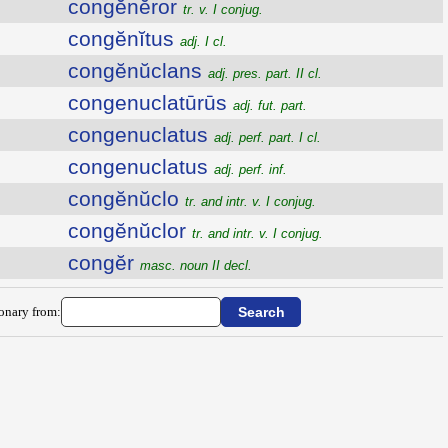
congĕnĕror
tr. v. I conjug.
congĕnĭtus
adj. I cl.
congĕnŭclans
adj. pres. part. II cl.
congenuclatūrūs
adj. fut. part.
congenuclatus
adj. perf. part. I cl.
congenuclatus
adj. perf. inf.
congĕnŭclo
tr. and intr. v. I conjug.
congĕnŭclor
tr. and intr. v. I conjug.
congĕr
masc. noun II decl.
ionary from: