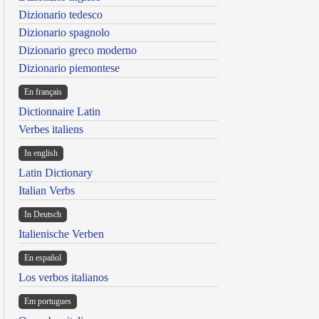
Dizionario tedesco
Dizionario spagnolo
Dizionario greco moderno
Dizionario piemontese
En français
Dictionnaire Latin
Verbes italiens
In english
Latin Dictionary
Italian Verbs
In Deutsch
Italienische Verben
En español
Los verbos italianos
Em portugues