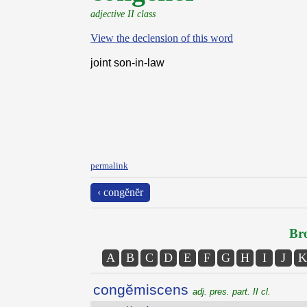
adjective II class
View the declension of this word
joint son-in-law
permalink
‹ congĕnĕr
Bro
A
B
C
D
E
F
G
H
I
J
K
congĕmiscens
adj. pres. part. II cl.