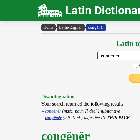
Latin Dictiona
Home
›
Latin-English
›
congĕnĕr
Latin t
Disambiguation
Your search returned the following results:
congĕnĕr
(masc. noun II decl.) substantive
congĕnĕr
(adj. II cl.) adjective
IN THIS PAGE
congĕnĕr