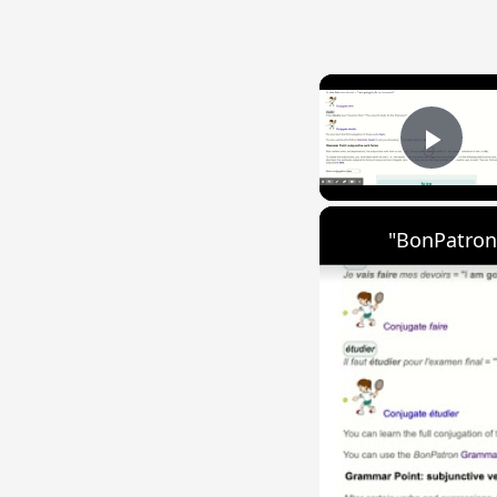
Play
"BonPatron