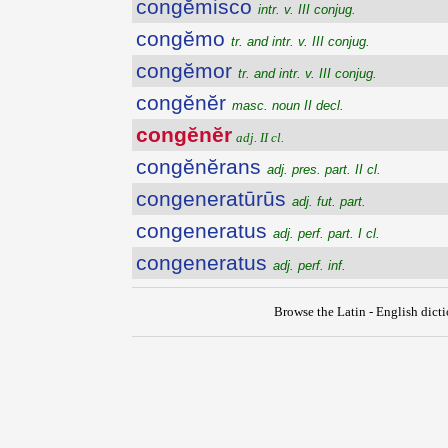
congĕmisco
intr. v. III conjug.
congĕmo
tr. and intr. v. III conjug.
congĕmor
tr. and intr. v. III conjug.
congĕnĕr
masc. noun II decl.
congĕnĕr
adj. II cl.
congĕnĕrans
adj. pres. part. II cl.
congeneratūrūs
adj. fut. part.
congeneratus
adj. perf. part. I cl.
congeneratus
adj. perf. inf.
Browse the Latin - English dict