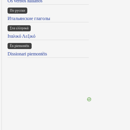
Os verbos italianos
По русски
Итальянские глаголы
Στα ελληνικά
Ιταλικό Λεξικό
Ën piemontèis
Dissionari piemontèis