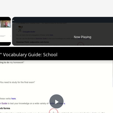
×
 Video
Now Playing
" Vocabulary Guide: School
Play