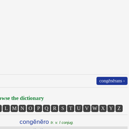
congĕnĕrans ›
wse the dictionary
L
M
N
O
P
Q
R
S
T
U
V
W
X
Y
Z
congĕnĕro
tr. v. I conjug.