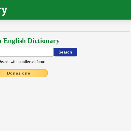
ry
o English Dictionary
Search within inflected forms
Donazione