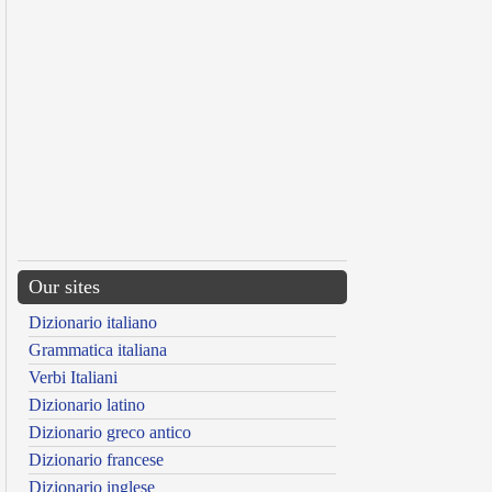
Our sites
Dizionario italiano
Grammatica italiana
Verbi Italiani
Dizionario latino
Dizionario greco antico
Dizionario francese
Dizionario inglese