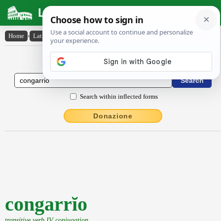
Latin Dictionary
Home
›
Latin-English
›
congarrĭo
Latin to English Dictionary
Search within inflected forms
Donazione
congarrĭo
transitive verb IV conjugation