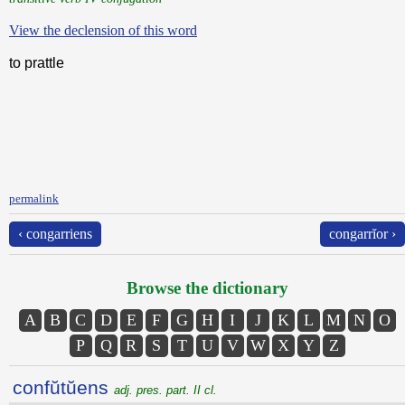
View the declension of this word
to prattle
permalink
‹ congarriens
congarrĭor ›
Browse the dictionary
A
B
C
D
E
F
G
H
I
J
K
L
M
N
O
P
Q
R
S
T
U
V
W
X
Y
Z
confŭtŭens
adj. pres. part. II cl.