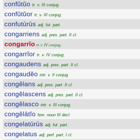
confŭtŭo
tr. v. III conjug.
confŭtŭor
tr. v. III conjug.
confutūrūs
adj. fut. part.
congarriens
adj. pres. part. II cl.
congarrĭo
tr. v. IV conjug.
congarrĭor
tr. v. IV conjug.
congaudens
adj. pres. part. II cl.
congaudĕo
intr. v. II conjug.
congĕlans
adj. pres. part. II cl.
congĕlascens
adj. pres. part. II cl.
congĕlasco
intr. v. III conjug.
congĕlātĭo
fem. noun III decl.
congelatūrūs
adj. fut. part.
congelatus
adj. perf. part. I cl.