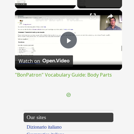
Play Video
×
"BonPatron" Vocabulary Guide: Body Parts
Play
Watch on
Video
"BonPatron" Vocabulary Guide: Body Parts
Our sites
Dizionario italiano