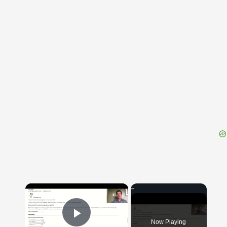
{{ID:CONGARRIO100}}
---CACHE---
×
Now Playing