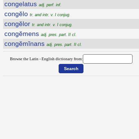
congelatus
adj. perf. inf.
congĕlo
tr. and intr. v. I conjug.
congĕlor
tr. and intr. v. I conjug.
congĕmens
adj. pres. part. II cl.
congĕmĭnans
adj. pres. part. II cl.
Browse the Latin - English dictionary from: