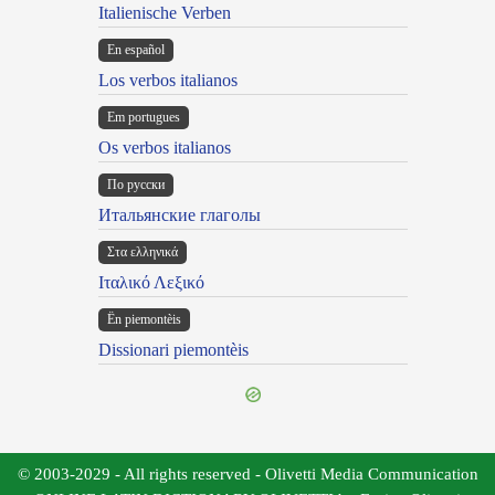
Italienische Verben
En español
Los verbos italianos
Em portugues
Os verbos italianos
По русски
Итальянские глаголы
Στα ελληνικά
Ιταλικό Λεξικό
Ën piemontèis
Dissionari piemontèis
© 2003-2029 - All rights reserved - Olivetti Media Communication