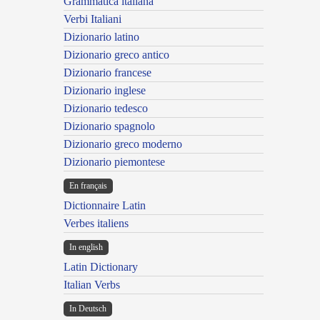
Grammatica italiana
Verbi Italiani
Dizionario latino
Dizionario greco antico
Dizionario francese
Dizionario inglese
Dizionario tedesco
Dizionario spagnolo
Dizionario greco moderno
Dizionario piemontese
En français
Dictionnaire Latin
Verbes italiens
In english
Latin Dictionary
Italian Verbs
In Deutsch