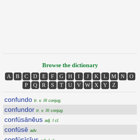
Browse the dictionary
A
B
C
D
E
F
G
H
I
J
K
L
M
N
O
P
Q
R
S
T
U
V
W
X
Y
Z
confundo
tr. v. III conjug.
confundor
tr. v. III conjug.
confūsānĕus
adj. I cl.
confūsē
adv.
confūsīcĭus