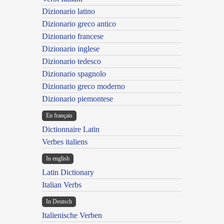
Dizionario latino
Dizionario greco antico
Dizionario francese
Dizionario inglese
Dizionario tedesco
Dizionario spagnolo
Dizionario greco moderno
Dizionario piemontese
En français
Dictionnaire Latin
Verbes italiens
In english
Latin Dictionary
Italian Verbs
In Deutsch
Italienische Verben