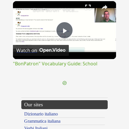
×
"BonPatron" Vocabulary Guide: School
Play
Watch on
Video
"BonPatron" Vocabulary Guide: School
Our sites
Dizionario italiano
Grammatica italiana
Verbi Italiani