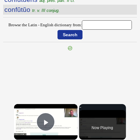
adj. pres. part. II cl.
confŭtŭo
tr. v. III conjug.
Browse the Latin - English dictionary from:
{{ID:CONFUSIO100}}
---CACHE---
×
Now Playing
Play Video