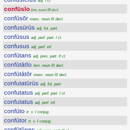
adj. I cl.
confūsĭo
fem. noun III decl.
confūsŏr
masc. noun III decl.
confusūrūs
adj. fut. part.
confūsus
adj. perf. part. I cl.
confusus
adj. perf. inf.
confūtans
adj. pres. part. II cl.
confūtātĭo
fem. noun III decl.
confūtātŏr
masc. noun III decl.
confutatūrūs
adj. fut. part.
confutatus
adj. perf. part. I cl.
confutatus
adj. perf. inf.
confūto
tr. v. I conjug.
confūtor
tr. v. I conjug.
confŭtŭens