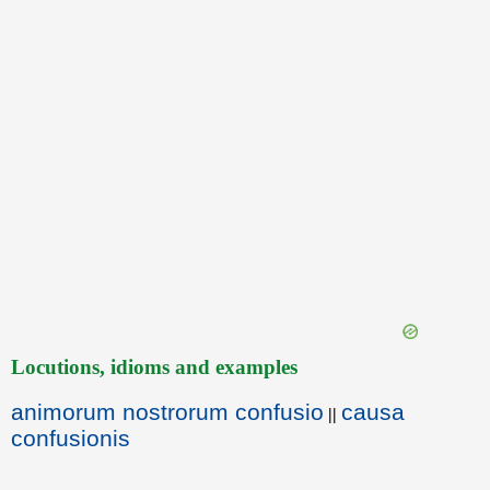
Locutions, idioms and examples
animorum nostrorum confusio
causa
||
confusionis