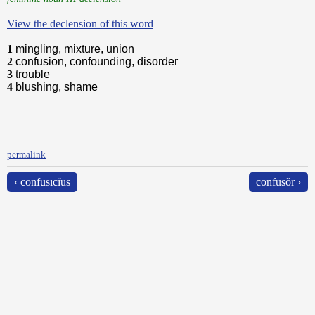
View the declension of this word
1
mingling, mixture, union
2
confusion, confounding, disorder
3
trouble
4
blushing, shame
permalink
‹ confūsīcĭus
confūsŏr ›