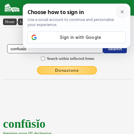
Latin Dictionary
Home
›
Latin-English
›
confūsĭo
Latin to English Dictionary
Search within inflected forms
Donazione
confūsĭo
feminine noun III declension