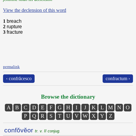
View the declension of this word
1
breach
2
rupture
3
fracture
permalink
‹ confrăcesco
confractum ›
Browse the dictionary
A
B
C
D
E
F
G
H
I
J
K
L
M
N
O
P
Q
R
S
T
U
V
W
X
Y
Z
confŏvĕor
tr. v. II conjug.