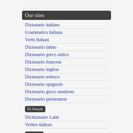
Our sites
Dizionario italiano
Grammatica italiana
Verbi Italiani
Dizionario latino
Dizionario greco antico
Dizionario francese
Dizionario inglese
Dizionario tedesco
Dizionario spagnolo
Dizionario greco moderno
Dizionario piemontese
En français
Dictionnaire Latin
Verbes italiens