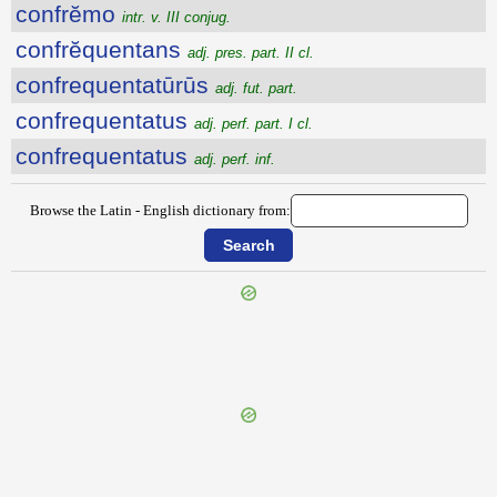
confrĕmo
intr. v. III conjug.
confrĕquentans
adj. pres. part. II cl.
confrequentatūrūs
adj. fut. part.
confrequentatus
adj. perf. part. I cl.
confrequentatus
adj. perf. inf.
Browse the Latin - English dictionary from:
{{ID:CONFRACTIO100}}
---CACHE---