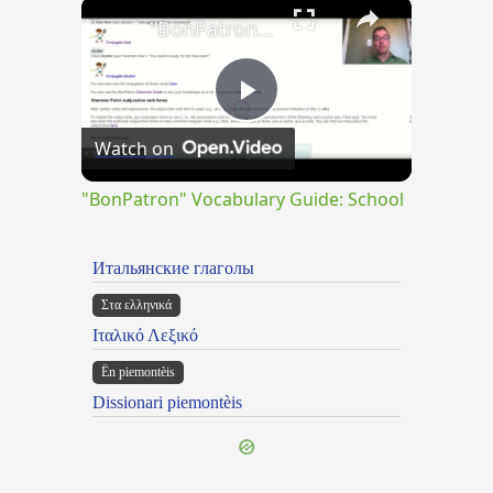
×
"BonPatron" Vocabulary Guide: School
Play
Watch on
Video
"BonPatron" Vocabulary Guide: School
Итальянские глаголы
Στα ελληνικά
Ιταλικό Λεξικό
Ën piemontèis
Dissionari piemontèis