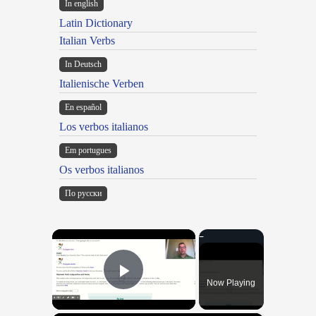
In english
Latin Dictionary
Italian Verbs
In Deutsch
Italienische Verben
En español
Los verbos italianos
Em portugues
Os verbos italianos
По русски
×
Now Playing
Play Video