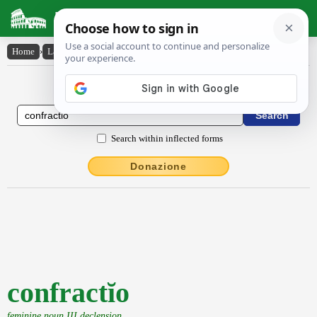
Latin Dictionary
Home
›
Latin-English
›
confractĭo
Latin to English Dictionary
Search within inflected forms
Donazione
confractĭo
feminine noun III declension