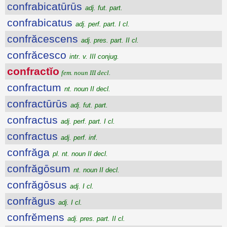
confrabicatūrūs
adj. fut. part.
confrabicatus
adj. perf. part. I cl.
confrăcescens
adj. pres. part. II cl.
confrăcesco
intr. v. III conjug.
confractĭo
fem. noun III decl.
confractum
nt. noun II decl.
confractūrūs
adj. fut. part.
confractus
adj. perf. part. I cl.
confractus
adj. perf. inf.
confrăga
pl. nt. noun II decl.
confrăgōsum
nt. noun II decl.
confrăgōsus
adj. I cl.
confrăgus
adj. I cl.
confrĕmens
adj. pres. part. II cl.