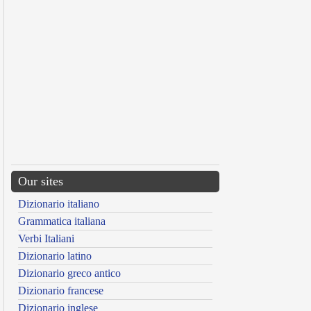
Our sites
Dizionario italiano
Grammatica italiana
Verbi Italiani
Dizionario latino
Dizionario greco antico
Dizionario francese
Dizionario inglese