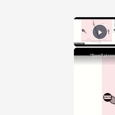
Play
"BonPatron"