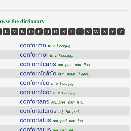
wse the dictionary
L
M
N
O
P
Q
R
S
T
U
V
W
X
Y
Z
conformo
tr. v. I conjug.
conformor
tr. v. I conjug.
confornĭcans
adj. pres. part. II cl.
confornĭcātĭo
fem. noun III decl.
confornĭco
tr. v. I conjug.
confornĭcor
tr. v. I conjug.
confortans
adj. pres. part. II cl.
confortatūrūs
adj. fut. part.
confortatus
adj. perf. part. I cl.
confortatus
adj. perf. inf.