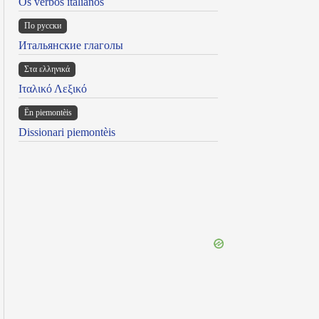
Os verbos italianos
По русски
Итальянские глаголы
Στα ελληνικά
Ιταλικό Λεξικό
Ën piemontèis
Dissionari piemontèis