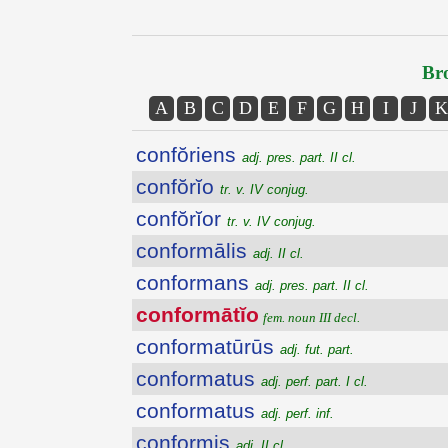
Bro
A
B
C
D
E
F
G
H
I
J
K
confŏriens
adj. pres. part. II cl.
confŏrĭo
tr. v. IV conjug.
confŏrĭor
tr. v. IV conjug.
conformālis
adj. II cl.
conformans
adj. pres. part. II cl.
conformātĭo
fem. noun III decl.
conformatūrūs
adj. fut. part.
conformatus
adj. perf. part. I cl.
conformatus
adj. perf. inf.
conformis
adj. II cl.