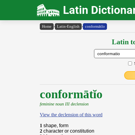
Latin Dictiona
Home
›
Latin-English
›
conformātĭo
Latin t
conformātĭo
feminine noun III declension
View the declension of this word
1
shape, form
2
character or constitution