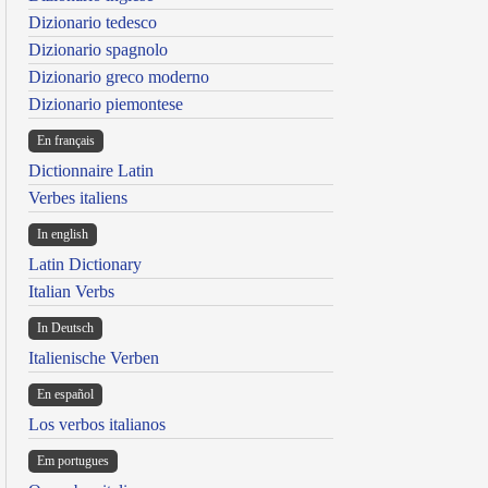
Dizionario tedesco
Dizionario spagnolo
Dizionario greco moderno
Dizionario piemontese
En français
Dictionnaire Latin
Verbes italiens
In english
Latin Dictionary
Italian Verbs
In Deutsch
Italienische Verben
En español
Los verbos italianos
Em portugues