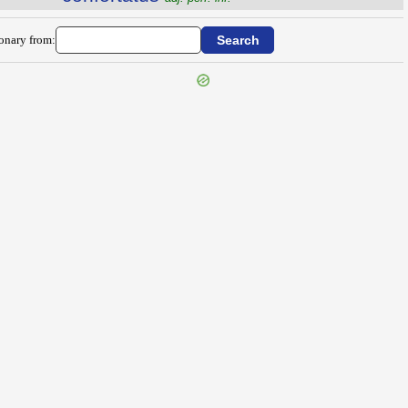
ionary from: