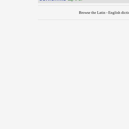
Browse the Latin - English dict
{{ID:CONFORMATIO100}}
---CACHE---