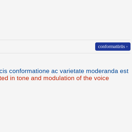
conformatūrūs ›
cis conformatione ac varietate moderanda est
ated in tone and modulation of the voice