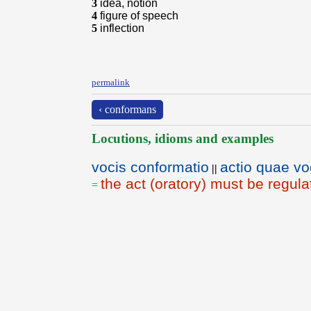
3
idea, notion
4
figure of speech
5
inflection
permalink
‹ conformans
Locutions, idioms and examples
vocis conformatio
actio quae vo
||
the act (oratory) must be regul
=