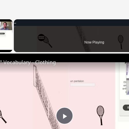
×
 Video
Now Playing
 Vocabulary - Clothing
Play