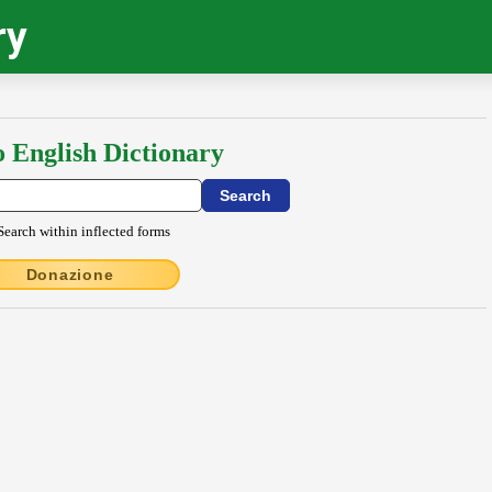
ry
o English Dictionary
Search within inflected forms
Donazione