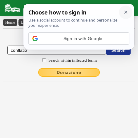
Latin Dictionary
Home
›
Latin-English
›
conflātĭo
Latin to English Dictionary
Search within inflected forms
Donazione