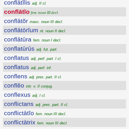
conflātĭlis
adj. II cl.
conflātĭo
fem. noun III decl.
conflātŏr
masc. noun III decl.
conflātōrĭum
nt. noun II decl.
conflātūra
fem. noun I decl.
conflatūrūs
adj. fut. part.
conflatus
adj. perf. part. I cl.
conflatus
adj. perf. inf.
conflens
adj. pres. part. II cl.
conflĕo
intr. v. II conjug.
conflexus
adj. I cl.
conflictans
adj. pres. part. II cl.
conflictātĭo
fem. noun III decl.
conflictātrix
fem. noun III decl.