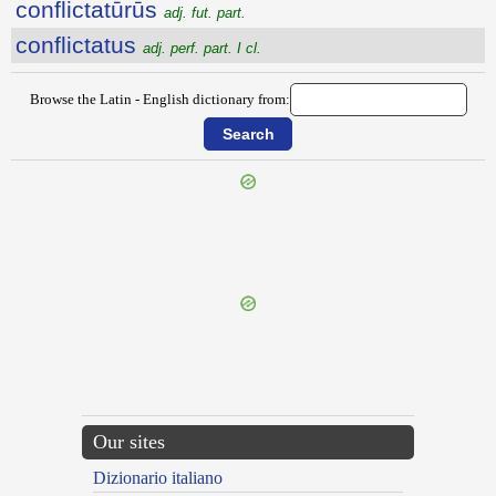
conflictatūrūs
adj. fut. part.
conflictatus
adj. perf. part. I cl.
Browse the Latin - English dictionary from:
{{ID:CONFLATIO100}}
---CACHE---
Our sites
Dizionario italiano