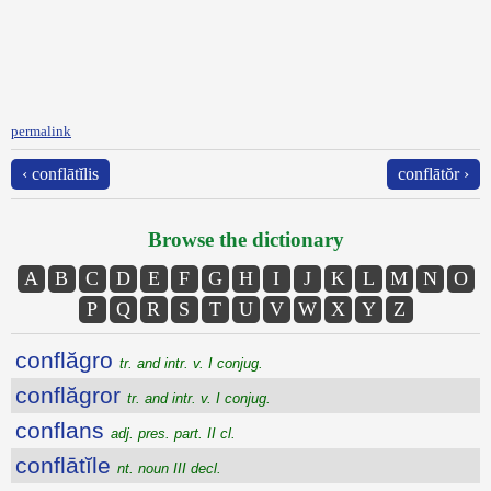
permalink
‹ conflātĭlis
conflātŏr ›
Browse the dictionary
A
B
C
D
E
F
G
H
I
J
K
L
M
N
O
P
Q
R
S
T
U
V
W
X
Y
Z
conflăgro
tr. and intr. v. I conjug.
conflăgror
tr. and intr. v. I conjug.
conflans
adj. pres. part. II cl.
conflātĭle
nt. noun III decl.