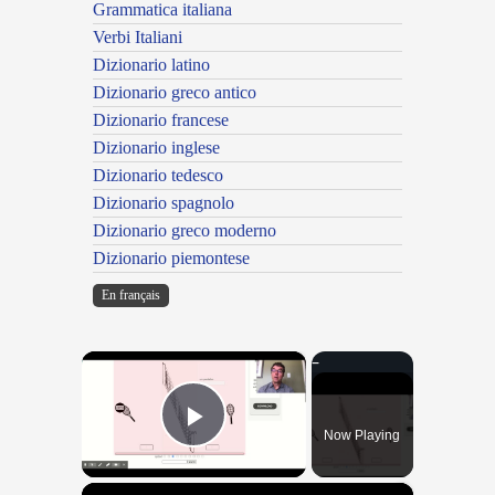
Grammatica italiana
Verbi Italiani
Dizionario latino
Dizionario greco antico
Dizionario francese
Dizionario inglese
Dizionario tedesco
Dizionario spagnolo
Dizionario greco moderno
Dizionario piemontese
En français
×
Now Playing
Play Video
×