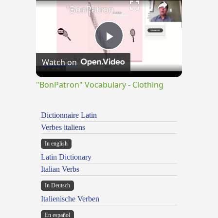
"BonPatron" Vocabulary - Clothing
Play
Watch on
Video
"BonPatron" Vocabulary - Clothing
Dictionnaire Latin
Verbes italiens
In english
Latin Dictionary
Italian Verbs
In Deutsch
Italienische Verben
En español