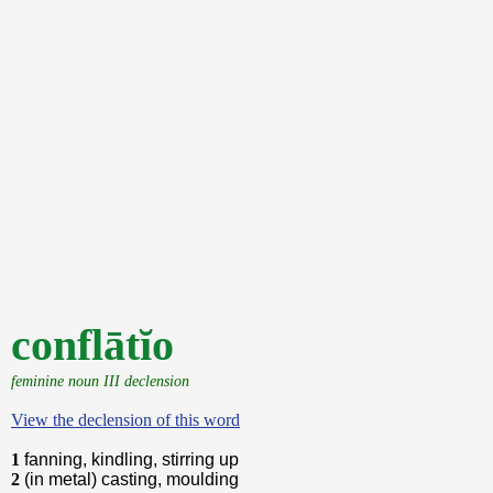
conflātĭo
feminine noun III declension
View the declension of this word
1
fanning, kindling, stirring up
2
(in metal) casting, moulding