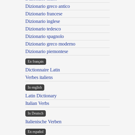
Dizionario greco antico
Dizionario francese
Dizionario inglese
Dizionario tedesco
Dizionario spagnolo
Dizionario greco moderno
Dizionario piemontese
En français
Dictionnaire Latin
Verbes italiens
In english
Latin Dictionary
Italian Verbs
In Deutsch
Italienische Verben
En español