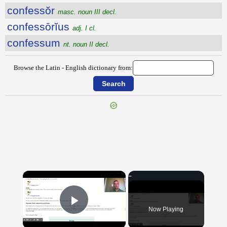
confessŏr
masc. noun III decl.
confessōrĭus
adj. I cl.
confessum
nt. noun II decl.
Browse the Latin - English dictionary from:
{{ID:CONFERTUS100}}
---CACHE---
×
Now Playing
Play Video