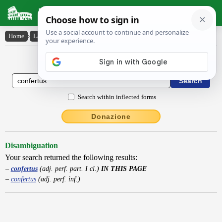
Latin Dictionary
Home
›
Latin-English
›
confertus
Latin to English Dictionary
Search within inflected forms
Donazione
Disambiguation
Your search returned the following results:
confertus
(adj. perf. part. I cl.)
IN THIS PAGE
confertus
(adj. perf. inf.)