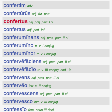
confertim
adv.
confertūrūs
adj. fut. part.
confertus
adj. perf. part. I cl.
confertus
adj. perf. inf.
conferumĭnans
adj. pres. part. II cl.
conferumĭno
tr. v. I conjug.
conferumĭnor
tr. v. I conjug.
confervēfăciens
adj. pres. part. II cl.
confervēfăcĭo
tr. v. III conjug. end. -io
confervens
adj. pres. part. II cl.
confervĕo
intr. v. II conjug.
confervescens
adj. pres. part. II cl.
confervesco
intr. v. III conjug.
confessĭo
fem. noun III decl.