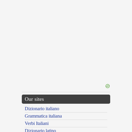
Our sites
Dizionario italiano
Grammatica italiana
Verbi Italiani
Dizionario latino