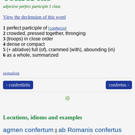
adjective perfect participle I class
View the declension of this word
1
perfect participle of
[
confercio
]
2
crowded, pressed together, thronging
3
(troops) in close order
4
dense or compact
5
(+ ablative) full (of), crammed (with), abounding (in)
6
as a whole, summarized
permalink
‹ confertūrūs
confertus ›
Locutions, idioms and examples
agmen confertum
ab Romanis confertus
||