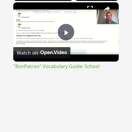
×
"BonPatron" Vocabulary Guide: School
Play
Watch on
Video
"BonPatron" Vocabulary Guide: School