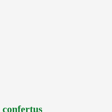
confertus