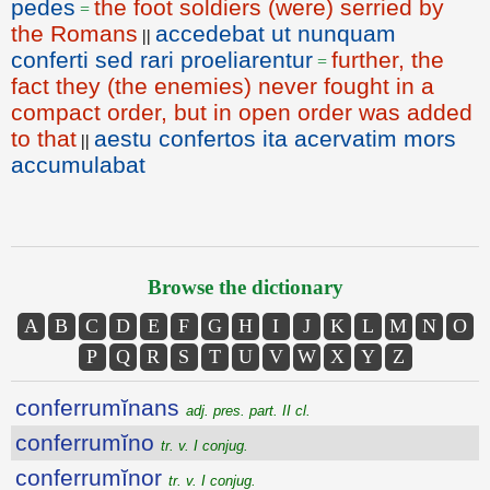
pedes
the foot soldiers (were) serried by
=
the Romans
accedebat ut nunquam
||
conferti sed rari proeliarentur
further, the
=
fact they (the enemies) never fought in a
compact order, but in open order was added
to that
aestu confertos ita acervatim mors
||
accumulabat
Browse the dictionary
A
B
C
D
E
F
G
H
I
J
K
L
M
N
O
P
Q
R
S
T
U
V
W
X
Y
Z
conferrumĭnans
adj. pres. part. II cl.
conferrumĭno
tr. v. I conjug.
conferrumĭnor
tr. v. I conjug.