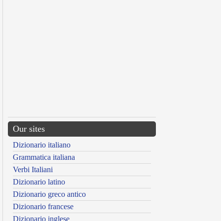
Our sites
Dizionario italiano
Grammatica italiana
Verbi Italiani
Dizionario latino
Dizionario greco antico
Dizionario francese
Dizionario inglese