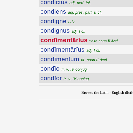
condictus
adj. perf. inf.
condiens
adj. pres. part. II cl.
condignē
adv.
condignus
adj. I cl.
condīmentārĭus
masc. noun II decl.
condīmentārĭus
adj. I cl.
condīmentum
nt. noun II decl.
condĭo
tr. v. IV conjug.
condĭor
tr. v. IV conjug.
Browse the Latin - English dict