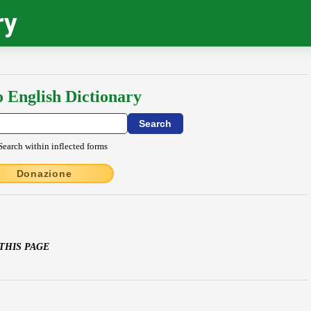
ry
o English Dictionary
Search within inflected forms
Donazione
 THIS PAGE