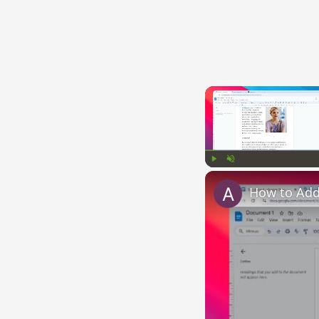
Play
Unmute
How to Add