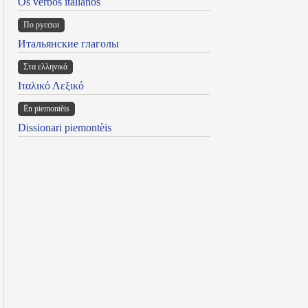
Os verbos italianos
По русски
Итальянские глаголы
Στα ελληνικά
Ιταλικό Λεξικό
Ën piemontèis
Dissionari piemontèis