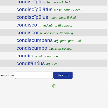
condiscĭpŭla
fem. noun I decl.
condiscĭpŭlātŭs
masc. noun IV decl.
condiscĭpŭlus
masc. noun II decl.
condisco
tr. and intr. v. III conjug.
condiscor
tr. and intr. v. III conjug.
condiscumbens
adj. pres. part. II cl.
condiscumbo
intr. v. III conjug.
condĭta
pl. nt. noun II decl.
condītānĕus
adj. I cl.
ionary from: