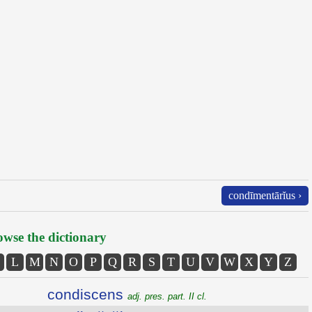
condīmentārĭus ›
wse the dictionary
L
M
N
O
P
Q
R
S
T
U
V
W
X
Y
Z
condiscens
adj. pres. part. II cl.