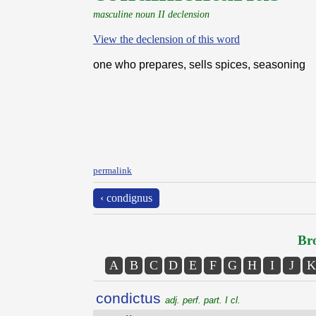
masculine noun II declension
View the declension of this word
one who prepares, sells spices, seasoning
permalink
‹ condignus
Bro
A
B
C
D
E
F
G
H
I
J
K
condictus
adj. perf. part. I cl.