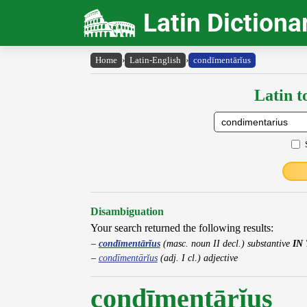
Latin Dictiona
Home
›
Latin-English
›
condīmentārĭus
Latin t
Disambiguation
Your search returned the following results:
condīmentārĭus
(masc. noun II decl.) substantive
IN
condīmentārĭus
(adj. I cl.) adjective
condīmentārĭus