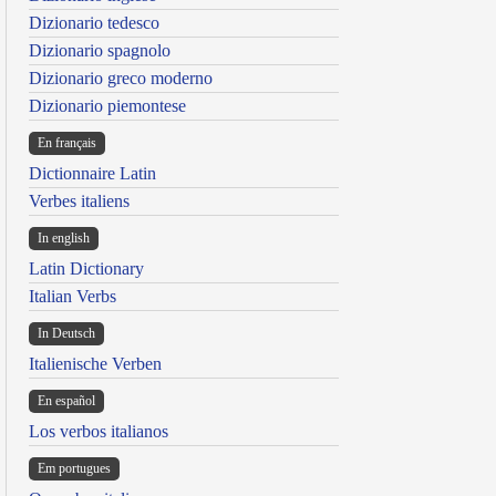
Dizionario tedesco
Dizionario spagnolo
Dizionario greco moderno
Dizionario piemontese
En français
Dictionnaire Latin
Verbes italiens
In english
Latin Dictionary
Italian Verbs
In Deutsch
Italienische Verben
En español
Los verbos italianos
Em portugues