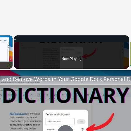
×
Now Playing
Fullscreen
 and Remove Words in Your Google Docs Personal Di