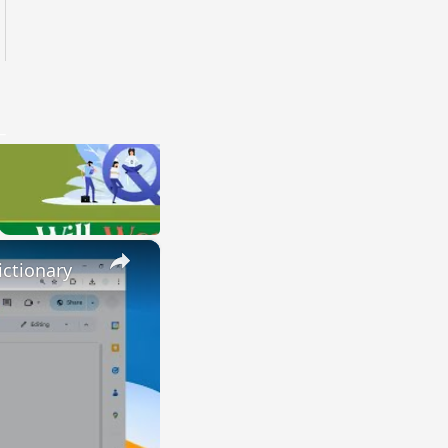
×
ctionary