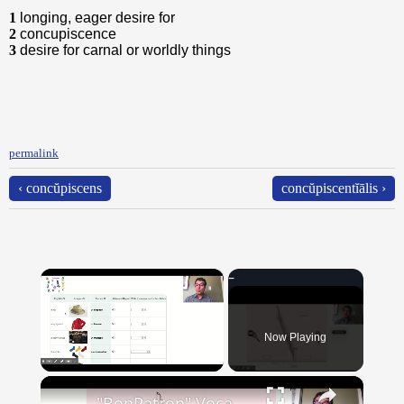
1
longing, eager desire for
2
concupiscence
3
desire for carnal or worldly things
permalink
‹ concŭpiscens
concŭpiscentĭālis ›
×
Now Playing
×
Unmute
"BonPatron" Vocabulary - Clothing