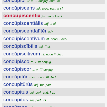
concŭpĭor
tr. v. III conjug. end. -io
concŭpiscens
adj. pres. part. II cl.
concŭpiscentĭa
fem. noun I decl.
concŭpiscentĭālis
adj. II cl.
concŭpiscentĭālĭtĕr
adv.
concŭpiscentīvum
nt. noun II decl.
concŭpiscĭbĭlis
adj. II cl.
concŭpiscitivum
nt. noun II decl.
concŭpisco
tr. v. III conjug.
concŭpiscor
tr. v. III conjug.
concŭpītŏr
masc. noun III decl.
concupitūrūs
adj. fut. part.
concupitus
adj. perf. part. I cl.
concupitus
adj. perf. inf.