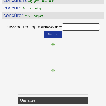
concūrans
adj. pres. part. II cl.
concūro
tr. v. I conjug.
concūror
tr. v. I conjug.
Browse the Latin - English dictionary from:
{{ID:CONCUPISCENTIA100}}
---CACHE---
Our sites