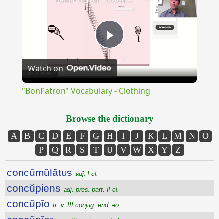
Play
Watch on
Video
"BonPatron" Vocabulary - Clothing
Browse the dictionary
A
B
C
D
E
F
G
H
I
J
K
L
M
N
O
P
Q
R
S
T
U
V
W
X
Y
Z
concŭmŭlātus
adj. I cl.
concŭpiens
adj. pres. part. II cl.
concŭpĭo
tr. v. III conjug. end. -io