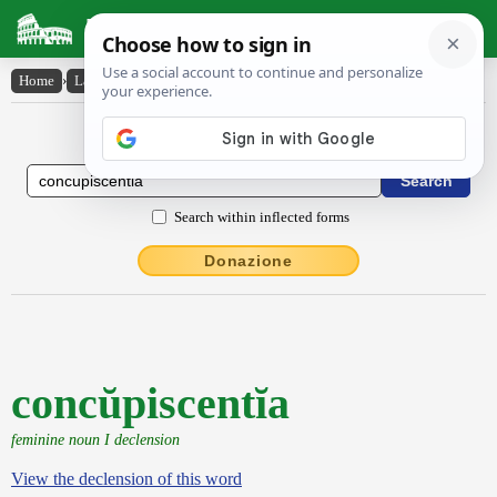
Latin Dictionary
Home
›
Latin-English
›
concŭpiscentĭa
Latin to English Dictionary
Search within inflected forms
Donazione
concŭpiscentĭa
feminine noun I declension
View the declension of this word