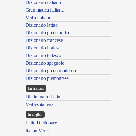
Dizionario italiano
Grammatica italiana
Verbi Italiani
Dizionario latino
Dizionario greco antico
Dizionario francese
Dizionario inglese
Dizionario tedesco
Dizionario spagnolo
Dizionario greco moderno
Dizionario piemontese
En français
Dictionnaire Latin
Verbes italiens
In english
Latin Dictionary
Italian Verbs