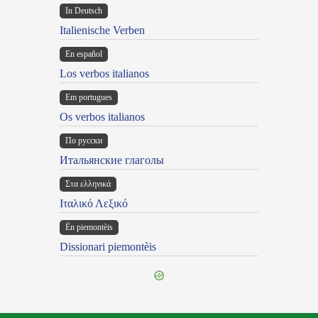
In Deutsch
Italienische Verben
En español
Los verbos italianos
Em portugues
Os verbos italianos
По русски
Итальянские глаголы
Στα ελληνικά
Ιταλικό Λεξικό
Ën piemontèis
Dissionari piemontèis