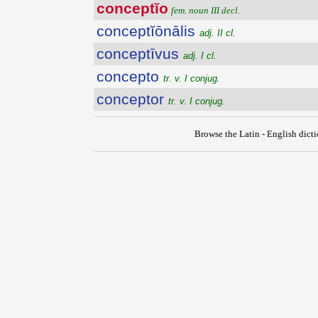
conceptĭo
fem. noun III decl.
conceptĭōnālis
adj. II cl.
conceptīvus
adj. I cl.
concepto
tr. v. I conjug.
conceptor
tr. v. I conjug.
Browse the Latin - English dict