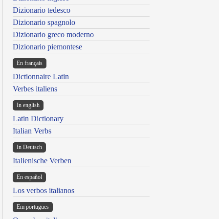
Dizionario tedesco
Dizionario spagnolo
Dizionario greco moderno
Dizionario piemontese
En français
Dictionnaire Latin
Verbes italiens
In english
Latin Dictionary
Italian Verbs
In Deutsch
Italienische Verben
En español
Los verbos italianos
Em portugues