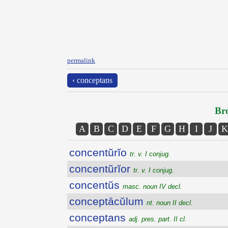
permalink
‹ conceptans
Bro
A
B
C
D
E
F
G
H
I
J
K
concentŭrĭo
tr. v. I conjug.
concentŭrĭor
tr. v. I conjug.
concentŭs
masc. noun IV decl.
conceptācŭlum
nt. noun II decl.
conceptans
adj. pres. part. II cl.