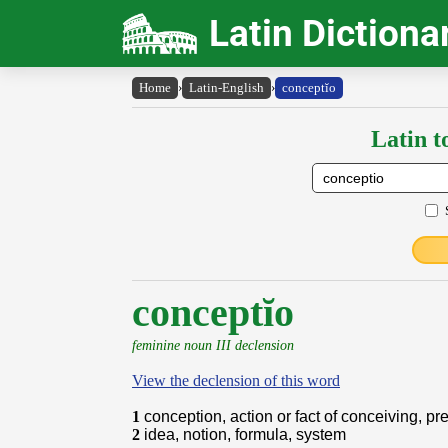
Latin Dictiona
Home
›
Latin-English
›
conceptĭo
Latin t
conceptĭo
feminine noun III declension
View the declension of this word
1
conception, action or fact of conceiving, p
2
idea, notion, formula, system