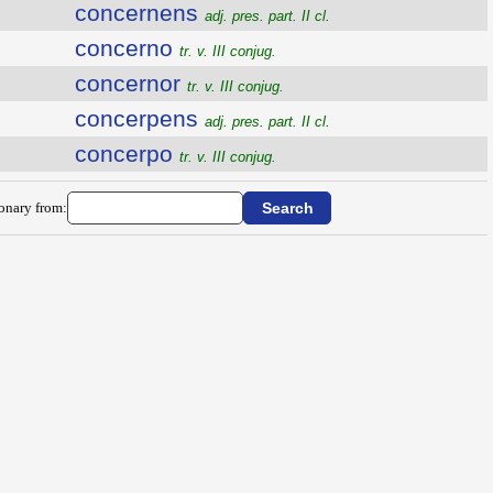
concernens
adj. pres. part. II cl.
concerno
tr. v. III conjug.
concernor
tr. v. III conjug.
concerpens
adj. pres. part. II cl.
concerpo
tr. v. III conjug.
ionary from: