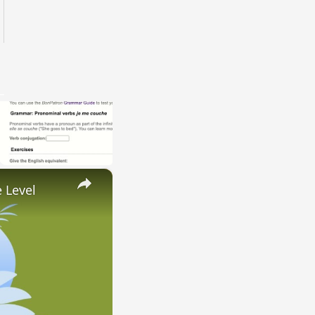
×
 Level