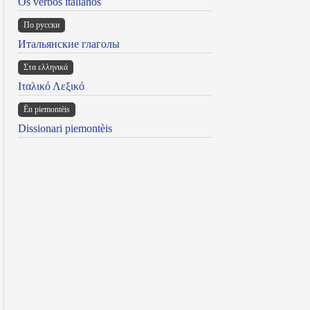
Os verbos italianos
По русски
Итальянские глаголы
Στα ελληνικά
Ιταλικό Λεξικό
Ën piemontèis
Dissionari piemontèis