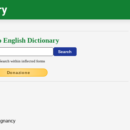
ry
o English Dictionary
Search within inflected forms
Donazione
regnancy