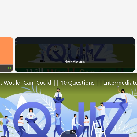
×
Now Playing
Fullscreen
l, Would, Can, Could || 10 Questions || Intermediate