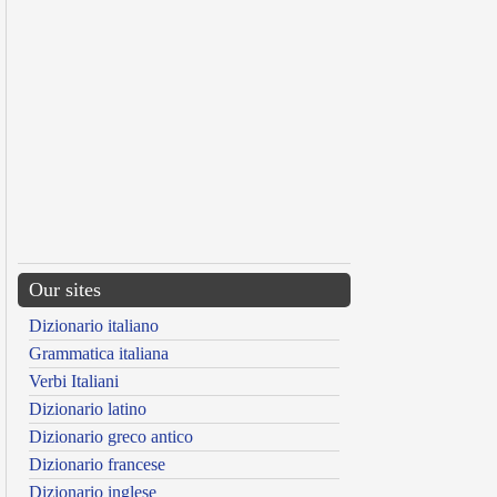
Our sites
Dizionario italiano
Grammatica italiana
Verbi Italiani
Dizionario latino
Dizionario greco antico
Dizionario francese
Dizionario inglese