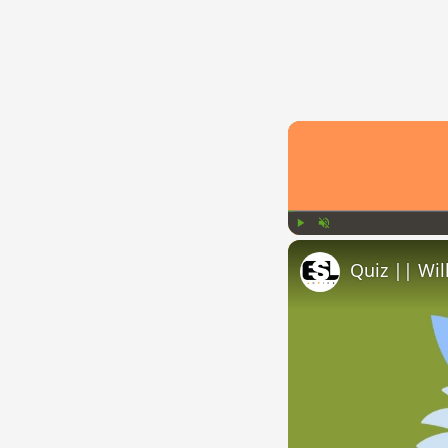
Play
Unmute
Quiz || Wil