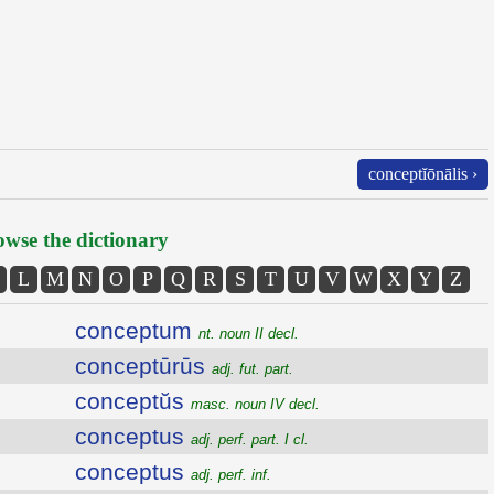
conceptĭōnālis ›
wse the dictionary
L
M
N
O
P
Q
R
S
T
U
V
W
X
Y
Z
conceptum
nt. noun II decl.
conceptūrūs
adj. fut. part.
conceptŭs
masc. noun IV decl.
conceptus
adj. perf. part. I cl.
conceptus
adj. perf. inf.