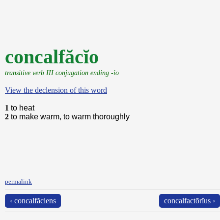
concalfăcĭo
transitive verb III conjugation ending -io
View the declension of this word
1
to heat
2
to make warm, to warm thoroughly
permalink
‹ concalfăciens
concalfactōrĭus ›