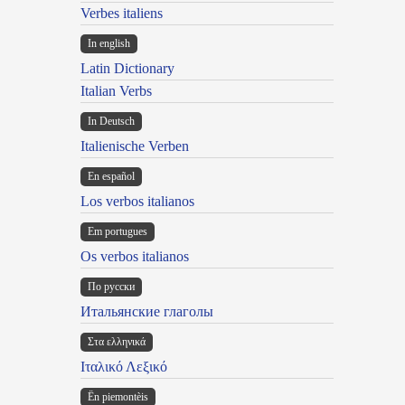
Verbes italiens
In english
Latin Dictionary
Italian Verbs
In Deutsch
Italienische Verben
En español
Los verbos italianos
Em portugues
Os verbos italianos
По русски
Итальянские глаголы
Στα ελληνικά
Ιταλικό Λεξικό
Ën piemontèis