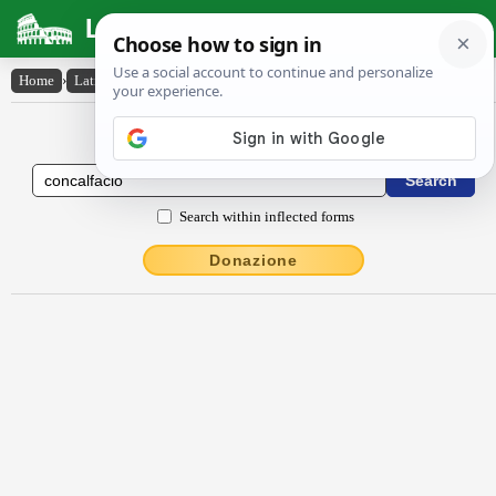
Latin Dictionary
Home
›
Latin-English
›
concalfăcĭo
Latin to English Dictionary
Search within inflected forms
Donazione