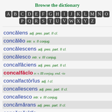
Browse the dictionary
A
B
C
D
E
F
G
H
I
J
K
L
M
N
O
P
Q
R
S
T
U
V
W
X
Y
Z
concălens
adj. pres. part. II cl.
concălĕo
intr. v. II conjug.
concălescens
adj. pres. part. II cl.
concălesco
intr. v. III conjug.
concalfăciens
adj. pres. part. II cl.
concalfăcĭo
tr. v. III conjug. end. -io
concalfactōrĭus
adj. I cl.
concallescens
adj. pres. part. II cl.
concallesco
intr. v. III conjug.
concămărans
adj. pres. part. II cl.