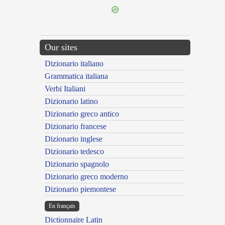
Our sites
Dizionario italiano
Grammatica italiana
Verbi Italiani
Dizionario latino
Dizionario greco antico
Dizionario francese
Dizionario inglese
Dizionario tedesco
Dizionario spagnolo
Dizionario greco moderno
Dizionario piemontese
En français
Dictionnaire Latin