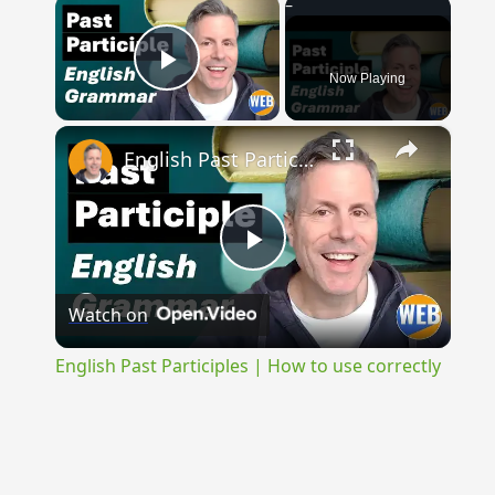
×
Now Playing
Play Video
×
English Past Participles | How to use correctly
Play
Watch on
Video
English Past Participles | How to use correctly