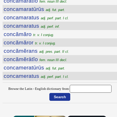
concămărātĭo
fem. noun III decl.
concamaratūrūs
adj. fut. part.
concamaratus
adj. perf. part. I cl.
concamaratus
adj. perf. inf.
concămăro
tr. v. I conjug.
concămăror
tr. v. I conjug.
concămĕrans
adj. pres. part. II cl.
concămĕrātĭo
fem. noun III decl.
concameratūrūs
adj. fut. part.
concameratus
adj. perf. part. I cl.
Browse the Latin - English dictionary from: