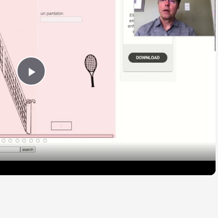
Play
Video