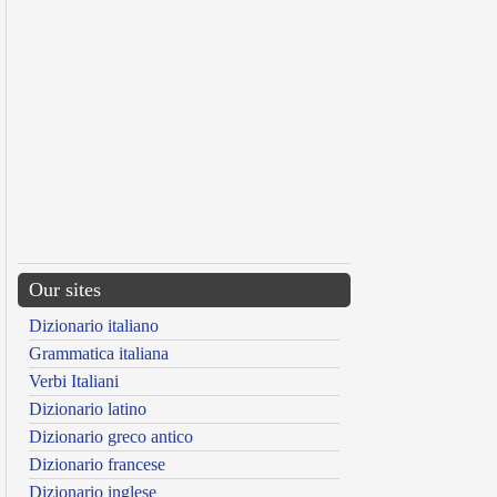
Our sites
Dizionario italiano
Grammatica italiana
Verbi Italiani
Dizionario latino
Dizionario greco antico
Dizionario francese
Dizionario inglese