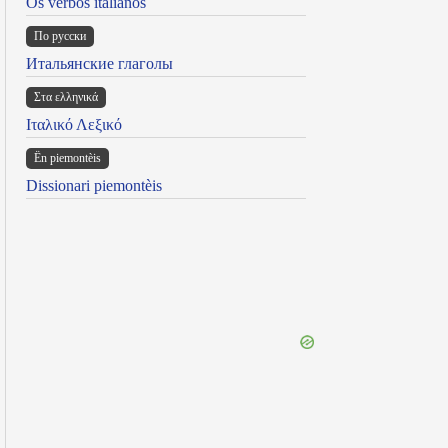
Os verbos italianos
По русски
Итальянские глаголы
Στα ελληνικά
Ιταλικό Λεξικό
Ën piemontèis
Dissionari piemontèis