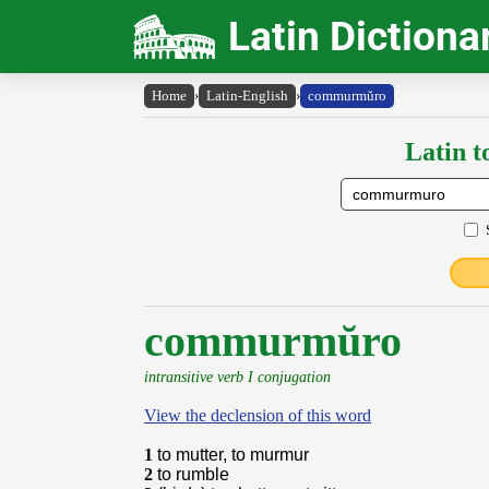
Latin Dictiona
Home
›
Latin-English
›
commurmŭro
Latin t
commurmŭro
intransitive verb I conjugation
View the declension of this word
1
to mutter, to murmur
2
to rumble