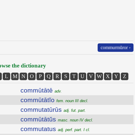
commurmŭror ›
wse the dictionary
L
M
N
O
P
Q
R
S
T
U
V
W
X
Y
Z
commūtātē
adv.
commūtātĭo
fem. noun III decl.
commutatūrūs
adj. fut. part.
commūtātŭs
masc. noun IV decl.
commutatus
adj. perf. part. I cl.