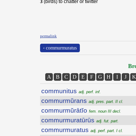
3
(birds) to chatter or twitter
permalink
‹ commurmuratus
Bro
A
B
C
D
E
F
G
H
I
J
K
communitus
adj. perf. inf.
commurmŭrans
adj. pres. part. II cl.
commurmŭrātĭo
fem. noun III decl.
commurmuratūrūs
adj. fut. part.
commurmuratus
adj. perf. part. I cl.