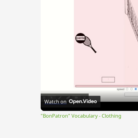
Watch on
"BonPatron" Vocabulary - Clothing