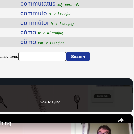
commutatus
adj. perf. inf.
commūto
tr. v. I conjug.
commūtor
tr. v. I conjug.
cōmo
tr. v. III conjug.
cŏmo
intr. v. I conjug.
ionary from:
Now Playing
×
thing