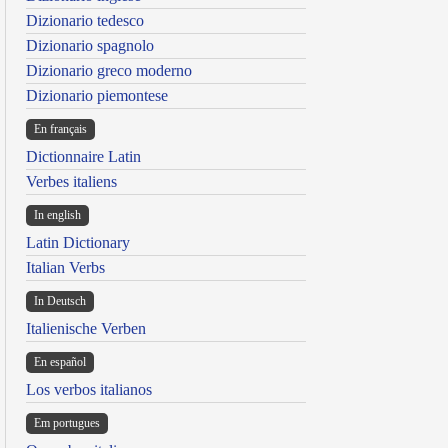
Dizionario tedesco
Dizionario spagnolo
Dizionario greco moderno
Dizionario piemontese
En français
Dictionnaire Latin
Verbes italiens
In english
Latin Dictionary
Italian Verbs
In Deutsch
Italienische Verben
En español
Los verbos italianos
Em portugues