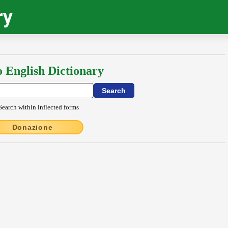
ry
o English Dictionary
Search within inflected forms
Donazione