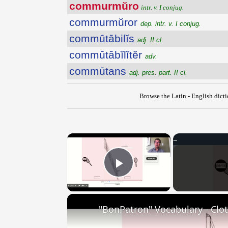
commurmŭro
intr. v. I conjug.
commurmŭror
dep. intr. v. I conjug.
commūtābilĭs
adj. II cl.
commūtābĭlĭtĕr
adv.
commūtans
adj. pres. part. II cl.
Browse the Latin - English dict
×
Play Video
"BonPatron" Vocabulary - Clo