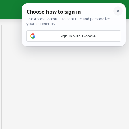
Sign in with Google