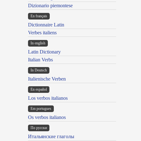
Dizionario piemontese
En français
Dictionnaire Latin
Verbes italiens
In english
Latin Dictionary
Italian Verbs
In Deutsch
Italienische Verben
En español
Los verbos italianos
Em portugues
Os verbos italianos
По русски
Итальянские глаголы