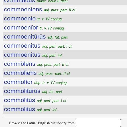
Commŏdus
masc. noun II decl.
commoeniens
adj. pres. part. II cl.
commoenio
tr. v. IV conjug.
commoenĭor
tr. v. IV conjug.
commoenitūrūs
adj. fut. part.
commoenitus
adj. perf. part. I cl.
commoenitus
adj. perf. inf.
commŏlens
adj. pres. part. II cl.
commōliens
adj. pres. part. II cl.
commōlĭor
dep. tr. v. IV conjug.
commolitūrūs
adj. fut. part.
commolitus
adj. perf. part. I cl.
commolitus
adj. perf. inf.
Browse the Latin - English dictionary from: