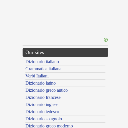
Our sites
Dizionario italiano
Grammatica italiana
Verbi Italiani
Dizionario latino
Dizionario greco antico
Dizionario francese
Dizionario inglese
Dizionario tedesco
Dizionario spagnolo
Dizionario greco moderno