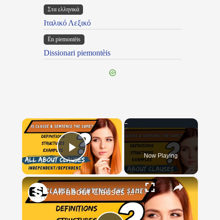
Στα ελληνικά
Ιταλικό Λεξικό
Ën piemontèis
Dissionari piemontèis
×
Now Playing
Play Video
×
All about Clauses || English Grammar || ESL Advice