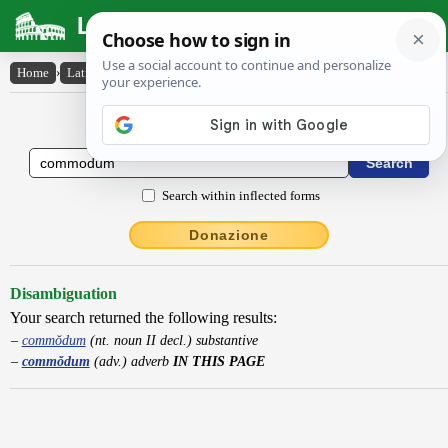
Latin Dictionary
Home
›
Latin-English
›
commŏdum
Latin to English Dictionary
Search within inflected forms
Donazione
Disambiguation
Your search returned the following results:
commŏdum
(nt. noun II decl.) substantive
commŏdum
(adv.) adverb
IN THIS PAGE