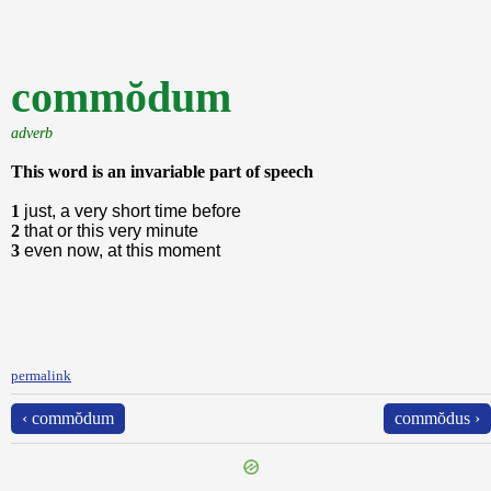
commŏdum
adverb
This word is an invariable part of speech
1
just, a very short time before
2
that or this very minute
3
even now, at this moment
permalink
‹ commŏdum
commŏdus ›