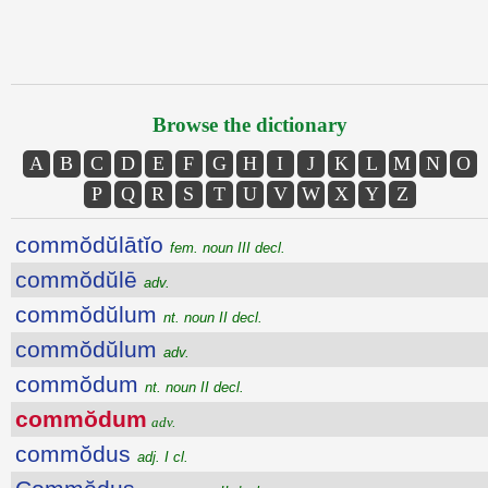
Browse the dictionary
A
B
C
D
E
F
G
H
I
J
K
L
M
N
O
P
Q
R
S
T
U
V
W
X
Y
Z
commŏdŭlātĭo
fem. noun III decl.
commŏdŭlē
adv.
commŏdŭlum
nt. noun II decl.
commŏdŭlum
adv.
commŏdum
nt. noun II decl.
commŏdum
adv.
commŏdus
adj. I cl.