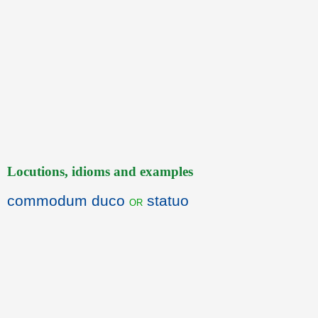
Locutions, idioms and examples
commodum duco
statuo
or