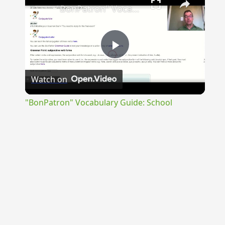
"BonPatron" Vocabulary Guide: School
Play
Watch on
Video
"BonPatron" Vocabulary Guide: School