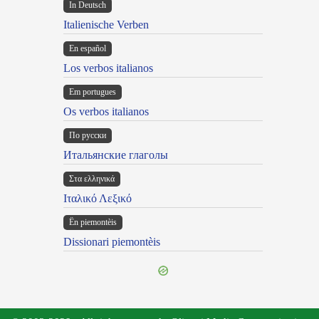
In Deutsch
Italienische Verben
En español
Los verbos italianos
Em portugues
Os verbos italianos
По русски
Итальянские глаголы
Στα ελληνικά
Ιταλικό Λεξικό
Ën piemontèis
Dissionari piemontèis