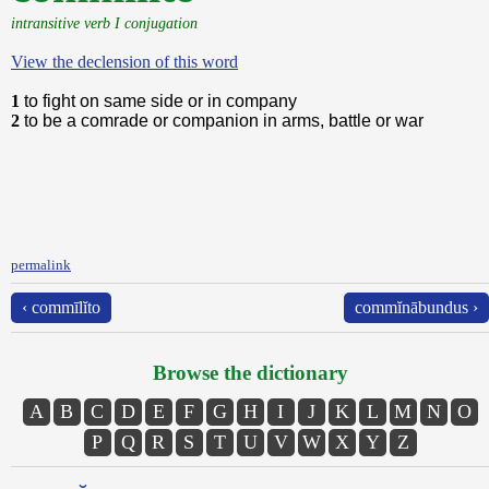
intransitive verb I conjugation
View the declension of this word
1
to fight on same side or in company
2
to be a comrade or companion in arms, battle or war
permalink
‹ commīlĭto
commĭnābundus ›
Browse the dictionary
A
B
C
D
E
F
G
H
I
J
K
L
M
N
O
P
Q
R
S
T
U
V
W
X
Y
Z