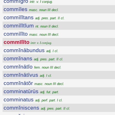
commĭgro
intr. v. I conjug.
commīles
masc. noun III decl.
commīlĭtans
adj. pres. part. II cl.
commīlĭtĭum
nt. noun II decl.
commīlĭto
masc. noun III decl.
commīlĭto
intr. v. I conjug.
commĭnābundus
adj. I cl.
commĭnans
adj. pres. part. II cl.
commĭnātĭo
fem. noun III decl.
commĭnātīvus
adj. I cl.
commĭnātŏr
masc. noun III decl.
comminatūrūs
adj. fut. part.
comminatus
adj. perf. part. I cl.
commĭniscens
adj. pres. part. II cl.