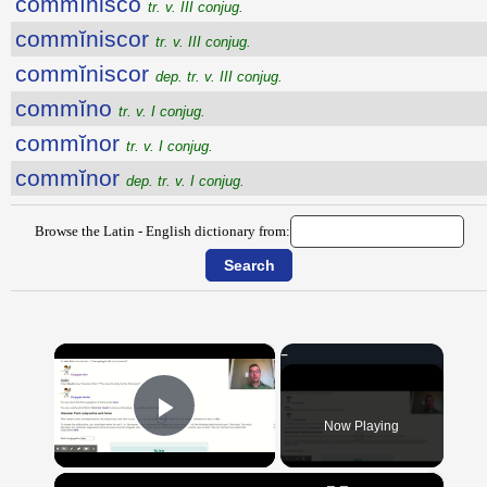
commĭnisco
tr. v. III conjug.
commĭniscor
tr. v. III conjug.
commĭniscor
dep. tr. v. III conjug.
commĭno
tr. v. I conjug.
commĭnor
tr. v. I conjug.
commĭnor
dep. tr. v. I conjug.
Browse the Latin - English dictionary from:
×
Now Playing
Play Video
×