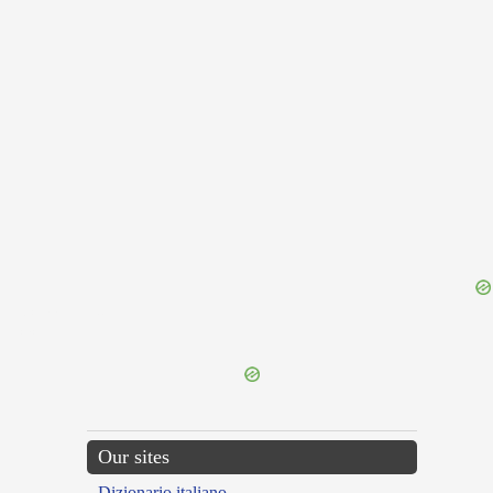
{{ID:COMMILITO200}}
---CACHE---
Our sites
Dizionario italiano