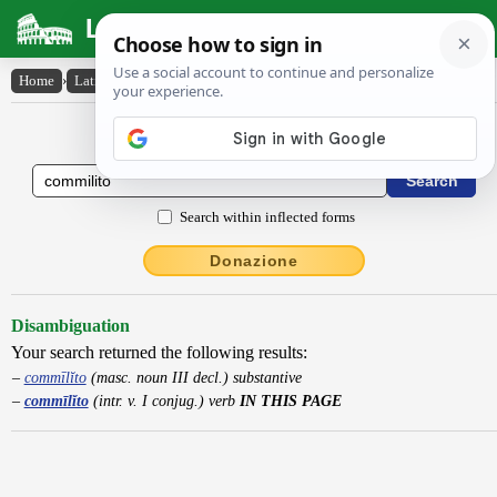
Latin Dictionary
Home
›
Latin-English
›
commīlĭto
Latin to English Dictionary
Search within inflected forms
Donazione
Disambiguation
Your search returned the following results:
commīlĭto
(masc. noun III decl.) substantive
commīlĭto
(intr. v. I conjug.) verb
IN THIS PAGE