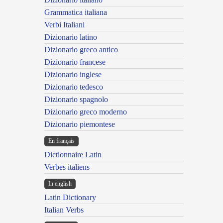
Grammatica italiana
Verbi Italiani
Dizionario latino
Dizionario greco antico
Dizionario francese
Dizionario inglese
Dizionario tedesco
Dizionario spagnolo
Dizionario greco moderno
Dizionario piemontese
En français
Dictionnaire Latin
Verbes italiens
In english
Latin Dictionary
Italian Verbs