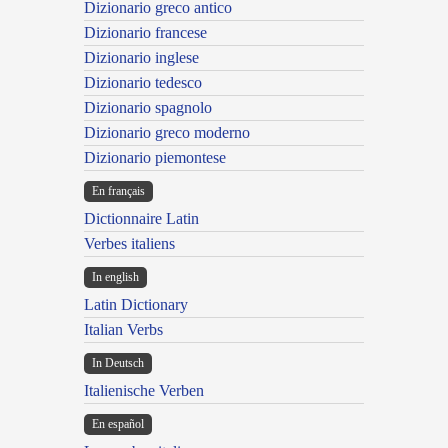
Dizionario greco antico
Dizionario francese
Dizionario inglese
Dizionario tedesco
Dizionario spagnolo
Dizionario greco moderno
Dizionario piemontese
En français
Dictionnaire Latin
Verbes italiens
In english
Latin Dictionary
Italian Verbs
In Deutsch
Italienische Verben
En español