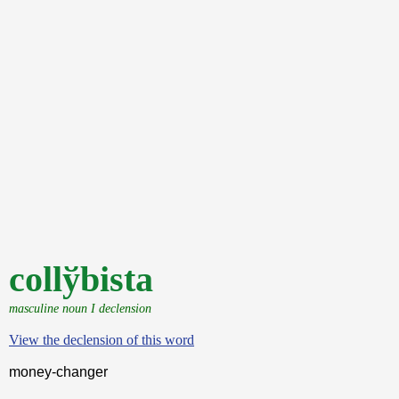
collўbista
masculine noun I declension
View the declension of this word
money-changer