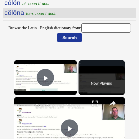
cōlŏn
nt. noun II decl.
cŏlōna
fem. noun I decl.
Browse the Latin - English dictionary from:
×
Now Playing
Play Video
×
"BonPatron" Vocabulary Guide: School
Play