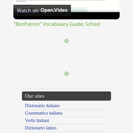
Watch on
Video
"BonPatron" Vocabulary Guide: School
{{ID:COLLYBISTA100}}
---CACHE---
Our sites
Dizionario italiano
Grammatica italiana
Verbi Italiani
Dizionario latino