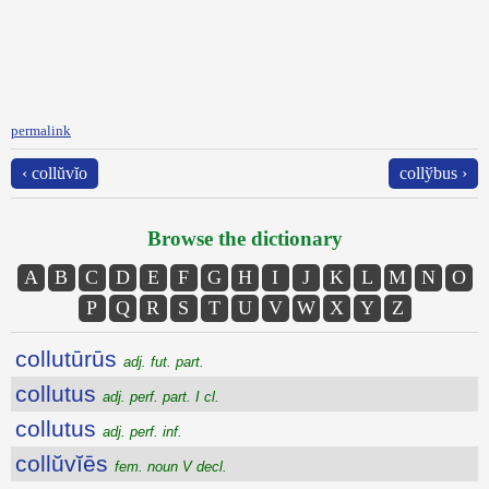
permalink
‹ collŭvĭo
collўbus ›
Browse the dictionary
A
B
C
D
E
F
G
H
I
J
K
L
M
N
O
P
Q
R
S
T
U
V
W
X
Y
Z
collutūrūs
adj. fut. part.
collutus
adj. perf. part. I cl.
collutus
adj. perf. inf.
collŭvĭēs
fem. noun V decl.