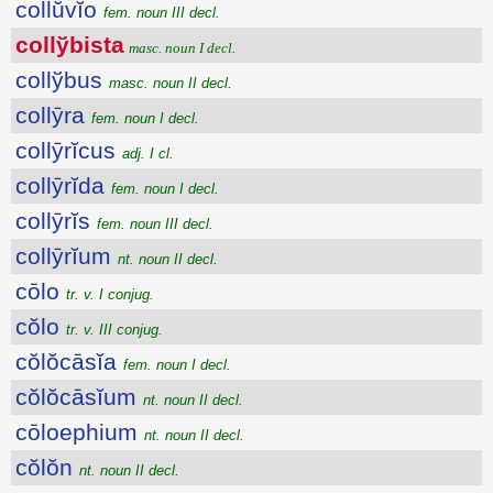
collŭvĭo
fem. noun III decl.
collўbista
masc. noun I decl.
collўbus
masc. noun II decl.
collȳra
fem. noun I decl.
collȳrĭcus
adj. I cl.
collȳrĭda
fem. noun I decl.
collȳrĭs
fem. noun III decl.
collȳrĭum
nt. noun II decl.
cōlo
tr. v. I conjug.
cŏlo
tr. v. III conjug.
cŏlŏcāsĭa
fem. noun I decl.
cŏlŏcāsĭum
nt. noun II decl.
cōloephium
nt. noun II decl.
cŏlŏn
nt. noun II decl.