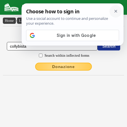
Latin Dictionary
Home
›
Latin-English
›
colly̆bista
Latin to English Dictionary
Search within inflected forms
Donazione