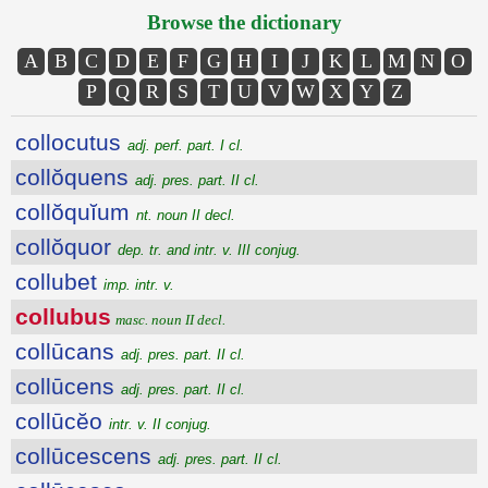
Browse the dictionary
A
B
C
D
E
F
G
H
I
J
K
L
M
N
O
P
Q
R
S
T
U
V
W
X
Y
Z
collocutus
adj. perf. part. I cl.
collŏquens
adj. pres. part. II cl.
collŏquĭum
nt. noun II decl.
collŏquor
dep. tr. and intr. v. III conjug.
collubet
imp. intr. v.
collubus
masc. noun II decl.
collūcans
adj. pres. part. II cl.
collūcens
adj. pres. part. II cl.
collūcĕo
intr. v. II conjug.
collūcescens
adj. pres. part. II cl.