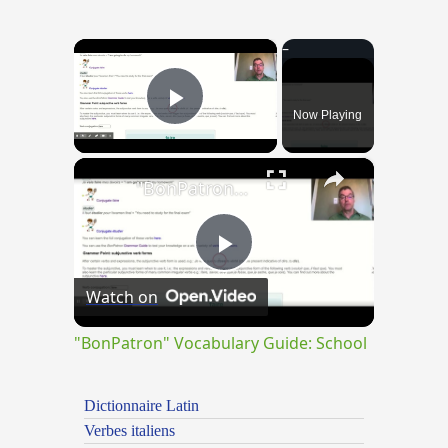
×
Now Playing
Play Video
×
"BonPatron" Vocabulary Guide: School
Play
Watch on
Video
"BonPatron" Vocabulary Guide: School
Dictionnaire Latin
Verbes italiens