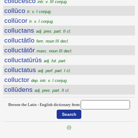
collūcesco
intr. v. III conjug.
collūco
tr. v. I conjug.
collūcor
tr. v. I conjug.
colluctans
adj. pres. part. II cl.
colluctātĭo
fem. noun III decl.
colluctātŏr
masc. noun III decl.
colluctatūrūs
adj. fut. part.
colluctatus
adj. perf. part. I cl.
colluctor
dep. intr. v. I conjug.
collūdens
adj. pres. part. II cl.
Browse the Latin - English dictionary from: