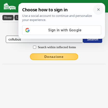
Latin Dictionary
Home
›
Latin-English
›
collubus
Latin to English Dictionary
Search within inflected forms
Donazione