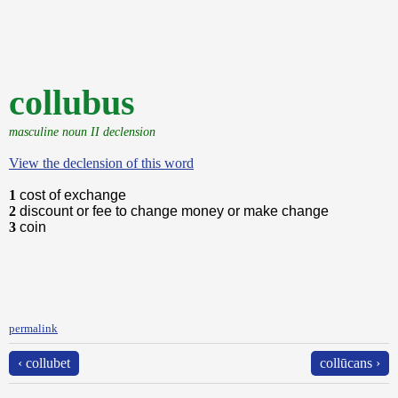
collubus
masculine noun II declension
View the declension of this word
1
cost of exchange
2
discount or fee to change money or make change
3
coin
permalink
‹ collubet
collūcans ›