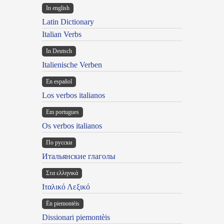
In english
Latin Dictionary
Italian Verbs
In Deutsch
Italienische Verben
En español
Los verbos italianos
Em portugues
Os verbos italianos
По русски
Итальянские глаголы
Στα ελληνικά
Ιταλικό Λεξικό
Ën piemontèis
Dissionari piemontèis