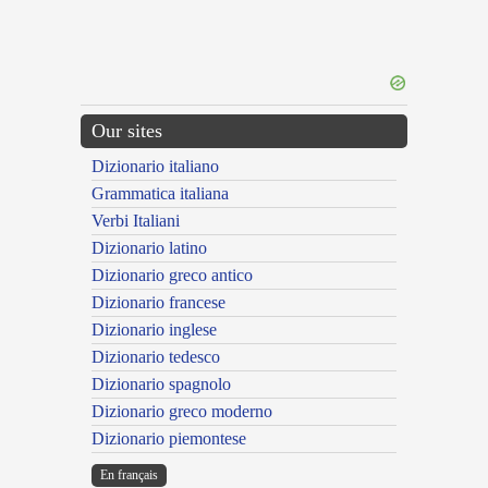
Our sites
Dizionario italiano
Grammatica italiana
Verbi Italiani
Dizionario latino
Dizionario greco antico
Dizionario francese
Dizionario inglese
Dizionario tedesco
Dizionario spagnolo
Dizionario greco moderno
Dizionario piemontese
En français