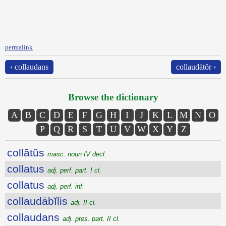
permalink
‹ collaudans
collaudātŏr ›
Browse the dictionary
A
B
C
D
E
F
G
H
I
J
K
L
M
N
O
P
Q
R
S
T
U
V
W
X
Y
Z
collātŭs
masc. noun IV decl.
collatus
adj. perf. part. I cl.
collatus
adj. perf. inf.
collaudābĭlis
adj. II cl.
collaudans
adj. pres. part. II cl.