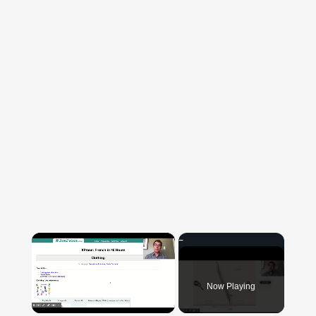
×
Now Playing