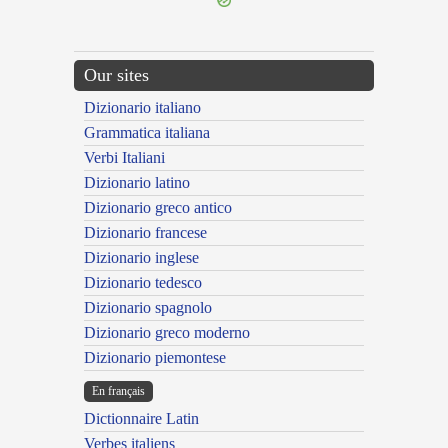
Our sites
Dizionario italiano
Grammatica italiana
Verbi Italiani
Dizionario latino
Dizionario greco antico
Dizionario francese
Dizionario inglese
Dizionario tedesco
Dizionario spagnolo
Dizionario greco moderno
Dizionario piemontese
En français
Dictionnaire Latin
Verbes italiens