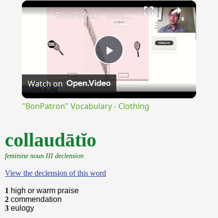
×
Unmute
"BonPatron" Vocabulary - Clothing
Play
Watch on
Video
"BonPatron" Vocabulary - Clothing
collaudātĭo
feminine noun III declension
View the declension of this word
1
high or warm praise
2
commendation
3
eulogy