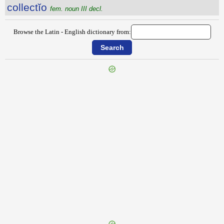
collectĭo
fem. noun III decl.
Browse the Latin - English dictionary from:
{{ID:COLLAUDATIO100}}
---CACHE---