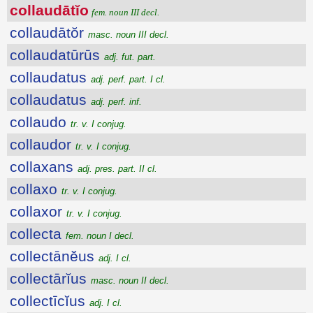
collaudātĭo
fem. noun III decl.
collaudātŏr
masc. noun III decl.
collaudatūrūs
adj. fut. part.
collaudatus
adj. perf. part. I cl.
collaudatus
adj. perf. inf.
collaudo
tr. v. I conjug.
collaudor
tr. v. I conjug.
collaxans
adj. pres. part. II cl.
collaxo
tr. v. I conjug.
collaxor
tr. v. I conjug.
collecta
fem. noun I decl.
collectānĕus
adj. I cl.
collectārĭus
masc. noun II decl.
collectīcĭus
adj. I cl.