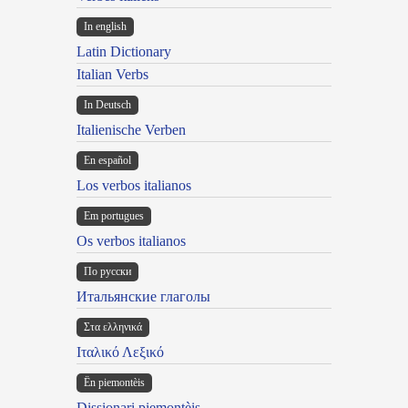
In english
Latin Dictionary
Italian Verbs
In Deutsch
Italienische Verben
En español
Los verbos italianos
Em portugues
Os verbos italianos
По русски
Итальянские глаголы
Στα ελληνικά
Ιταλικό Λεξικό
Ën piemontèis
Dissionari piemontèis