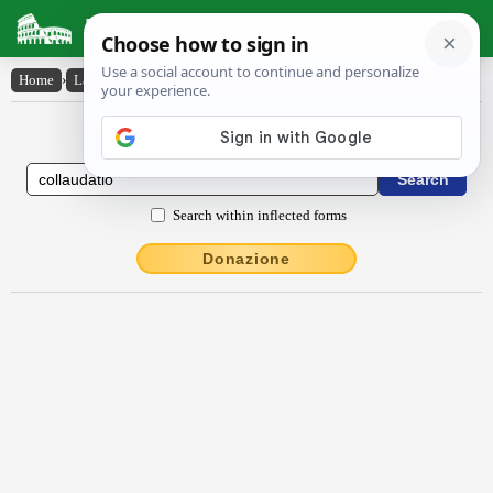
Latin Dictionary
Home
›
Latin-English
›
collaudātĭo
Latin to English Dictionary
Search within inflected forms
Donazione