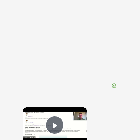
×
Play Video