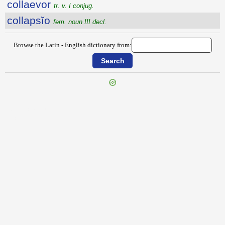
collaevor
tr. v. I conjug.
collapsĭo
fem. noun III decl.
Browse the Latin - English dictionary from:
{{ID:COLLACTANEA100}}
---CACHE---