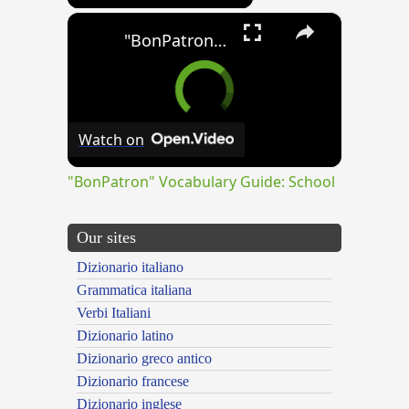
×
"BonPatron" Vocabulary Guide: School
Watch on
"BonPatron" Vocabulary Guide: School
Our sites
Dizionario italiano
Grammatica italiana
Verbi Italiani
Dizionario latino
Dizionario greco antico
Dizionario francese
Dizionario inglese