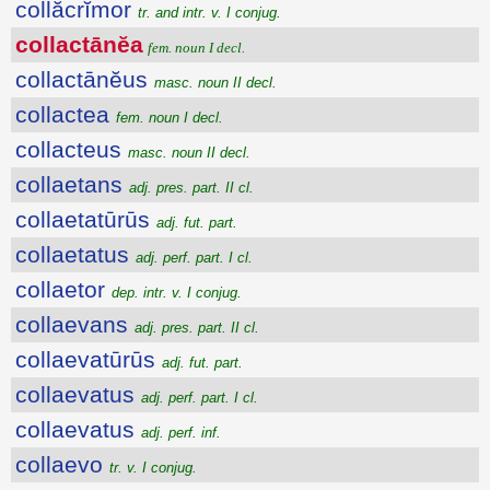
collăcrĭmor
tr. and intr. v. I conjug.
collactānĕa
fem. noun I decl.
collactānĕus
masc. noun II decl.
collactea
fem. noun I decl.
collacteus
masc. noun II decl.
collaetans
adj. pres. part. II cl.
collaetatūrūs
adj. fut. part.
collaetatus
adj. perf. part. I cl.
collaetor
dep. intr. v. I conjug.
collaevans
adj. pres. part. II cl.
collaevatūrūs
adj. fut. part.
collaevatus
adj. perf. part. I cl.
collaevatus
adj. perf. inf.
collaevo
tr. v. I conjug.