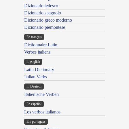
Dizionario tedesco
Dizionario spagnolo
Dizionario greco moderno
Dizionario piemontese
En français
Dictionnaire Latin
Verbes italiens
In english
Latin Dictionary
Italian Verbs
In Deutsch
Italienische Verben
En español
Los verbos italianos
Em portugues