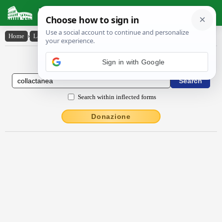
Latin Dictionary
Home
›
Latin-English
›
collactānĕa
Latin to English Dictionary
Sign in with Google
Search within inflected forms
Donazione