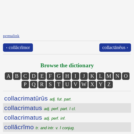
permalink
‹ collăcrĭmor
collactānĕus ›
Browse the dictionary
A
B
C
D
E
F
G
H
I
J
K
L
M
N
O
P
Q
R
S
T
U
V
W
X
Y
Z
collacrimatūrūs
adj. fut. part.
collacrimatus
adj. perf. part. I cl.
collacrimatus
adj. perf. inf.
collăcrĭmo
tr. and intr. v. I conjug.