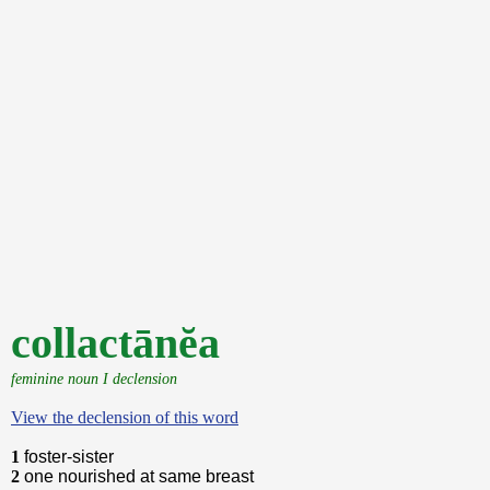
collactānĕa
feminine noun I declension
View the declension of this word
1
foster-sister
2
one nourished at same breast