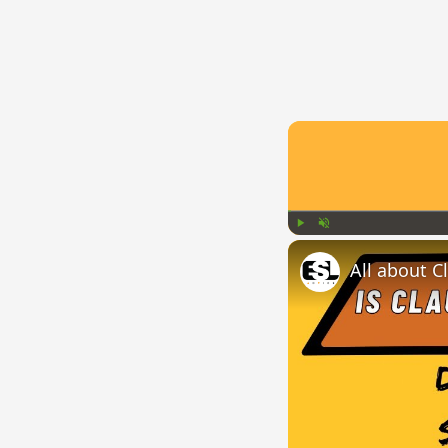
Play
Unmute
All about C