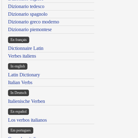
Dizionario tedesco
Dizionario spagnolo
Dizionario greco moderno
Dizionario piemontese
En français
Dictionnaire Latin
Verbes italiens
In english
Latin Dictionary
Italian Verbs
In Deutsch
Italienische Verben
En español
Los verbos italianos
Em portugues