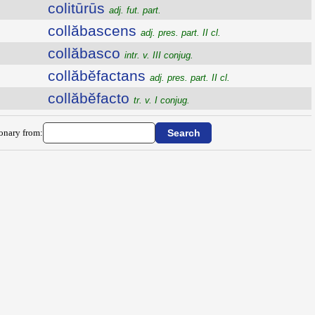
colitūrūs
adj. fut. part.
collăbascens
adj. pres. part. II cl.
collăbasco
intr. v. III conjug.
collăbĕfactans
adj. pres. part. II cl.
collăbĕfacto
tr. v. I conjug.
ionary from: