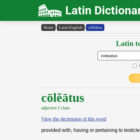
Latin Dictiona
Home
›
Latin-English
›
cōlĕātus
Latin t
cōlĕātus
adjective I class
View the declension of this word
provided with, having or pertaining to testicl