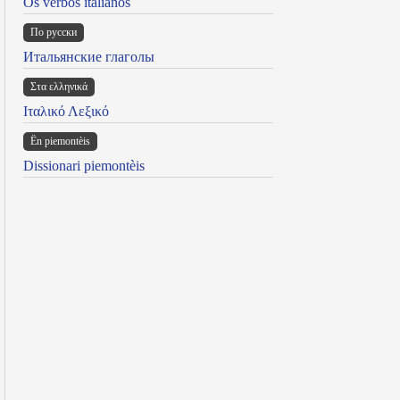
Os verbos italianos
По русски
Итальянские глаголы
Στα ελληνικά
Ιταλικό Λεξικό
Ën piemontèis
Dissionari piemontèis