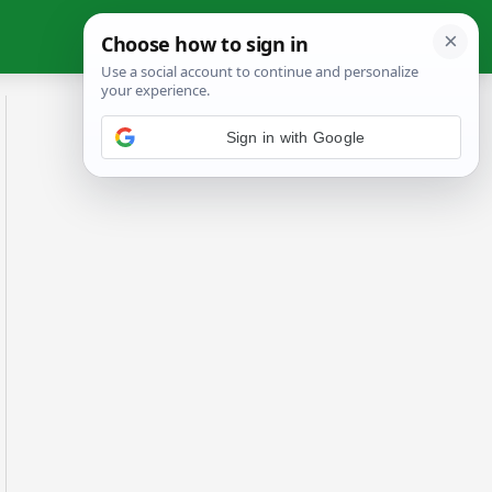
Sign in with Google