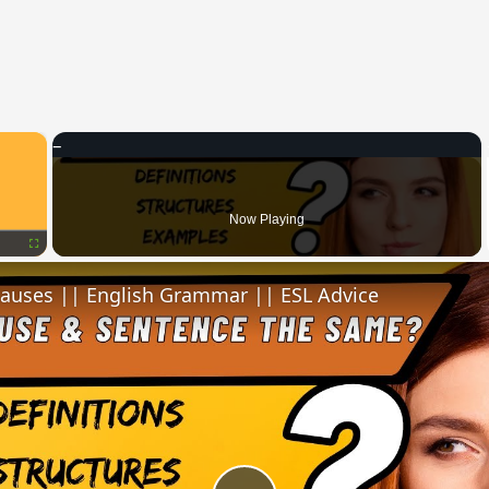
×
Now Playing
Fullscreen
lauses || English Grammar || ESL Advice