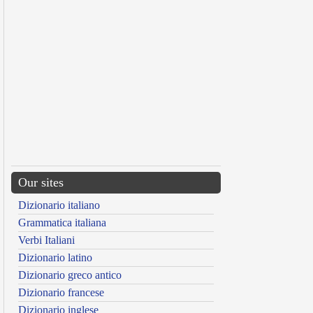
Our sites
Dizionario italiano
Grammatica italiana
Verbi Italiani
Dizionario latino
Dizionario greco antico
Dizionario francese
Dizionario inglese