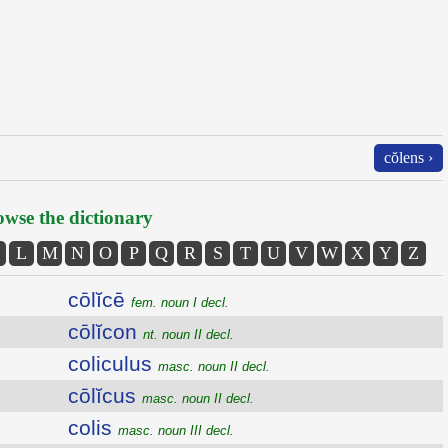
cŏlens ›
wse the dictionary
L
M
N
O
P
Q
R
S
T
U
V
W
X
Y
Z
cōlĭcē
fem. noun I decl.
cōlĭcon
nt. noun II decl.
coliculus
masc. noun II decl.
cōlĭcus
masc. noun II decl.
colis
masc. noun III decl.