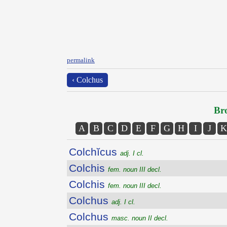
permalink
‹ Colchus
Bro
A
B
C
D
E
F
G
H
I
J
K
Colchĭcus
adj. I cl.
Colchis
fem. noun III decl.
Colchis
fem. noun III decl.
Colchus
adj. I cl.
Colchus
masc. noun II decl.