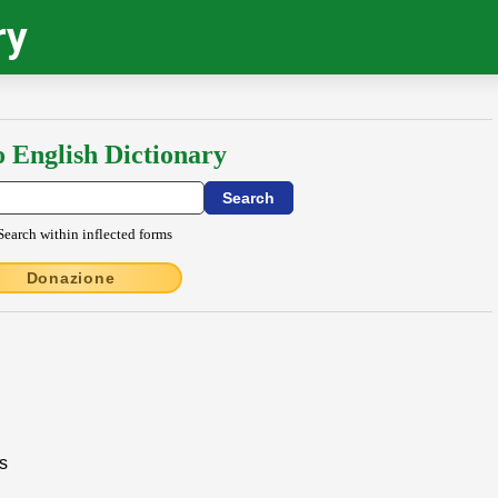
ry
o English Dictionary
Search within inflected forms
Donazione
es