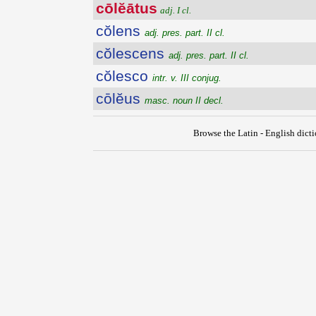
cōlĕātus
adj. I cl.
cŏlens
adj. pres. part. II cl.
cŏlescens
adj. pres. part. II cl.
cŏlesco
intr. v. III conjug.
cōlĕus
masc. noun II decl.
Browse the Latin - English dict