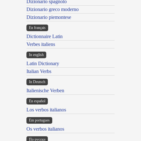
Dizionario spagnolo
Dizionario greco moderno
Dizionario piemontese
En français
Dictionnaire Latin
Verbes italiens
In english
Latin Dictionary
Italian Verbs
In Deutsch
Italienische Verben
En español
Los verbos italianos
Em portugues
Os verbos italianos
По русски