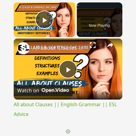
×
Now Playing
Play Video
×
All about Clauses || English Grammar || ESL Advice
Play
Watch on
Video
All about Clauses || English Grammar || ESL
Advice