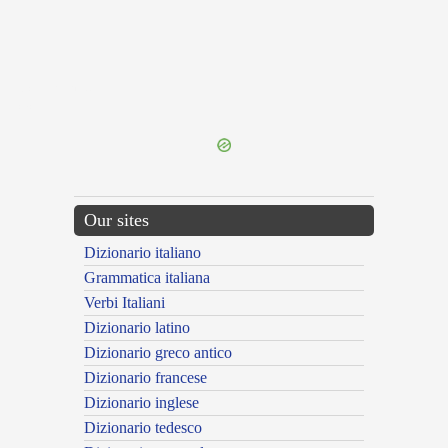
{{ID:COHORTOR100}}
---CACHE---
Our sites
Dizionario italiano
Grammatica italiana
Verbi Italiani
Dizionario latino
Dizionario greco antico
Dizionario francese
Dizionario inglese
Dizionario tedesco