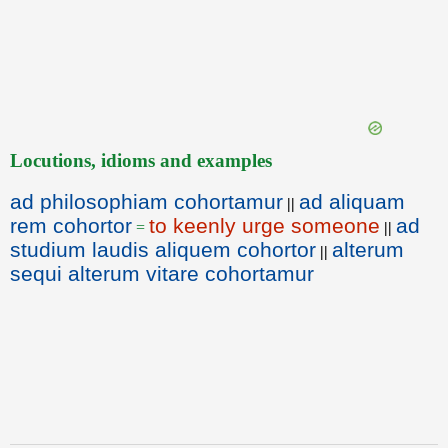
Locutions, idioms and examples
ad philosophiam cohortamur
ad aliquam
||
rem cohortor
to keenly urge someone
ad
=
||
studium laudis aliquem cohortor
alterum
||
sequi alterum vitare cohortamur