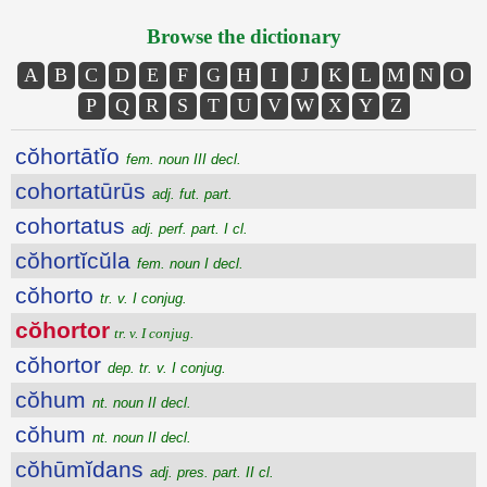
Browse the dictionary
A
B
C
D
E
F
G
H
I
J
K
L
M
N
O
P
Q
R
S
T
U
V
W
X
Y
Z
cŏhortātĭo
fem. noun III decl.
cohortatūrūs
adj. fut. part.
cohortatus
adj. perf. part. I cl.
cŏhortĭcŭla
fem. noun I decl.
cŏhorto
tr. v. I conjug.
cŏhortor
tr. v. I conjug.
cŏhortor
dep. tr. v. I conjug.
cŏhum
nt. noun II decl.
cŏhum
nt. noun II decl.
cŏhūmĭdans
adj. pres. part. II cl.