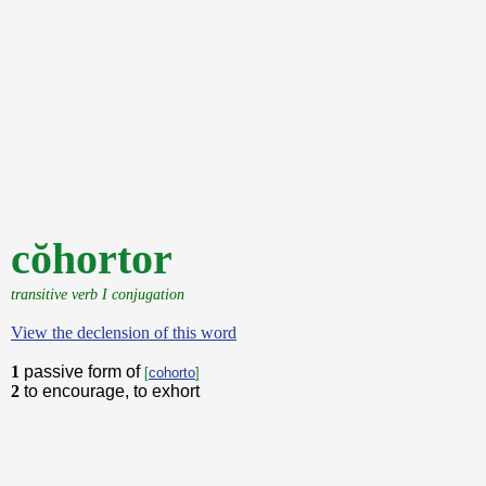
cŏhortor
transitive verb I conjugation
View the declension of this word
1
passive form of
[
cohorto
]
2
to encourage, to exhort