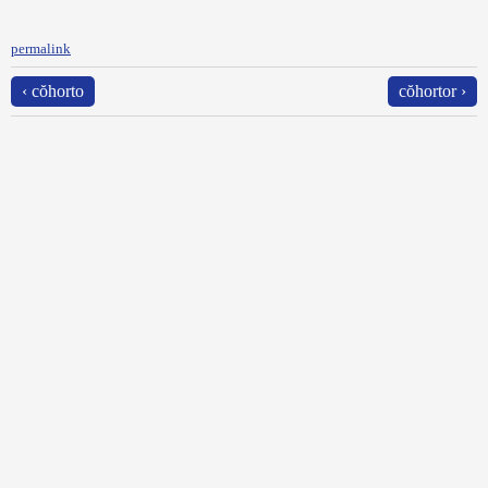
permalink
‹ cŏhorto
cŏhortor ›