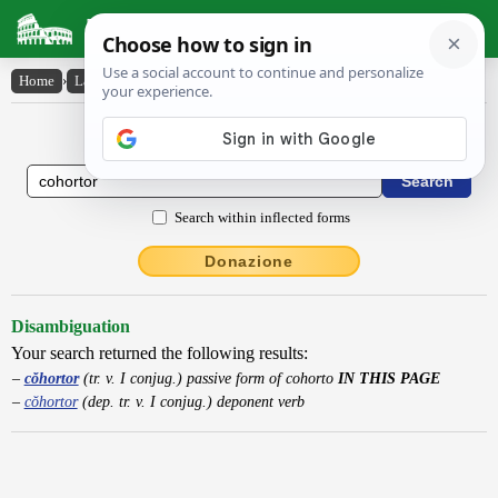
Latin Dictionary
Home
›
Latin-English
›
cŏhortor
Latin to English Dictionary
Search within inflected forms
Donazione
Disambiguation
Your search returned the following results:
cŏhortor
(tr. v. I conjug.) passive form of cohorto
IN THIS PAGE
cŏhortor
(dep. tr. v. I conjug.) deponent verb