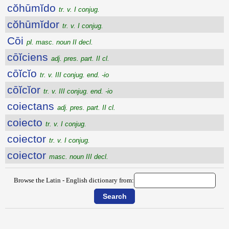
cŏhūmĭdo
tr. v. I conjug.
cŏhūmĭdor
tr. v. I conjug.
Cōi
pl. masc. noun II decl.
cōĭciens
adj. pres. part. II cl.
cōĭcĭo
tr. v. III conjug. end. -io
cōĭcĭor
tr. v. III conjug. end. -io
coiectans
adj. pres. part. II cl.
coiecto
tr. v. I conjug.
coiector
tr. v. I conjug.
coiector
masc. noun III decl.
Browse the Latin - English dictionary from: